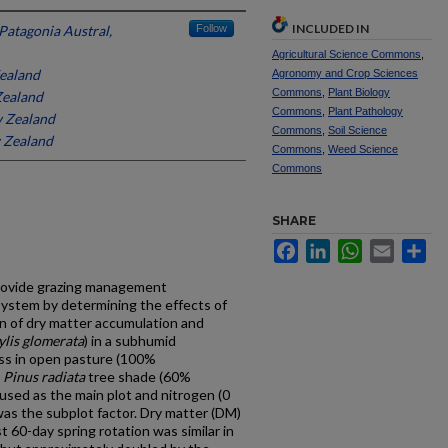
INCLUDED IN
Patagonia Austral,
Follow
Agricultural Science Commons
,
Zealand
Agronomy and Crop Sciences
Commons
,
Plant Biology
Zealand
Commons
,
Plant Pathology
w Zealand
Commons
,
Soil Science
w Zealand
Commons
,
Weed Science
Commons
SHARE
Facebook
LinkedIn
WhatsApp
Email
Sh
provide grazing management
system by determining the effects of
n of dry matter accumulation and
ylis glomerata
) in a subhumid
ss in open pasture (100%
d
Pinus radiata
tree shade (60%
sed as the main plot and nitrogen (0
was the subplot factor. Dry matter (DM)
t 60-day spring rotation was similar in