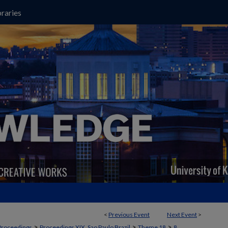
raries
<
Previous Event
Next Event
>
>
>
>
Proceedings
Proceedings XIX, Sao Paulo Brazil
Theme 18
8