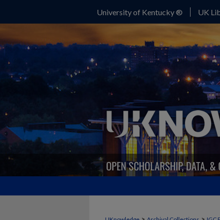
University of Kentucky ®
UK Lib
>
>
UKnowledge
Archival Collections
IGC 