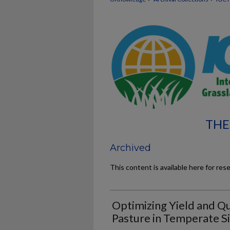
THE
Archived
This content is available here for res
Optimizing Yield and Qu
Pasture in Temperate S