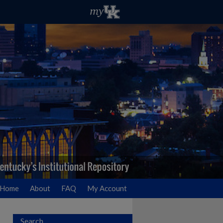
Home
About
FAQ
My Account
Search