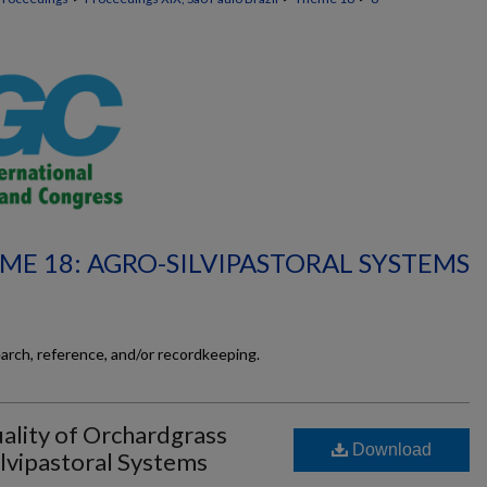
ME 18: AGRO-SILVIPASTORAL SYSTEMS
earch, reference, and/or recordkeeping.
ality of Orchardgrass
Download
ilvipastoral Systems