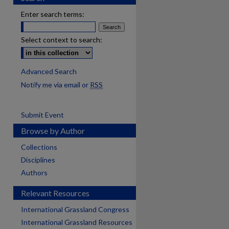
Enter search terms:
Select context to search:
Advanced Search
Notify me via email or
RSS
Submit Event
Browse by Author
Collections
Disciplines
Authors
Relevant Resources
International Grassland Congress
International Grassland Resources