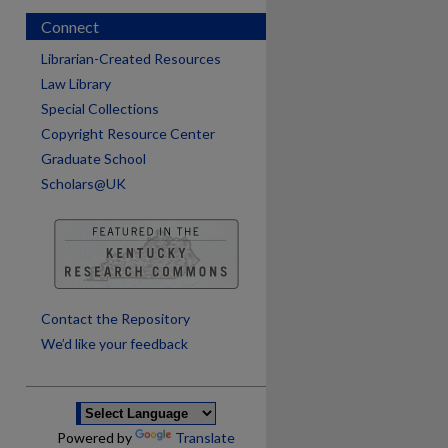
Connect
Librarian-Created Resources
Law Library
Special Collections
Copyright Resource Center
Graduate School
Scholars@UK
are
Contact the Repository
We’d like your feedback
Powered by
Translate