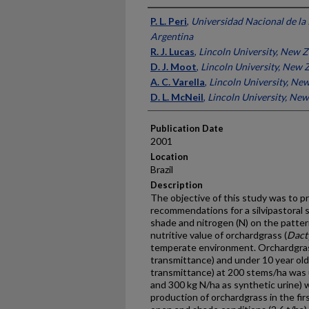
Presenter Information
P. L. Peri
,
Universidad Nacional de la 
Argentina
R. J. Lucas
,
Lincoln University, New 
D. J. Moot
,
Lincoln University, New 
A. C. Varella
,
Lincoln University, Ne
D. L. McNeil
,
Lincoln University, Ne
Publication Date
2001
Location
Brazil
Description
The objective of this study was to 
recommendations for a silvipastoral 
shade and nitrogen (N) on the patter
nutritive value of orchardgrass (
Dact
temperate environment. Orchardgra
transmittance) and under 10 year ol
transmittance) at 200 stems/ha was u
and 300 kg N/ha as synthetic urine) 
production of orchardgrass in the firs