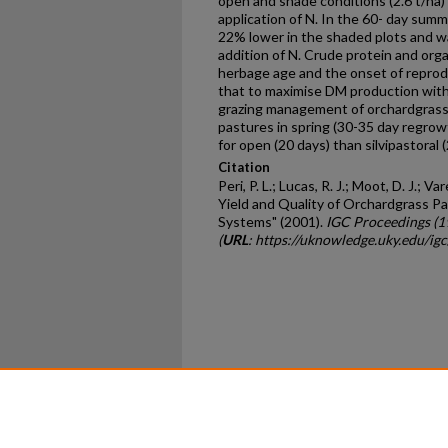
open and shade conditions (2.6 t/ha)
application of N. In the 60- day sum
22% lower in the shaded plots and w
addition of N. Crude protein and orga
herbage age and the onset of reprodu
that to maximise DM production with
grazing management of orchardgrass 
pastures in spring (30-35 day regrow
for open (20 days) than silvipastoral
Citation
Peri, P. L.; Lucas, R. J.; Moot, D. J.; Va
Yield and Quality of Orchardgrass Pa
Systems" (2001).
IGC Proceedings (
(
URL
: https://uknowledge.uky.edu/ig
Home
|
About
|
FAQ
|
My Ac
Privacy
Copyright