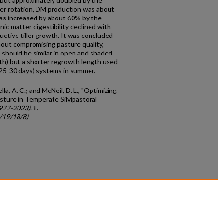
 but approximately doubled by the
mer rotation, DM production was about
as increased by about 60% by the
nic matter digestibility declined with
ctive tiller growth. It was concluded
out compromising pasture quality,
should be similar in open and shaded
th) but a shorter regrowth length used
 (25-30 days) systems in summer.
rella, A. C.; and McNeil, D. L., "Optimizing
sture in Temperate Silvipastoral
1977-2023)
. 8.
c/19/18/8)
count
|
Accessibility Statement