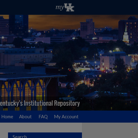
Home
About
FAQ
My Account
Search