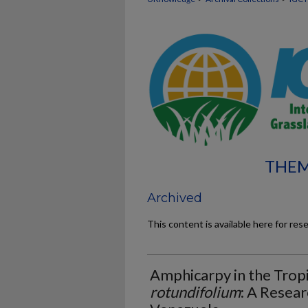
THEM
Archived
This content is available here for res
Amphicarpy in the Tro
rotundifolium
: A Resear