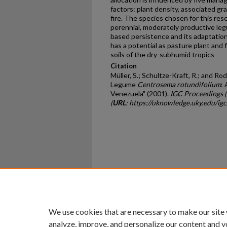
factors: plant density, associated gras
fire. The species chosen for this res
perennial, moderately productive le
based persistence and its adaptation t
has a potential as pasture plant and 
soils of the dry-subhumid tropics
Citation
Müller, S.; Schultze-Kraft, R.; and Rod
Legume
Centrosema rotundifolium
:
Venezuela" (2001).
IGC Proceedings 
(
URL
: https://uknowledge.uky.edu/ig
Home
|
About
|
FAQ
|
My Ac
Privacy
Copyright
We use cookies that are necessary to make our site
analyze, improve, and personalize our content and y