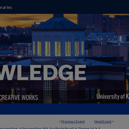
raries
<
Previous Event
Next Event
>
>
>
>
Proceedings
Proceedings XIX, Sao Paulo Brazil
Theme 14
3