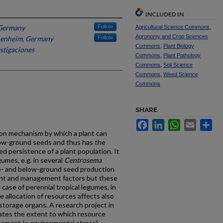
INCLUDED IN
 Germany
Follow
Agricultural Science Commons
,
Agronomy and Crop Sciences
henheim, Germany
Follow
Commons
,
Plant Biology
stigaciones
Commons
,
Plant Pathology
Commons
,
Soil Science
Commons
,
Weed Science
Commons
SHARE
Facebook
LinkedIn
WhatsApp
Email
Sh
ion mechanism by which a plant can
ow-ground seeds and thus has the
d persistence of a plant population. It
gumes, e.g. in several
Centrosema
- and below-ground seed production
ent and management factors but these
 case of perennial tropical legumes, in
e allocation of resources affects also
storage organs. A research project in
gates the extent to which resource
agement (= environmental stress)