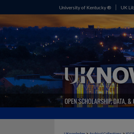
University of Kentucky ®
UK Lib
>
>
UKnowledge
Archival Collections
IGC 