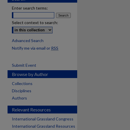
Enter search terms:
Select context to search:
Advanced Search
Notify me via email or
RSS
Submit Event
Browse by Author
Collections
Disciplines
Authors
Relevant Resources
International Grassland Congress
International Grassland Resources