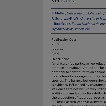
Venezuela
Presenter Information
S. Müller
,
University of Hohenheim,
R. Schultze-Kraft
,
University of Ho
I. Rodríguez
,
Fondo Nacional de Inve
Agropecuarias, Venezuela
Publication Date
2001
Location
Brazil
Description
Amphicarpy is a particular reproduct
produce both above-ground and bel
potential to contribute to an enhance
can be found in a range of tropical le
species. The balance between above
is evidently influenced by environm
influences are not well known. In the
addition to seed production shifts th
the production of tuberous roots as 
El Tigre, Eastern Venezuela, investi
allocation is influenced by five man