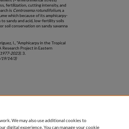
s, fertilization, cutting intensity, and
earch is
Centrosema rotundifolium
, a
gume which because of its amphicarpy-
o sandy and acid, low-fertility soils
for soil conservation on sandy savanna
ríguez, I., "Amphicarpy in the Tropical
 A Research Project in Eastern
(1977-2023)
. 3.
c/19/14/3)
count
|
Accessibility Statement
 work. We may also use additional cookies to
University of Kentucky ®
our digital experience. You can manage your cookie