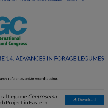
E 14: ADVANCES IN FORAGE LEGUMES
earch, reference, and/or recordkeeping.
pical Legume
Centrosema
Download
ch Project in Eastern