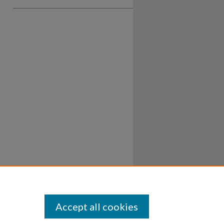
Accept all cookies