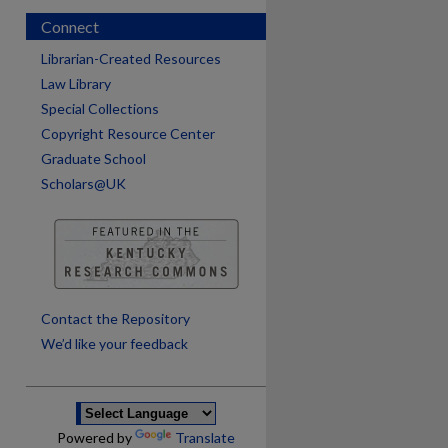
Connect
Librarian-Created Resources
Law Library
Special Collections
Copyright Resource Center
Graduate School
Scholars@UK
are
Contact the Repository
We’d like your feedback
Powered by
Translate