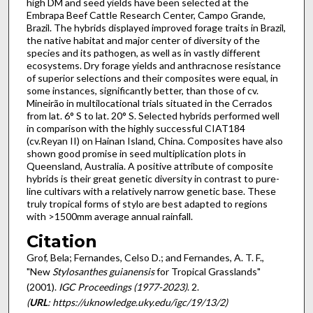
high DM and seed yields have been selected at the
Embrapa Beef Cattle Research Center, Campo Grande,
Brazil. The hybrids displayed improved forage traits in Brazil,
the native habitat and major center of diversity of the
species and its pathogen, as well as in vastly different
ecosystems. Dry forage yields and anthracnose resistance
of superior selections and their composites were equal, in
some instances, significantly better, than those of cv.
Mineirão in multilocational trials situated in the Cerrados
from lat. 6° S to lat. 20° S. Selected hybrids performed well
in comparison with the highly successful CIAT184
(cv.Reyan II) on Hainan Island, China. Composites have also
shown good promise in seed multiplication plots in
Queensland, Australia. A positive attribute of composite
hybrids is their great genetic diversity in contrast to pure-
line cultivars with a relatively narrow genetic base. These
truly tropical forms of stylo are best adapted to regions
with >1500mm average annual rainfall.
Citation
Grof, Bela; Fernandes, Celso D.; and Fernandes, A. T. F.,
"New
Stylosanthes guianensis
for Tropical Grasslands"
(2001).
IGC Proceedings (1977-2023)
. 2.
(
URL
: https://uknowledge.uky.edu/igc/19/13/2)