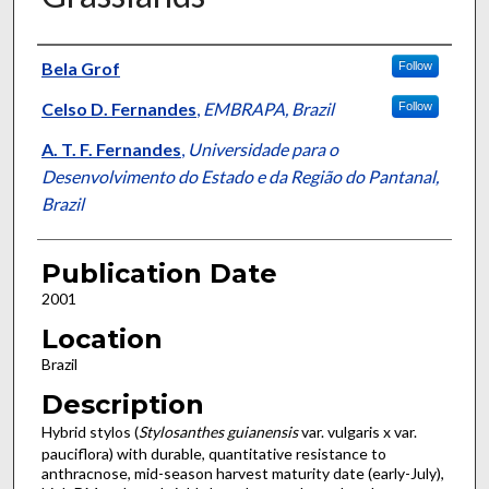
Presenter Information
Bela Grof
Follow
Celso D. Fernandes
,
EMBRAPA, Brazil
Follow
A. T. F. Fernandes
,
Universidade para o
Desenvolvimento do Estado e da Região do Pantanal,
Brazil
Publication Date
2001
Location
Brazil
Description
Hybrid stylos (
Stylosanthes guianensis
var. vulgaris x var.
pauciflora) with durable, quantitative resistance to
anthracnose, mid-season harvest maturity date (early-July),