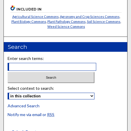
INCLUDED IN
Agricultural Science Commons
,
Agronomy and Crop Sciences Commons
,
Plant Biology Commons
,
Plant Pathology Commons
,
Soil Science Commons
,
Weed Science Commons
Search
Enter search terms:
Select context to search:
Advanced Search
Notify me via email or
RSS