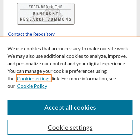
Contact the Repository
We’d like your feedback
We use cookies that are necessary to make our site work.
We may also use additional cookies to analyze, improve,
and personalize our content and your digital experience.
Translate
Powered by
You can manage your cookie preferences using
the
Cookie settings
link. For more information, see
our
Cookie Policy
Accept all cookies
Cookie settings