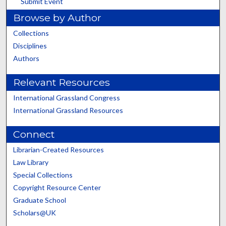
Submit Event
Browse by Author
Collections
Disciplines
Authors
Relevant Resources
International Grassland Congress
International Grassland Resources
Connect
Librarian-Created Resources
Law Library
Special Collections
Copyright Resource Center
Graduate School
Scholars@UK