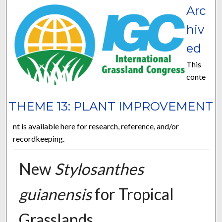
Arc
hiv
ed
This
conte
THEME 13: PLANT IMPROVEMENT
nt is available here for research, reference, and/or
recordkeeping.
New
Stylosanthes
guianensis
for Tropical
Grasslands