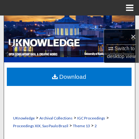
Menu
Home
Search
×
Browse Collections
Switch to
My Account
desktop
view
About
Download
Digital Commons Network™
>
>
>
UKnowledge
Archival Collections
IGC Proceedings
>
>
Proceedings XIX, Sao Paulo Brazil
Theme 13
2