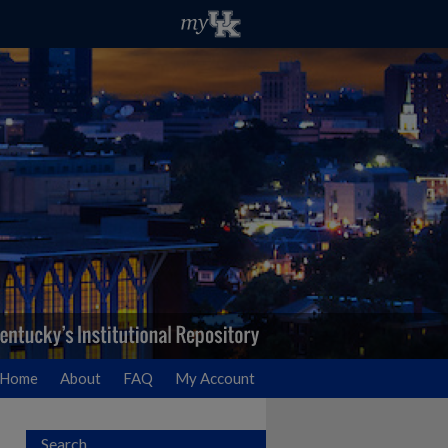
Home
About
FAQ
My Account
Search