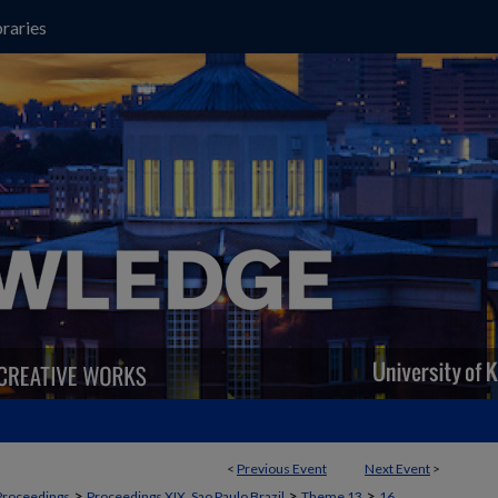
raries
<
Previous Event
Next Event
>
>
>
>
Proceedings
Proceedings XIX, Sao Paulo Brazil
Theme 13
16