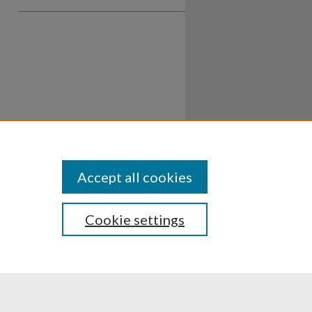
Accept all cookies
Cookie settings
ssibility
Disclosures