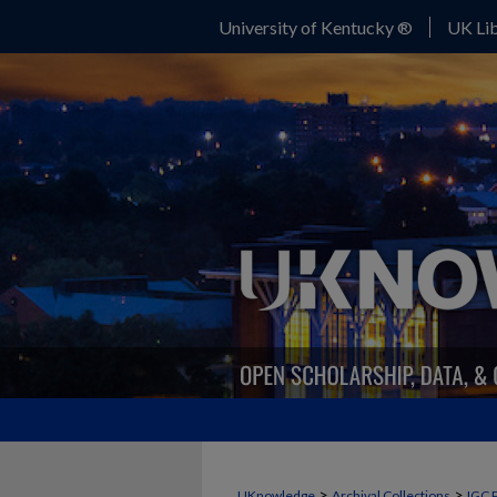
University of Kentucky ®
UK Lib
>
>
UKnowledge
Archival Collections
IGC 