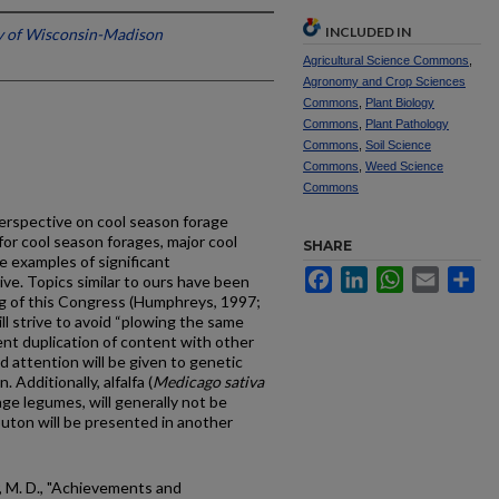
INCLUDED IN
y of Wisconsin-Madison
Agricultural Science Commons
,
Agronomy and Crop Sciences
Commons
,
Plant Biology
Commons
,
Plant Pathology
Commons
,
Soil Science
Commons
,
Weed Science
Commons
 perspective on cool season forage
or cool season forages, major cool
SHARE
e examples of significant
Facebook
LinkedIn
WhatsApp
Email
Sh
ve. Topics similar to ours have been
g of this Congress (Humphreys, 1997;
ill strive to avoid “plowing the same
ent duplication of content with other
ed attention will be given to genetic
 Additionally, alfalfa (
Medicago sativa
age legumes, will generally not be
Bouton will be presented in another
 M. D., "Achievements and