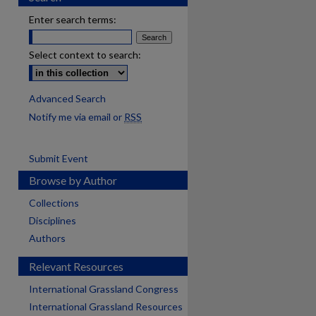
Enter search terms:
Select context to search:
Advanced Search
Notify me via email or
RSS
Submit Event
Browse by Author
Collections
Disciplines
Authors
Relevant Resources
International Grassland Congress
International Grassland Resources