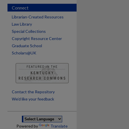
Connect
Librarian-Created Resources
Law Library
Special Collections
Copyright Resource Center
Graduate School
Scholars@UK
are
Contact the Repository
We’d like your feedback
Powered by
Translate