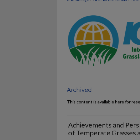
Archived
This content is available here for res
Achievements and Persp
of Temperate Grasses 