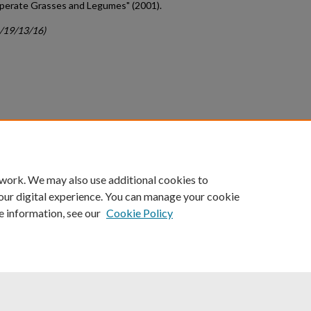
mperate Grasses and Legumes" (2001).
c/19/13/16)
count
|
Accessibility Statement
 work. We may also use additional cookies to
University of Kentucky ®
our digital experience. You can manage your cookie
e information, see our
Cookie Policy
niversity
Accreditation
Directory
Email
Privacy Policy
Acce
© University of Kentucky
Lexington, Kentucky 40506