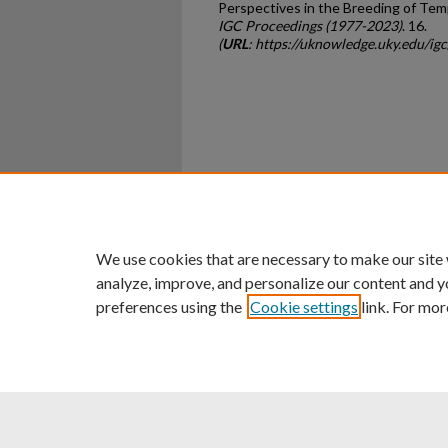
Perspectives in the Breeding of Te
IGC Proceedings (1977-2023)
. 16.
(
URL
: https://uknowledge.uky.edu/ig
Home
|
About
|
FAQ
|
My Ac
Privacy
Copyright
We use cookies that are necessary to make our site
analyze, improve, and personalize our content and y
preferences using the
Cookie settings
link. For mor
An Equal Opportunity U