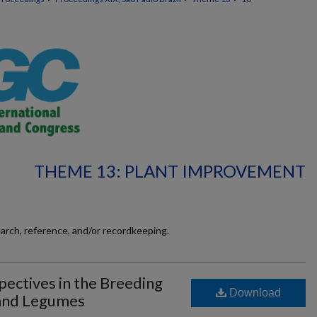
THEME 13: PLANT IMPROVEMENT
earch, reference, and/or recordkeeping.
ectives in the Breeding
Download
and Legumes