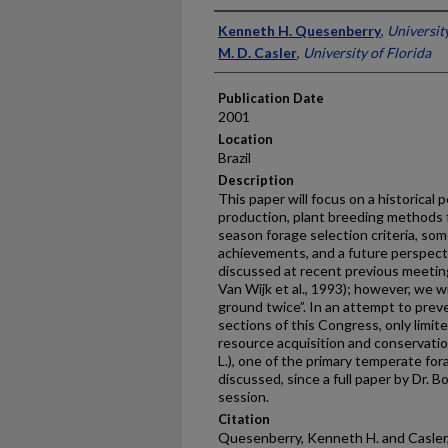
Presenter Information
Kenneth H. Quesenberry
,
Universit
M. D. Casler
,
University of Florida
Publication Date
2001
Location
Brazil
Description
This paper will focus on a historical
production, plant breeding methods f
season forage selection criteria, som
achievements, and a future perspecti
discussed at recent previous meetin
Van Wijk et al., 1993); however, we w
ground twice”. In an attempt to prev
sections of this Congress, only limit
resource acquisition and conservation.
L.), one of the primary temperate for
discussed, since a full paper by Dr. 
session.
Citation
Quesenberry, Kenneth H. and Casler,