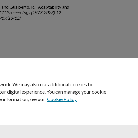
; and Gualberto, R., "Adaptability and
GC Proceedings (1977-2023)
. 12.
c/19/13/12)
count
|
Accessibility Statement
 work. We may also use additional cookies to
University of Kentucky ®
our digital experience. You can manage your cookie
e information, see our
Cookie Policy
niversity
Accreditation
Directory
Email
Privacy Policy
Acce
© University of Kentucky
Lexington, Kentucky 40506