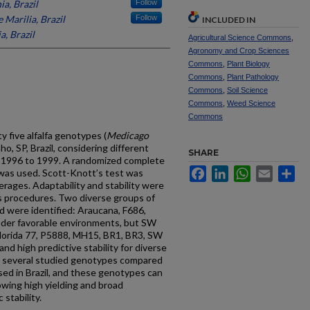
ia, Brazil
Follow
 Marilia, Brazil
Follow
INCLUDED IN
a, Brazil
Agricultural Science Commons
,
Agronomy and Crop Sciences
Commons
,
Plant Biology
Commons
,
Plant Pathology
Commons
,
Soil Science
Commons
,
Weed Science
Commons
ty five alfalfa genotypes (
Medicago
o, SP, Brazil, considering different
SHARE
m 1996 to 1999. A randomized complete
Facebook
LinkedIn
WhatsApp
Email
Sh
 was used. Scott-Knott’s test was
ages. Adaptability and stability were
s procedures. Two diverse groups of
d were identified: Araucana, F686,
der favorable environments, but SW
 Florida 77, P5888, MH15, BR1, BR3, SW
d high predictive stability for diverse
t several studied genotypes compared
y used in Brazil, and these genotypes can
wing high yielding and broad
stability.