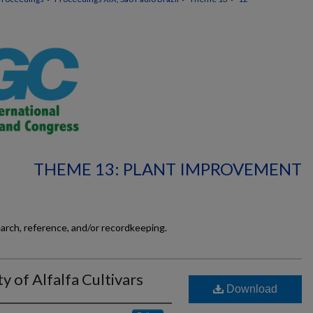
THEME 13: PLANT IMPROVEMENT
earch, reference, and/or recordkeeping.
ty of Alfalfa Cultivars
Download