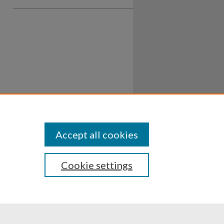
Accept all cookies
Cookie settings
ssibility
Disclosures