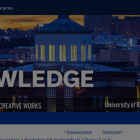
raries
<
Previous Event
Next Event
>
>
>
>
Proceedings
Proceedings XIX, Sao Paulo Brazil
Theme 13
12