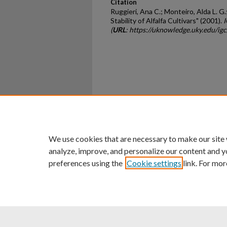
Citation
Ruggieri, Ana C.; Monteiro, Alda L. G.
Stability of Alfalfa Cultivars" (2001).
I
(
URL
: https://uknowledge.uky.edu/ig
Home
|
About
|
FAQ
|
My Ac
Privacy
Copyright
We use cookies that are necessary to make our site
analyze, improve, and personalize our content and y
preferences using the
Cookie settings
link. For mor
An Equal Opportunity U