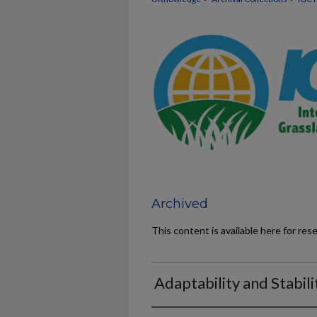
Archived
This content is available here for res
Adaptability and Stabili