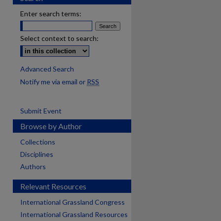
Enter search terms:
Select context to search:
Advanced Search
Notify me via email or
RSS
Submit Event
Browse by Author
Collections
Disciplines
Authors
Relevant Resources
International Grassland Congress
International Grassland Resources