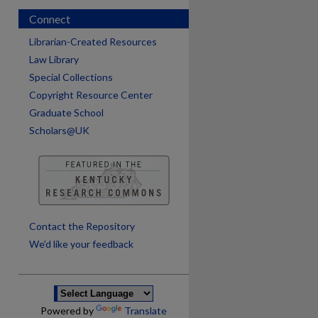
Connect
Librarian-Created Resources
Law Library
Special Collections
Copyright Resource Center
Graduate School
Scholars@UK
are
Contact the Repository
We’d like your feedback
Powered by
Translate