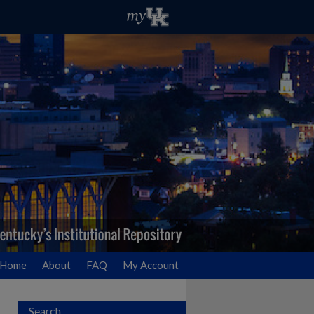
Home
About
FAQ
My Account
Search