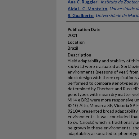
Presenter Information
Ana C. Ruggieri
,
Instituto de Zootecn
Alda L. G. Monteiro
,
Universidade de
R. Gualberto
,
Universidade de Marili
Publication Date
2001
Location
Brazil
Description
Yield adaptability and stability of thir
sativa
L.) were evaluated at Sertãozinh
environments (seasons of year) fro
block design with three replications
performed to compare genotypes aver
determined by Eberhart and Russell'
genotypes with mean dry matter yiel
MH4 e BR2 were more responsive un
8210, Alto, Monarca SP, Victoria SP,
9210A presented broad adaptability an
environments. It was concluded tha
to cv. ‘Crioula’, which is traditionall
be grown in these environments, sho
adaptability associated to phenotypic 