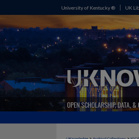
University of Kentucky ®
UK Lib
>
>
UKnowledge
Archival Collections
IGC 