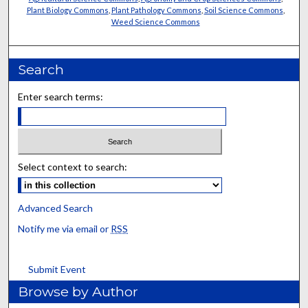
Plant Biology Commons
,
Plant Pathology Commons
,
Soil Science Commons
,
Weed Science Commons
Search
Enter search terms:
Select context to search:
Advanced Search
Notify me via email or
RSS
Submit Event
Browse by Author