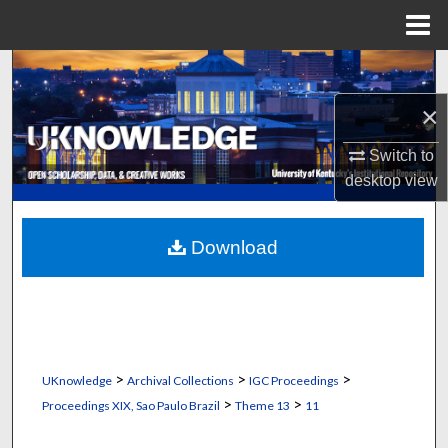
Menu
Home
Search
×
Browse Collections
Switch to
My Account
desktop
view
About
Download
Digital Commons Network™
>
>
>
UKnowledge
Archival Collections
IGC Proceedings
>
>
Proceedings XIX, Sao Paulo Brazil
Theme 13
11