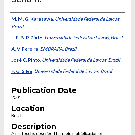
Presenter Information
M. M. G. Karasawa
,
Universidade Federal de Lavras,
Brazil
J. E. B. P. Pinto
,
Universidade Federal de Lavras, Brazil
A. V. Pereira
,
EMBRAPA, Brazil
José C. Pinto
,
Universidade Federal de Lavras, Brazil
F. G. Silva
,
Universidade Federal de Lavras, Brazil
Publication Date
2001
Location
Brazil
Description
A protocol is described for rapid multiplication of