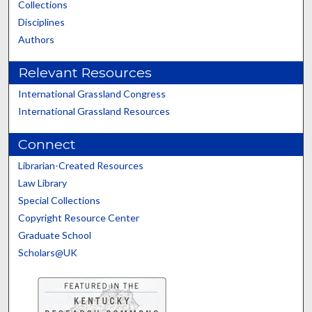
Collections
Disciplines
Authors
Relevant Resources
International Grassland Congress
International Grassland Resources
Connect
Librarian-Created Resources
Law Library
Special Collections
Copyright Resource Center
Graduate School
Scholars@UK