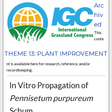
Arc
hiv
ed
This
conte
THEME 13: PLANT IMPROVEMENT
nt is available here for research, reference, and/or
recordkeeping.
In Vitro Propagation of
Pennisetum purpureum
Schum.