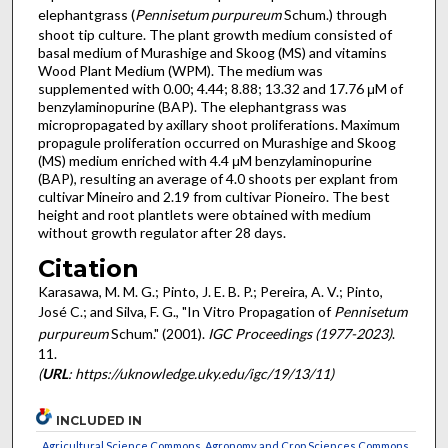
elephantgrass (
Pennisetum purpureum
Schum.) through
shoot tip culture. The plant growth medium consisted of
basal medium of Murashige and Skoog (MS) and vitamins
Wood Plant Medium (WPM). The medium was
supplemented with 0.00; 4.44; 8.88; 13.32 and 17.76 μM of
benzylaminopurine (BAP). The elephantgrass was
micropropagated by axillary shoot proliferations. Maximum
propagule proliferation occurred on Murashige and Skoog
(MS) medium enriched with 4.4 μM benzylaminopurine
(BAP), resulting an average of 4.0 shoots per explant from
cultivar Mineiro and 2.19 from cultivar Pioneiro. The best
height and root plantlets were obtained with medium
without growth regulator after 28 days.
Citation
Karasawa, M. M. G.; Pinto, J. E. B. P.; Pereira, A. V.; Pinto,
José C.; and Silva, F. G., "In Vitro Propagation of
Pennisetum
purpureum
Schum." (2001).
IGC Proceedings (1977-2023)
.
11.
(
URL
: https://uknowledge.uky.edu/igc/19/13/11)
INCLUDED IN
Agricultural Science Commons
,
Agronomy and Crop Sciences Commons
,