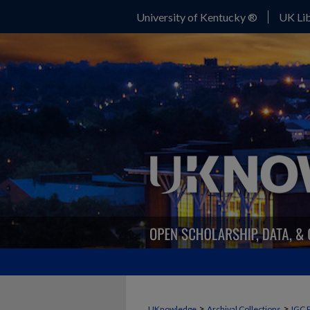
University of Kentucky ®
UK Lib
>
>
UKnowledge
Archival Collections
IGC 