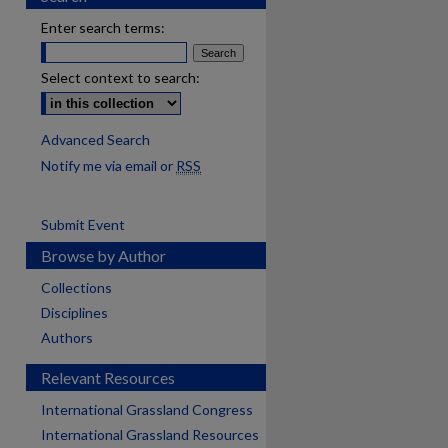
Enter search terms:
Select context to search:
Advanced Search
Notify me via email or
RSS
Submit Event
Browse by Author
Collections
Disciplines
Authors
Relevant Resources
International Grassland Congress
International Grassland Resources