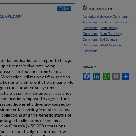
INCLUDED IN
Follow
ca, Uruguay
Agricultural Science Commons
,
Agronomy and Crop Sciences
Commons
,
Plant Biology
Commons
,
Plant Pathology
Commons
,
Soil Science
Commons
,
Weed Science
Commons
and domestication of temperate forage
-up of genetic diversity, being
SHARE
 grasses and legumes from Central
Facebook
LinkedIn
WhatsApp
Email
Sh
Worldwide utilization of few species
ific genetic differentiation, meanwhile
ricultural production systems.
enetic erosion of indigenous grasslands
odifications imposed by agriculture,
traspecific genetic diversity caused by
vironmental leveling in modern times.
collections and the genetic status of
e largest collections of the most
ld by Oceania (> 55,000 accessions)
ns), respectively. In contrast, few