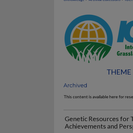
THEME 
Archived
This content is available here for res
Genetic Resources for 
Achievements and Pers