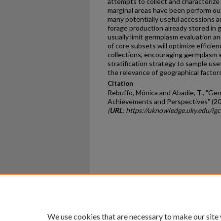
attempts to collect and characterize
marginal areas have been perform ou
many potentially useful accessions an
forage production already stored in g
usually limit germplasm evaluation a
of core subsets will optimize effici
collections, encouraging germplasm 
stratification strategy to sample us
the relevance of geographical factors 
Citation
Rebuffo, Mónica and Abadie, T., "Ge
Achievements and Perspectives" (20
(
URL
: https://uknowledge.uky.edu/ig
Home
|
About
|
FAQ
|
My Ac
Privacy
Copyright
We use cookies that are necessary to make our site