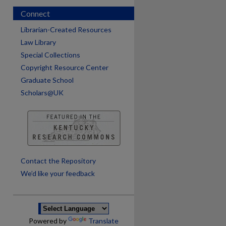
Connect
Librarian-Created Resources
Law Library
Special Collections
Copyright Resource Center
Graduate School
Scholars@UK
are
Contact the Repository
We’d like your feedback
Powered by
Translate