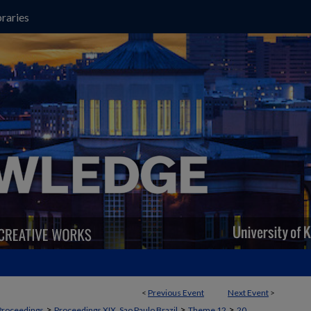
raries
<
Previous Event
Next Event
>
>
>
>
Proceedings
Proceedings XIX, Sao Paulo Brazil
Theme 12
20