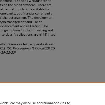
 indigenous species well adapted to
tside the Mediterranean. There are
d natural populations suitable for
ene banks, but financial constraints
nd characterization. The development
ency in management and use of
enhancement and utilization. The
eful germplasm for plant breeding and
to classify collections are highlighted.
netic Resources for Temperate Areas -
01).
IGC Proceedings (1977-2023)
. 20.
c/19/12/20)
count
|
Accessibility Statement
 work. We may also use additional cookies to