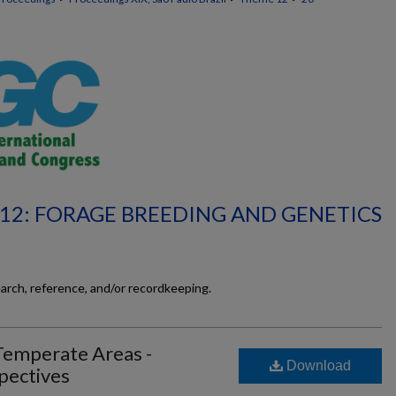
12: FORAGE BREEDING AND GENETICS
earch, reference, and/or recordkeeping.
Temperate Areas -
Download
pectives