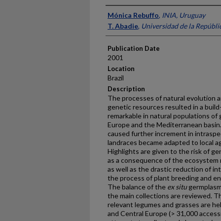
Presenter Information
Mónica Rebuffo
,
INIA, Uruguay
T. Abadie
,
Universidad de la Repúbli
Publication Date
2001
Location
Brazil
Description
The processes of natural evolution 
genetic resources resulted in a build
remarkable in natural populations of
Europe and the Mediterranean basin. 
caused further increment in intraspec
landraces became adapted to local ag
Highlights are given to the risk of g
as a consequence of the ecosystem m
as well as the drastic reduction of in
the process of plant breeding and en
The balance of the
ex situ
germplasm 
the main collections are reviewed. Th
relevant legumes and grasses are he
and Central Europe (> 31,000 accessio