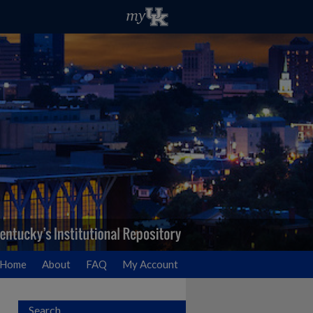
Home
About
FAQ
My Account
Search