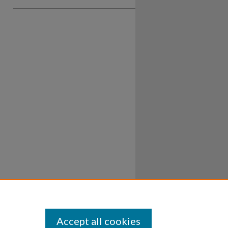
Accept all cookies