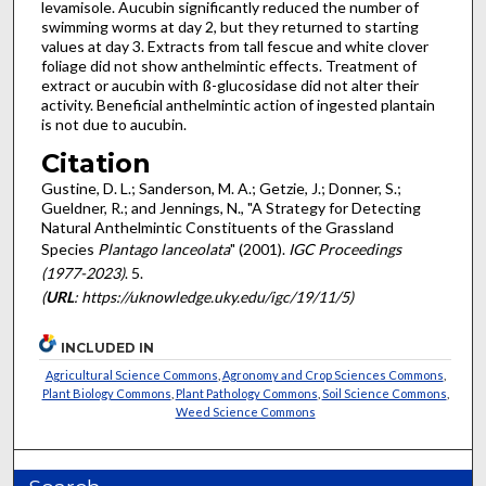
levamisole. Aucubin significantly reduced the number of
swimming worms at day 2, but they returned to starting
values at day 3. Extracts from tall fescue and white clover
foliage did not show anthelmintic effects. Treatment of
extract or aucubin with ß-glucosidase did not alter their
activity. Beneficial anthelmintic action of ingested plantain
is not due to aucubin.
Citation
Gustine, D. L.; Sanderson, M. A.; Getzie, J.; Donner, S.;
Gueldner, R.; and Jennings, N., "A Strategy for Detecting
Natural Anthelmintic Constituents of the Grassland
Species
Plantago lanceolata
" (2001).
IGC Proceedings
(1977-2023)
. 5.
(
URL
: https://uknowledge.uky.edu/igc/19/11/5)
INCLUDED IN
Agricultural Science Commons
,
Agronomy and Crop Sciences Commons
,
Plant Biology Commons
,
Plant Pathology Commons
,
Soil Science Commons
,
Weed Science Commons