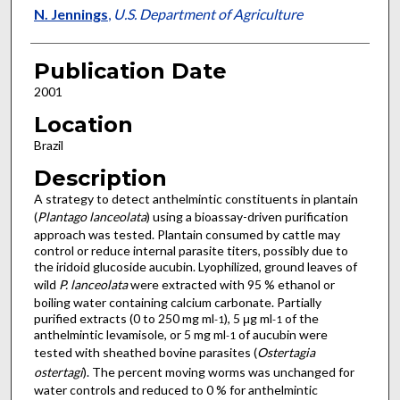
N. Jennings
,
U.S. Department of Agriculture
Publication Date
2001
Location
Brazil
Description
A strategy to detect anthelmintic constituents in plantain
(
Plantago lanceolata
) using a bioassay-driven purification
approach was tested. Plantain consumed by cattle may
control or reduce internal parasite titers, possibly due to
the iridoid glucoside aucubin. Lyophilized, ground leaves of
wild
P. lanceolata
were extracted with 95 % ethanol or
boiling water containing calcium carbonate. Partially
purified extracts (0 to 250 mg ml
), 5 μg ml
of the
-1
-1
anthelmintic levamisole, or 5 mg ml
of aucubin were
-1
tested with sheathed bovine parasites (
Ostertagia
ostertagi
). The percent moving worms was unchanged for
water controls and reduced to 0 % for anthelmintic