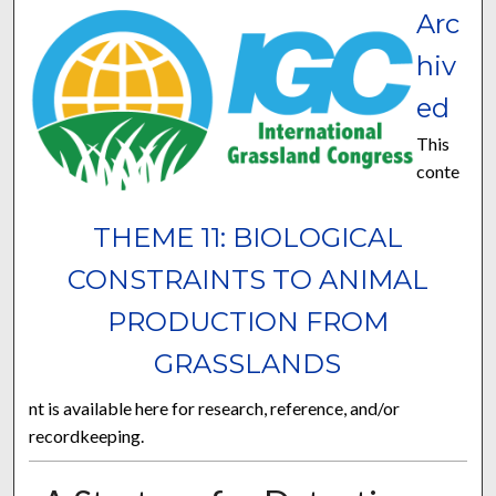
Arc
hiv
ed
This
conte
THEME 11: BIOLOGICAL
CONSTRAINTS TO ANIMAL
PRODUCTION FROM
GRASSLANDS
nt is available here for research, reference, and/or
recordkeeping.