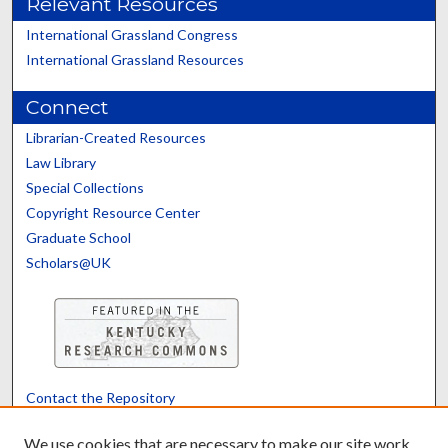
Relevant Resources
International Grassland Congress
International Grassland Resources
Connect
Librarian-Created Resources
Law Library
Special Collections
Copyright Resource Center
Graduate School
Scholars@UK
Contact the Repository
We’d like your feedback
We use cookies that are necessary to make our site work.