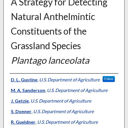
A Strategy for Detecting
Natural Anthelmintic
Constituents of the
Grassland Species
Plantago lanceolata
Presenter Information
D. L. Gustine
,
U.S. Department of Agriculture
Follow
M. A. Sanderson
,
U.S. Department of Agriculture
J. Getzie
,
U.S. Department of Agriculture
S. Donner
,
U.S. Department of Agriculture
R. Gueldner
,
U.S. Department of Agriculture