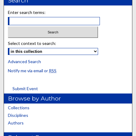
Search
Enter search terms:
Select context to search:
Advanced Search
Notify me via email or
RSS
Submit Event
Browse by Author
Collections
Disciplines
Authors