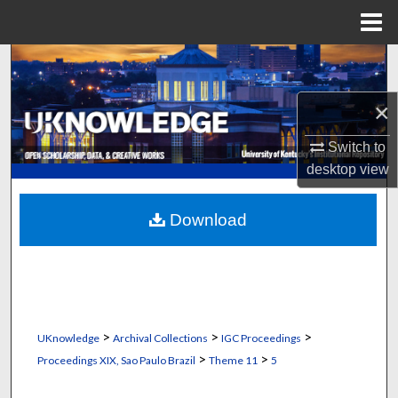
Menu
Home
Search
×
Browse Collections
Switch to
My Account
desktop
view
About
Download
Digital Commons Network™
>
>
>
UKnowledge
Archival Collections
IGC Proceedings
>
>
Proceedings XIX, Sao Paulo Brazil
Theme 11
5