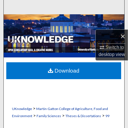
Search
Browse Collections
×
My Account
Switch to
About
desktop
view
Digital Commons Network™
Download
>
UKnowledge
Martin-Gatton College of Agriculture, Food and
>
>
>
Environment
Family Sciences
Theses & Dissertations
99