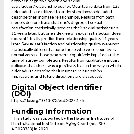
between cognitive health and sexual
satisfaction/relationship quality. Qualitative data from 125
older adults are utilized to understand how older adults
describe their intimate relationships. Results from path
models demonstrate that one’s degree of sexual
satisfaction statistically predicts their sexual satisfaction
11 years later, but one’s degree of sexual satisfaction does
not statistically predict their relationship quality 11 years
later. Sexual satisfaction and relationship quality were not
statistically different among those who were cognitively
normal versus those who were cognitively impaired at the
time of survey completion. Results from qualitative inquiry
indicate that there was a positivity bias in the way in which
older adults describe their intimate relationships.
Implications and future directions are discussed.
Digital Object Identifier
(DOI)
https://doi.org/10.13023/etd.2022.176
Funding Information
This study was supported by the National Institutes of
Health/National Institute on Aging Grant (no. P30
AG028383) in 2020.