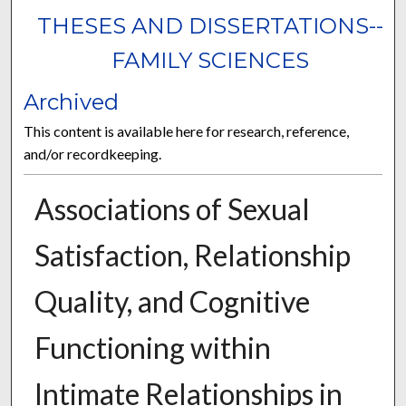
THESES AND DISSERTATIONS--
FAMILY SCIENCES
Archived
This content is available here for research, reference,
and/or recordkeeping.
Associations of Sexual
Satisfaction, Relationship
Quality, and Cognitive
Functioning within
Intimate Relationships in