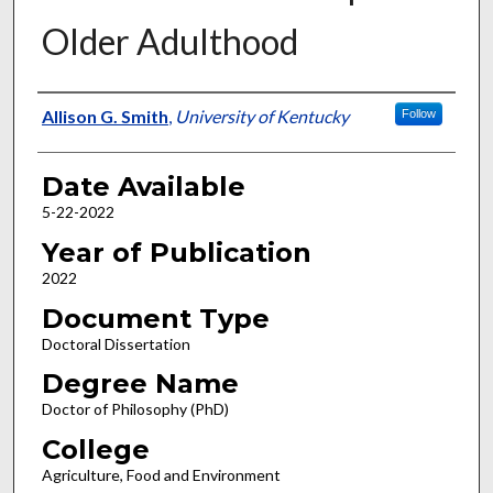
Older Adulthood
Author
Allison G. Smith
,
University of Kentucky
Follow
Date Available
5-22-2022
Year of Publication
2022
Document Type
Doctoral Dissertation
Degree Name
Doctor of Philosophy (PhD)
College
Agriculture, Food and Environment