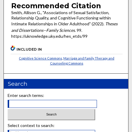
Recommended Citation
Smith, Allison G., "Associations of Sexual Satisfaction,
Relationship Quality, and Cognitive Functioning within
Intimate Relationships in Older Adulthood" (2022).
Theses
and Dissertations--Family Sciences
. 99.
https://uknowledge.uky.edu/hes_etds/99
INCLUDED IN
Cognitive Science Commons
,
Marriage and Family Therapy and
Counseling Commons
Search
Enter search terms:
Select context to search: