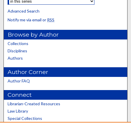
Advanced Search
Notify me via email or
RSS
Browse by Author
Collections
Disciplines
Authors
Author Corner
Author FAQ
Connect
Librarian-Created Resources
Law Library
Special Collections
Graduate School