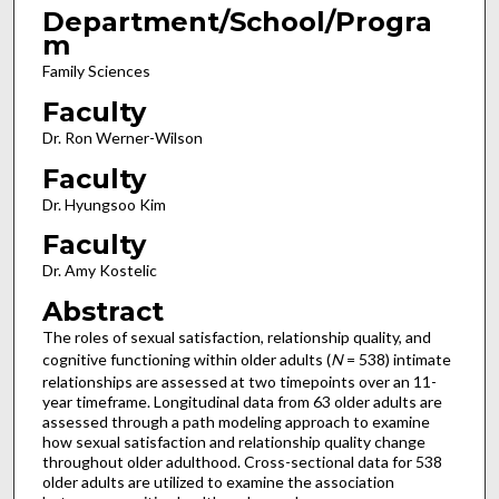
Department/School/Progra
m
Family Sciences
Faculty
Dr. Ron Werner-Wilson
Faculty
Dr. Hyungsoo Kim
Faculty
Dr. Amy Kostelic
Abstract
The roles of sexual satisfaction, relationship quality, and
cognitive functioning within older adults (
N
= 538) intimate
relationships are assessed at two timepoints over an 11-
year timeframe. Longitudinal data from 63 older adults are
assessed through a path modeling approach to examine
how sexual satisfaction and relationship quality change
throughout older adulthood. Cross-sectional data for 538
older adults are utilized to examine the association