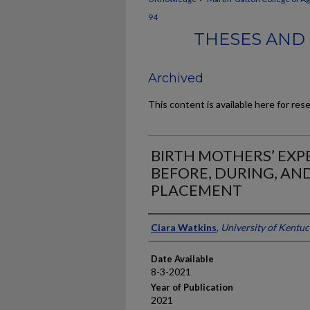
94
THESES AND 
Archived
This content is available here for res
BIRTH MOTHERS’ EXP
BEFORE, DURING, AN
PLACEMENT
Author
Ciara Watkins
,
University of Kentu
Date Available
8-3-2021
Year of Publication
2021