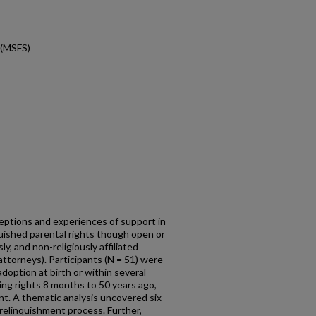
 (MSFS)
eptions and experiences of support in
uished parental rights though open or
sly, and non-religiously affiliated
attorneys). Participants (N = 51) were
adoption at birth or within several
ng rights 8 months to 50 years ago,
nt. A thematic analysis uncovered six
elinquishment process. Further,