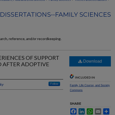
DISSERTATIONS--FAMILY SCIENCES
earch, reference, and/or recordkeeping.
ERIENCES OF SUPPORT
Download
D AFTER ADOPTIVE
INCLUDED IN
cky
Follow
Family, Life Course, and Society
Commons
SHARE
Facebook
LinkedIn
WhatsApp
Email
Sh