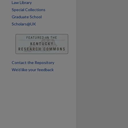
Law Library
Special Collections
Graduate School
Scholars@UK
Contact the Repository
We’d like your feedback