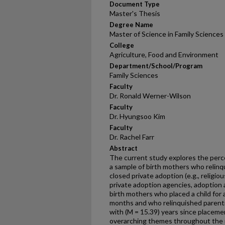
Document Type
Master's Thesis
Degree Name
Master of Science in Family Sciences
College
Agriculture, Food and Environment
Department/School/Program
Family Sciences
Faculty
Dr. Ronald Werner-Wilson
Faculty
Dr. Hyungsoo Kim
Faculty
Dr. Rachel Farr
Abstract
The current study explores the perc
a sample of birth mothers who relinq
closed private adoption (e.g., religiou
private adoption agencies, adoption 
birth mothers who placed a child for 
months and who relinquished parenti
with (M = 15.39) years since placeme
overarching themes throughout the r