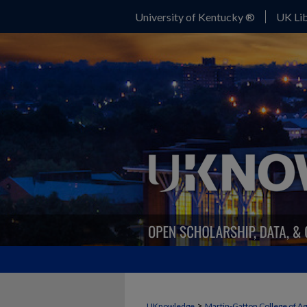
University of Kentucky ®
UK Lib
>
UKnowledge
Martin-Gatton College of A