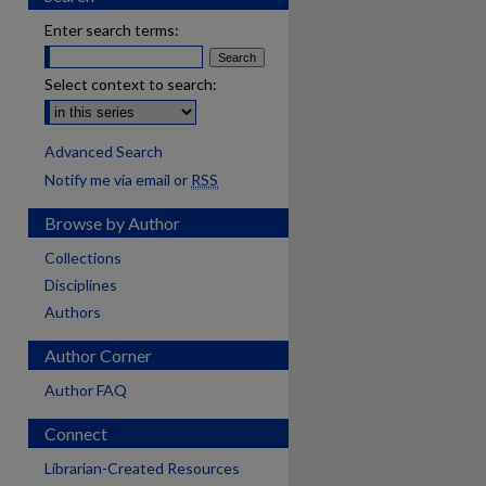
Enter search terms:
Select context to search:
Advanced Search
Notify me via email or
RSS
Browse by Author
Collections
Disciplines
Authors
Author Corner
Author FAQ
Connect
are
Librarian-Created Resources