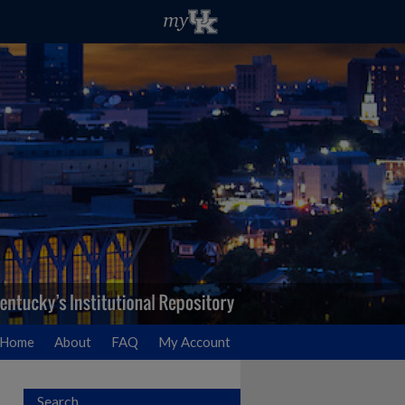
Home
About
FAQ
My Account
Search