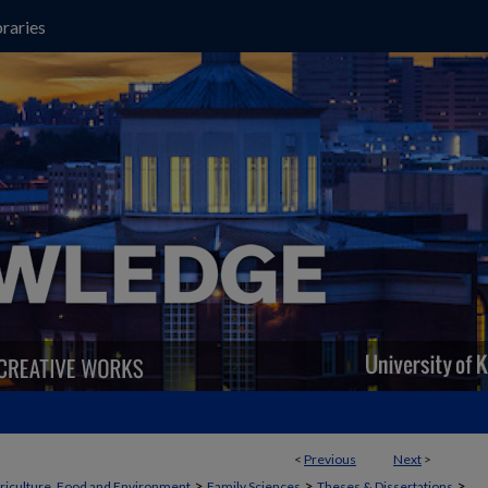
raries
<
Previous
Next
>
>
>
>
griculture, Food and Environment
Family Sciences
Theses & Dissertations