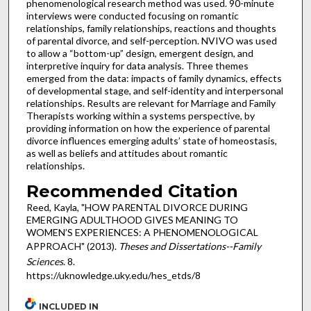
phenomenological research method was used. 90-minute
interviews were conducted focusing on romantic
relationships, family relationships, reactions and thoughts
of parental divorce, and self-perception. NVIVO was used
to allow a “bottom-up” design, emergent design, and
interpretive inquiry for data analysis. Three themes
emerged from the data: impacts of family dynamics, effects
of developmental stage, and self-identity and interpersonal
relationships. Results are relevant for Marriage and Family
Therapists working within a systems perspective, by
providing information on how the experience of parental
divorce influences emerging adults’ state of homeostasis,
as well as beliefs and attitudes about romantic
relationships.
Recommended Citation
Reed, Kayla, "HOW PARENTAL DIVORCE DURING
EMERGING ADULTHOOD GIVES MEANING TO
WOMEN’S EXPERIENCES: A PHENOMENOLOGICAL
APPROACH" (2013).
Theses and Dissertations--Family
Sciences
. 8.
https://uknowledge.uky.edu/hes_etds/8
INCLUDED IN