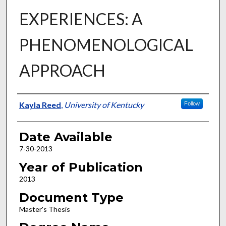
EXPERIENCES: A
PHENOMENOLOGICAL
APPROACH
Author
Kayla Reed
,
University of Kentucky
Follow
Date Available
7-30-2013
Year of Publication
2013
Document Type
Master's Thesis