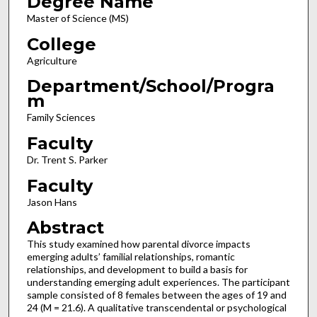
Degree Name
Master of Science (MS)
College
Agriculture
Department/School/Progra
m
Family Sciences
Faculty
Dr. Trent S. Parker
Faculty
Jason Hans
Abstract
This study examined how parental divorce impacts
emerging adults’ familial relationships, romantic
relationships, and development to build a basis for
understanding emerging adult experiences. The participant
sample consisted of 8 females between the ages of 19 and
24 (M = 21.6). A qualitative transcendental or psychological