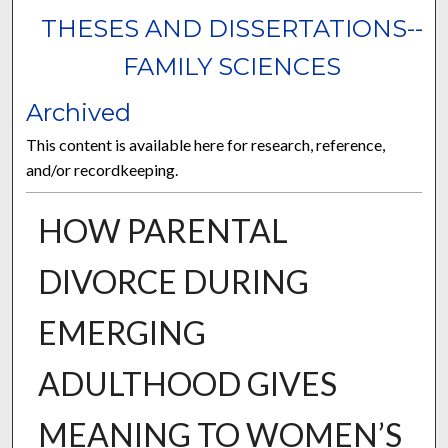
THESES AND DISSERTATIONS--
FAMILY SCIENCES
Archived
This content is available here for research, reference,
and/or recordkeeping.
HOW PARENTAL
DIVORCE DURING
EMERGING
ADULTHOOD GIVES
MEANING TO WOMEN’S