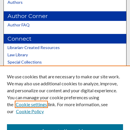
Authors
Author Corner
Author FAQ
Connect
Librarian-Created Resources
Law Library
Special Collections
Graduate School
We use cookies that are necessary to make our site work.
Scholars@UK
We may also use additional cookies to analyze, improve,
and personalize our content and your digital experience.
You can manage your cookie preferences using
the
Cookie settings
link. For more information, see
our
Cookie Policy
Contact the Repository
We’d like your feedback