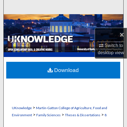
Search
Browse Collections
×
My Account
Switch to
About
desktop
view
Digital Commons Network™
Download
>
UKnowledge
Martin-Gatton College of Agriculture, Food and
>
>
>
Environment
Family Sciences
Theses & Dissertations
8