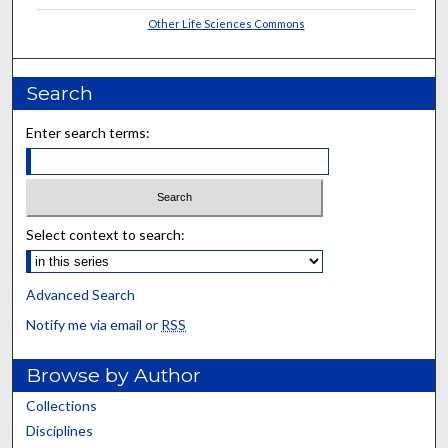
Other Life Sciences Commons
Search
Enter search terms:
Select context to search:
Advanced Search
Notify me via email or
RSS
Browse by Author
Collections
Disciplines