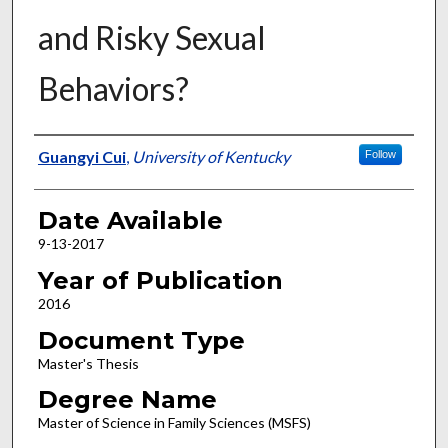
and Risky Sexual
Behaviors?
Author
Guangyi Cui
,
University of Kentucky
Follow
Date Available
9-13-2017
Year of Publication
2016
Document Type
Master's Thesis
Degree Name
Master of Science in Family Sciences (MSFS)