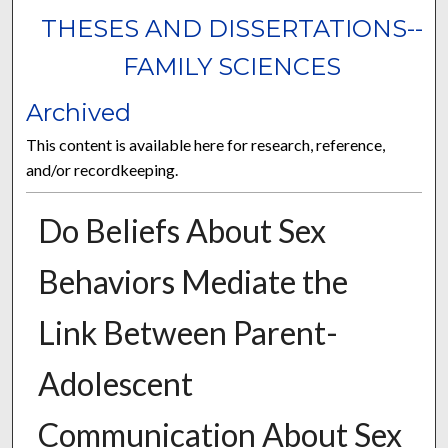
THESES AND DISSERTATIONS--
FAMILY SCIENCES
Archived
This content is available here for research, reference,
and/or recordkeeping.
Do Beliefs About Sex
Behaviors Mediate the
Link Between Parent-
Adolescent
Communication About Sex