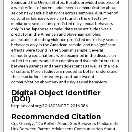
Spain, and the United States. Results provided evidence of
a weak effect of parent-adolescent communication about
sex on risky sexual behaviors across samples. A number of
cultural influences were also found in the effects by
mediators: sexual cues predicted risky sexual behaviors
only in the Japanese sample; date rape attitudes was a
predictor in the American and Slovenian samples;
acceptance of dating violence predicted more risky sexual
behaviors only in the American sample; and no significant
effects were found in the Spanish sample. Several
competing explanations were examined in the discussion
to better understand the complex and dynamic interaction
between parents and their adolescents as well as the role
of culture. More studies are needed to better understand
the associations between parent-adolescent
communication about sex and risky sexual behaviors.
Digital Object Identifier
(DOI)
http://dx.doi.org/10.13023/ETD.2016.386
Recommended Citation
Cui, Guangyi, "Do Beliefs About Sex Behaviors Mediate the
Link Between Parent-Adolescent Communication About