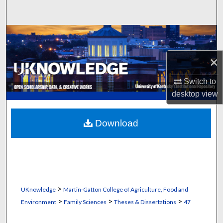
Search
Browse Collections
×
My Account
Switch to
About
desktop
view
Digital Commons Network™
Download
>
UKnowledge
Martin-Gatton College of Agriculture, Food and
>
>
>
Environment
Family Sciences
Theses & Dissertations
47