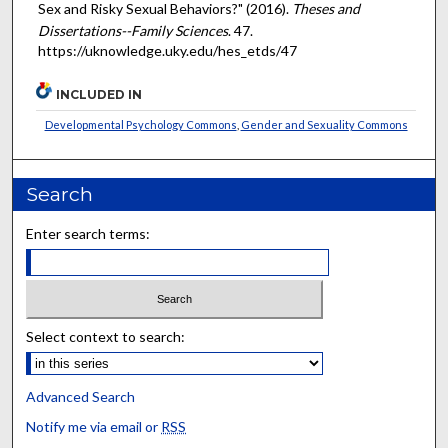
Sex and Risky Sexual Behaviors?" (2016).
Theses and
Dissertations--Family Sciences
. 47.
https://uknowledge.uky.edu/hes_etds/47
INCLUDED IN
Developmental Psychology Commons
,
Gender and Sexuality Commons
Search
Enter search terms:
Select context to search:
Advanced Search
Notify me via email or
RSS