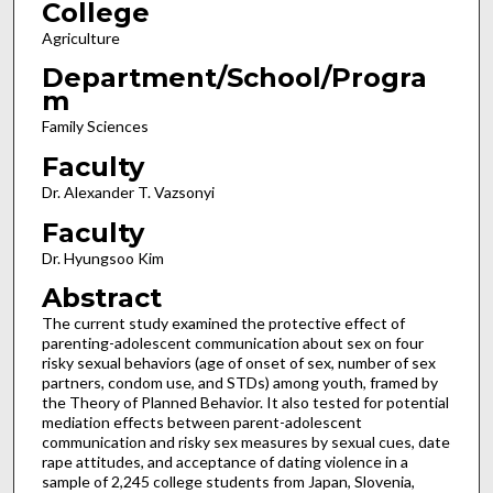
College
Agriculture
Department/School/Progra
m
Family Sciences
Faculty
Dr. Alexander T. Vazsonyi
Faculty
Dr. Hyungsoo Kim
Abstract
The current study examined the protective effect of
parenting-adolescent communication about sex on four
risky sexual behaviors (age of onset of sex, number of sex
partners, condom use, and STDs) among youth, framed by
the Theory of Planned Behavior. It also tested for potential
mediation effects between parent-adolescent
communication and risky sex measures by sexual cues, date
rape attitudes, and acceptance of dating violence in a
sample of 2,245 college students from Japan, Slovenia,