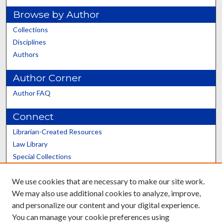
Browse by Author
Collections
Disciplines
Authors
Author Corner
Author FAQ
Connect
Librarian-Created Resources
Law Library
Special Collections
Graduate School
We use cookies that are necessary to make our site work.
Scholars@UK
We may also use additional cookies to analyze, improve,
and personalize our content and your digital experience.
You can manage your cookie preferences using