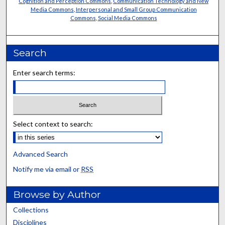
Cognition and Perception Commons
,
Communication Technology and New
Media Commons
,
Interpersonal and Small Group Communication
Commons
,
Social Media Commons
Search
Enter search terms:
Select context to search:
Advanced Search
Notify me via email or
RSS
Browse by Author
Collections
Disciplines