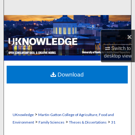
Search
Browse Collections
×
My Account
Switch to
About
desktop
view
Digital Commons Network™
Download
>
UKnowledge
Martin-Gatton College of Agriculture, Food and
>
>
>
Environment
Family Sciences
Theses & Dissertations
31