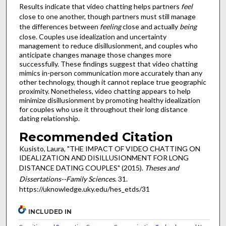
Results indicate that video chatting helps partners
feel
close to one another, though partners must still manage
the differences between
feeling
close and actually
being
close. Couples use idealization and uncertainty
management to reduce disillusionment, and couples who
anticipate changes manage those changes more
successfully. These findings suggest that video chatting
mimics in-person communication more accurately than any
other technology, though it cannot replace true geographic
proximity. Nonetheless, video chatting appears to help
minimize disillusionment by promoting healthy idealization
for couples who use it throughout their long distance
dating relationship.
Recommended Citation
Kusisto, Laura, "THE IMPACT OF VIDEO CHATTING ON
IDEALIZATION AND DISILLUSIONMENT FOR LONG
DISTANCE DATING COUPLES" (2015).
Theses and
Dissertations--Family Sciences
. 31.
https://uknowledge.uky.edu/hes_etds/31
INCLUDED IN