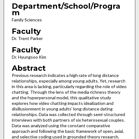
Department/School/Progra
m
Family Sciences
Faculty
Dr. Trent Parker
Faculty
Dr. Hyungsoo Kim
Abstract
Previous research indicates a high rate of long distance
relationships, especially among young adults. Yet, research
in this area is lacking, particularly regarding the role of video
chatting. Through the lens of the media richness theory
and the hyperpersonal model, this qualitative study
explores how video chatting impacts idealization and
disillusionment in young adults’ long distance dating
relationships. Data was collected through semi-structured
interviews with both partners of six heterosexual couples.
Data was analyzed using the constant comparative
approach and following the basic framework of open, axial,
and selective coding used in grounded theory research.