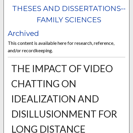
THESES AND DISSERTATIONS--
FAMILY SCIENCES
Archived
This content is available here for research, reference,
and/or recordkeeping.
THE IMPACT OF VIDEO
CHATTING ON
IDEALIZATION AND
DISILLUSIONMENT FOR
LONG DISTANCE