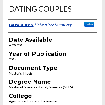
DATING COUPLES
Author
Laura Kusisto
,
University of Kentucky
Follow
Date Available
4-20-2015
Year of Publication
2015
Document Type
Master's Thesis
Degree Name
Master of Science in Family Sciences (MSFS)
College
Agriculture, Food and Environment