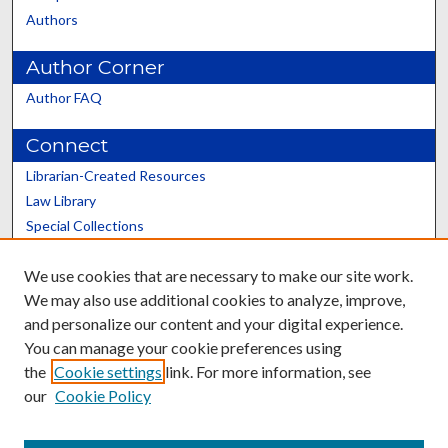
Authors
Author Corner
Author FAQ
Connect
Librarian-Created Resources
Law Library
Special Collections
Graduate School
We use cookies that are necessary to make our site work.
Scholars@UK
We may also use additional cookies to analyze, improve,
and personalize our content and your digital experience.
You can manage your cookie preferences using
the
Cookie settings
link. For more information, see
our
Cookie Policy
Contact the Repository
We’d like your feedback