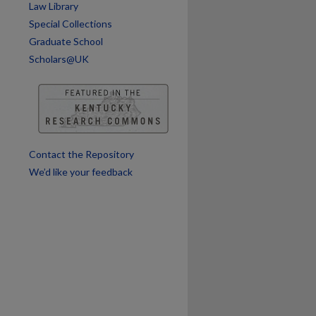
are
Law Library
Special Collections
Graduate School
Scholars@UK
Contact the Repository
We’d like your feedback