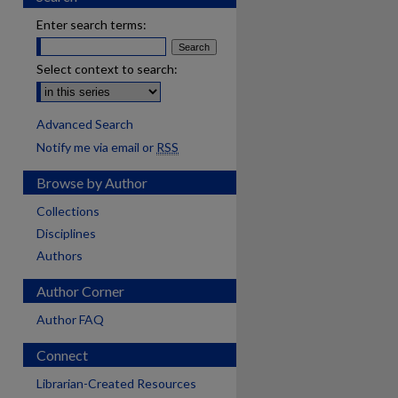
Enter search terms:
Select context to search:
Advanced Search
Notify me via email or
RSS
Browse by Author
Collections
Disciplines
Authors
Author Corner
Author FAQ
Connect
Librarian-Created Resources