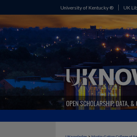
University of Kentucky ®
UK Lib
>
UKnowledge
Martin-Gatton College of A