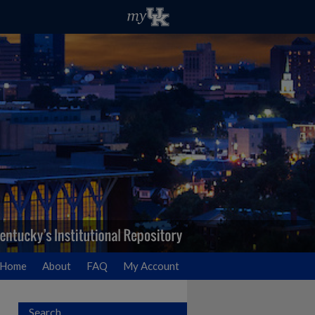
Home
About
FAQ
My Account
Search