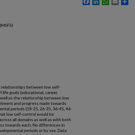
Facebook
LinkedIn
WhatsApp
Email
Sh
 (MSFS)
 relationships between low self-
 life goals (educational, career,
s well as the relationship between low
mitment and progress made towards
ntal periods (18-25, 26-35, 36-45, 46-
hat low self-control would be
across all domains as well as with both
s towards each. No differences in
velopmental periods or by sex. Data