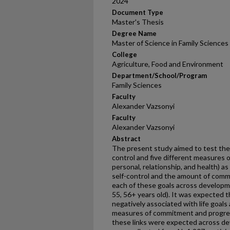
2024
Document Type
Master's Thesis
Degree Name
Master of Science in Family Sciences
College
Agriculture, Food and Environment
Department/School/Program
Family Sciences
Faculty
Alexander Vazsonyi
Faculty
Alexander Vazsonyi
Abstract
The present study aimed to test the
control and five different measures of
personal, relationship, and health) a
self-control and the amount of com
each of these goals across developme
55, 56+ years old). It was expected t
negatively associated with life goals 
measures of commitment and progres
these links were expected across de