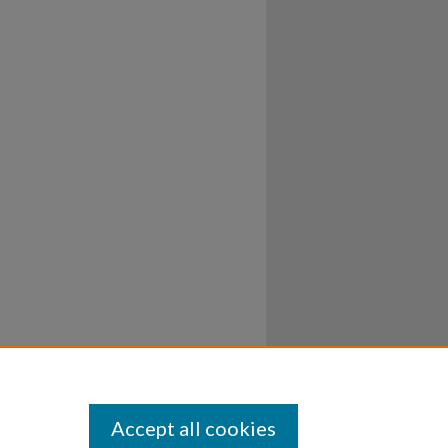
Accept all cookies