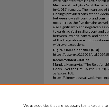
were collected from N=1,907 partici
Mechanical Turk; 49.6% of the parti
(n=1,012) females. The mean age of t
Findings provided consistent evidenc
between low self-control and commi
goals across the five domains as well
also significantly and negatively as
towards achieving all present and pas
between low self-control and eithe
of the life goals were not conditione
with two exceptions.
Digital Object Identifier (DOI)
https://doi.org/10.13023/etd.2024.5
Recommended Citation
Munday, Margaryta, "The Relationshi
Goals Over the Life Course" (2024).
Sciences
. 108.
https://uknowledge.uky.edu/hes_et
Home
|
About
|
FAQ
|
My Ac
Privacy
Copyright
We use cookies that are necessary to make our site