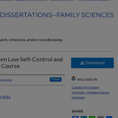
DISSERTATIONS--FAMILY SCIENCES
earch, reference, and/or recordkeeping.
en Low Self-Control and
Download
e Course
INCLUDED IN
entucky
Follow
Cognitive Psychology
Commons
,
Cognitive Science
0-4431
Commons
SHARE