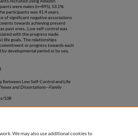
pants recruited using Amazon
cipants were males (n=895), 53.1%
he participants was 41.4 years.
e of significant negative associations
tments towards achieving present
 as past ones.. Low self-control was
sociated with the progress made
t life goals. The relationships
r commitment or progress towards each
d by developmental period or by sex,
8
p Between Low Self-Control and Life
Theses and Dissertations--Family
ds/108
count
|
Accessibility Statement
 work. We may also use additional cookies to