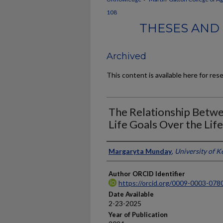
108
THESES AND 
Archived
This content is available here for res
The Relationship Betwe
Life Goals Over the Lif
Author
Margaryta Munday
,
University of K
Author ORCID Identifier
https://orcid.org/0009-0003-078
Date Available
2-23-2025
Year of Publication