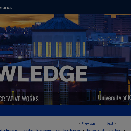
raries
<
Previous
Next
>
>
>
>
griculture, Food and Environment
Family Sciences
Theses & Dissertations