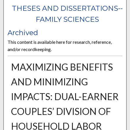
THESES AND DISSERTATIONS--
FAMILY SCIENCES
Archived
This content is available here for research, reference,
and/or recordkeeping.
MAXIMIZING BENEFITS
AND MINIMIZING
IMPACTS: DUAL-EARNER
COUPLES’ DIVISION OF
HOUSEHOLD LABOR