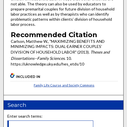
not able. The theory can also be used by educators to
prepare premarital couples for future division of household
labor practices as well as by therapists who can identify
problematic patterns within clients’ division of household
labor process.
Recommended Citation
Carlson, Matthew W., "MAXIMIZING BENEFITS AND
MINIMIZING IMPACTS: DUAL-EARNER COUPLES’
DIVISION OF HOUSEHOLD LABOR" (2013).
Theses and
Dissertations--Family Sciences
. 10.
https://uknowledge.uky.edu/hes_etds/10
INCLUDED IN
Family, Life Course, and Society Commons
Search
Enter search terms: