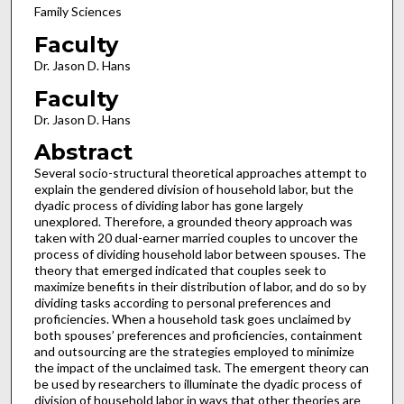
Family Sciences
Faculty
Dr. Jason D. Hans
Faculty
Dr. Jason D. Hans
Abstract
Several socio-structural theoretical approaches attempt to
explain the gendered division of household labor, but the
dyadic process of dividing labor has gone largely
unexplored. Therefore, a grounded theory approach was
taken with 20 dual-earner married couples to uncover the
process of dividing household labor between spouses. The
theory that emerged indicated that couples seek to
maximize benefits in their distribution of labor, and do so by
dividing tasks according to personal preferences and
proficiencies. When a household task goes unclaimed by
both spouses’ preferences and proficiencies, containment
and outsourcing are the strategies employed to minimize
the impact of the unclaimed task. The emergent theory can
be used by researchers to illuminate the dyadic process of
division of household labor in ways that other theories are