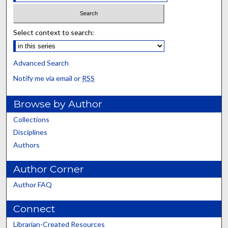
Select context to search:
Advanced Search
Notify me via email or
RSS
Browse by Author
Collections
Disciplines
Authors
Author Corner
Author FAQ
Connect
Librarian-Created Resources