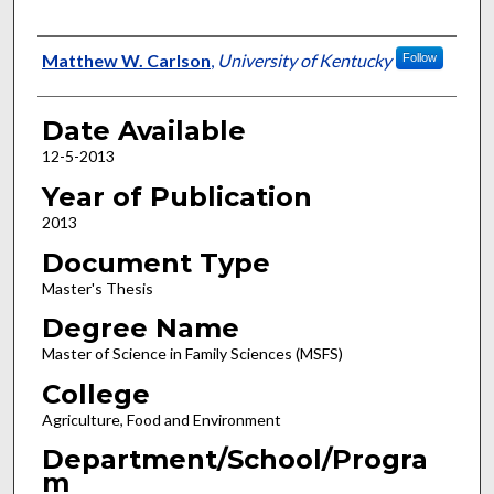
Author
Matthew W. Carlson
,
University of Kentucky
Follow
Date Available
12-5-2013
Year of Publication
2013
Document Type
Master's Thesis
Degree Name
Master of Science in Family Sciences (MSFS)
College
Agriculture, Food and Environment
Department/School/Progra
m