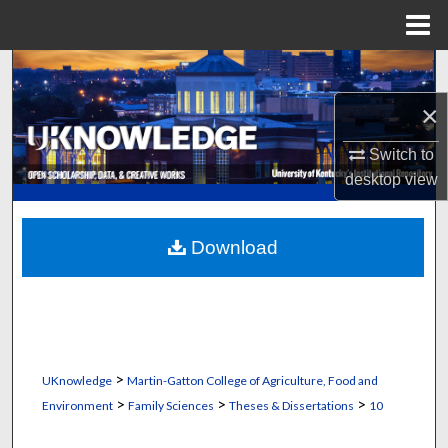
Menu
Home
Search
×
Browse Collections
Switch to
My Account
desktop
view
About
Download
Digital Commons Network™
>
UKnowledge
Martin-Gatton College of Agriculture, Food and
>
>
>
Environment
Family Sciences
Theses & Dissertations
10