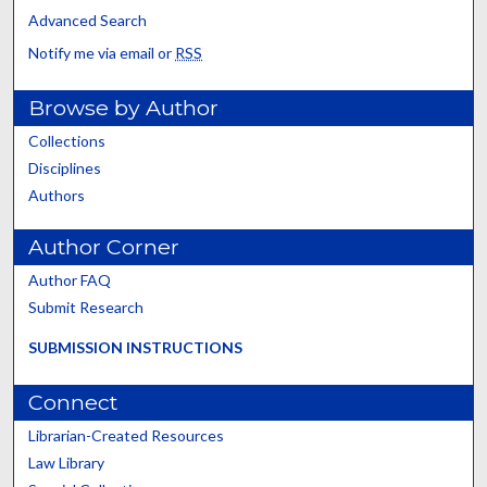
Advanced Search
Notify me via email or
RSS
Browse by Author
Collections
Disciplines
Authors
Author Corner
Author FAQ
Submit Research
SUBMISSION INSTRUCTIONS
Connect
Librarian-Created Resources
Law Library