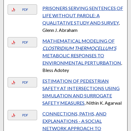
PRISONERS SERVING SENTENCES OF
PDF
LIFE WITHOUT PAROLE: A
QUALITATIVE STUDY AND SURVEY
,
Glenn J. Abraham
MATHEMATICAL MODELING OF
PDF
CLOSTRIDIUM THERMOCELLUM’S
METABOLIC RESPONSES TO
ENVIRONMENTAL PERTURBATION
,
Bless Adotey
ESTIMATION OF PEDESTRIAN
PDF
SAFETY AT INTERSECTIONS USING
SIMULATION AND SURROGATE
SAFETY MEASURES
, Nithin K. Agarwal
CONNECTIONS, PATHS, AND
PDF
EXPLANATIONS - A SOCIAL
NETWORK APPROACH TO