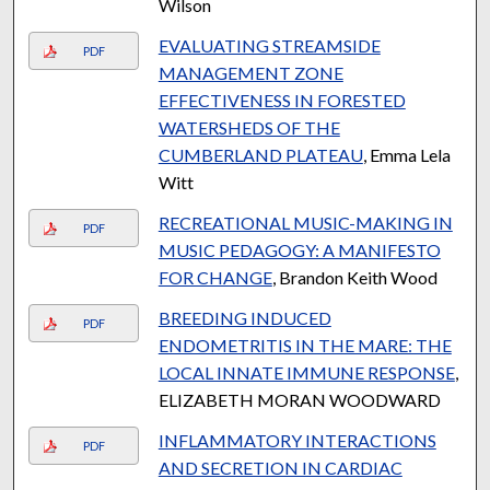
Wilson
EVALUATING STREAMSIDE
PDF
MANAGEMENT ZONE
EFFECTIVENESS IN FORESTED
WATERSHEDS OF THE
CUMBERLAND PLATEAU
, Emma Lela
Witt
RECREATIONAL MUSIC-MAKING IN
PDF
MUSIC PEDAGOGY: A MANIFESTO
FOR CHANGE
, Brandon Keith Wood
BREEDING INDUCED
PDF
ENDOMETRITIS IN THE MARE: THE
LOCAL INNATE IMMUNE RESPONSE
,
ELIZABETH MORAN WOODWARD
INFLAMMATORY INTERACTIONS
PDF
AND SECRETION IN CARDIAC