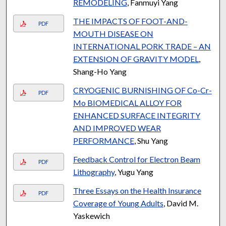
REMODELING
, Fanmuyi Yang
THE IMPACTS OF FOOT-AND-
PDF
MOUTH DISEASE ON
INTERNATIONAL PORK TRADE – AN
EXTENSION OF GRAVITY MODEL
,
Shang-Ho Yang
CRYOGENIC BURNISHING OF Co-Cr-
PDF
Mo BIOMEDICAL ALLOY FOR
ENHANCED SURFACE INTEGRITY
AND IMPROVED WEAR
PERFORMANCE
, Shu Yang
Feedback Control for Electron Beam
PDF
Lithography
, Yugu Yang
Three Essays on the Health Insurance
PDF
Coverage of Young Adults
, David M.
Yaskewich