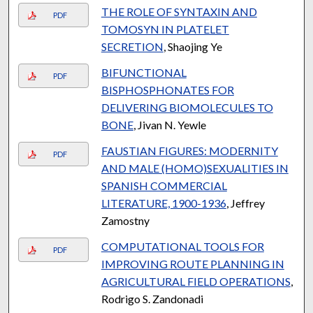
THE ROLE OF SYNTAXIN AND
PDF
TOMOSYN IN PLATELET
SECRETION
, Shaojing Ye
BIFUNCTIONAL
PDF
BISPHOSPHONATES FOR
DELIVERING BIOMOLECULES TO
BONE
, Jivan N. Yewle
FAUSTIAN FIGURES: MODERNITY
PDF
AND MALE (HOMO)SEXUALITIES IN
SPANISH COMMERCIAL
LITERATURE, 1900-1936
, Jeffrey
Zamostny
COMPUTATIONAL TOOLS FOR
PDF
IMPROVING ROUTE PLANNING IN
AGRICULTURAL FIELD OPERATIONS
,
Rodrigo S. Zandonadi