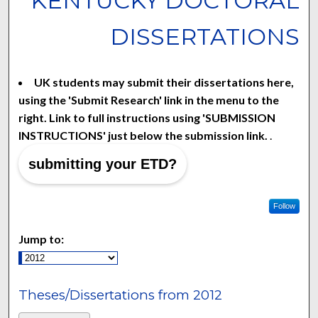
KENTUCKY DOCTORAL
DISSERTATIONS
UK students may submit their dissertations here,
using the 'Submit Research' link in the menu to the
right. Link to full instructions using 'SUBMISSION
INSTRUCTIONS' just below the submission link.
.
submitting your ETD?
Follow
Jump to:
Theses/Dissertations from 2012