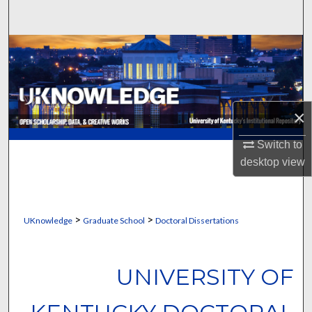
Search
Browse Collections
My Account
×
About
Switch to
Digital Commons Network™
desktop
view
>
>
UKnowledge
Graduate School
Doctoral Dissertations
UNIVERSITY OF