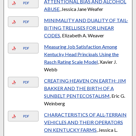
ATTENTIONAL BIAS AND ALCOHOL
PDF
ABUSE
, Jessica Jane Weafer
MINIMALITY AND DUALITY OF TAIL-
PDF
BITING TRELLISES FOR LINEAR
CODES
, Elizabeth A. Weaver
Measuring Job Satisfaction Among
PDF
Kentucky Head Principals Using the
Rasch Rating Scale Model
, Xavier J.
Webb
CREATING HEAVEN ON EARTH: JIM
PDF
BAKKER AND THE BIRTH OF A
SUNBELT PENTECOSTALISM
, Eric G.
Weinberg
CHARACTERISTICS OF ALL-TERRAIN
PDF
VEHICLES AND THEIR OPERATORS
ON KENTUCKY FARMS
, Jessica L.