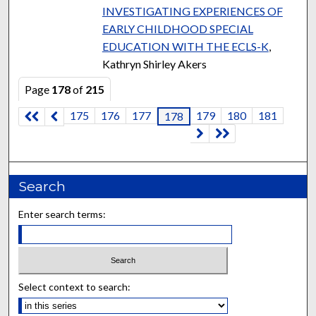
INVESTIGATING EXPERIENCES OF
EARLY CHILDHOOD SPECIAL
EDUCATION WITH THE ECLS-K
,
Kathryn Shirley Akers
Page
178
of
215
175
176
177
179
180
181
178
Search
Enter search terms:
Select context to search: