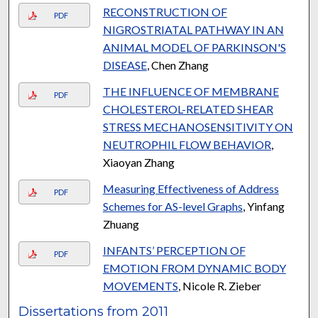
RECONSTRUCTION OF
PDF
NIGROSTRIATAL PATHWAY IN AN
ANIMAL MODEL OF PARKINSON'S
DISEASE
, Chen Zhang
THE INFLUENCE OF MEMBRANE
PDF
CHOLESTEROL-RELATED SHEAR
STRESS MECHANOSENSITIVITY ON
NEUTROPHIL FLOW BEHAVIOR
,
Xiaoyan Zhang
Measuring Effectiveness of Address
PDF
Schemes for AS-level Graphs
, Yinfang
Zhuang
INFANTS’ PERCEPTION OF
PDF
EMOTION FROM DYNAMIC BODY
MOVEMENTS
, Nicole R. Zieber
Dissertations from 2011