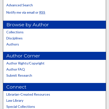
Advanced Search
Notify me via email or
RSS
Browse by Author
Collections
Disciplines
Authors
Author Corner
Author Rights/Copyright
Author FAQ
Submit Research
Connect
Librarian-Created Resources
Law Library
Special Collections