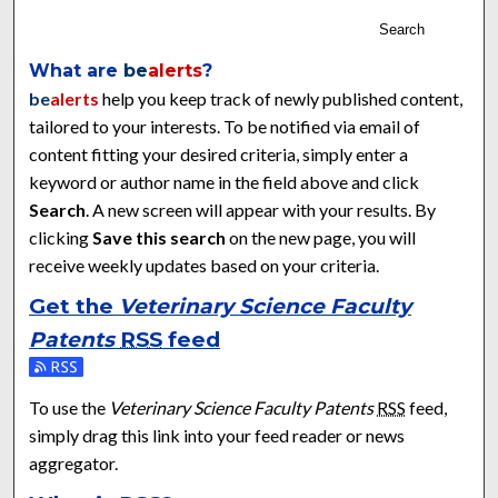
Search
What are
be
alerts
?
be
alerts
help you keep track of newly published content,
tailored to your interests. To be notified via email of
content fitting your desired criteria, simply enter a
keyword or author name in the field above and click
Search
. A new screen will appear with your results. By
clicking
Save this search
on the new page, you will
receive weekly updates based on your criteria.
Get the
Veterinary Science Faculty
Patents
RSS
feed
Subscribe to the Veterinary Science Faculty Patents feed
To use the
Veterinary Science Faculty Patents
RSS
feed,
simply drag this link into your feed reader or news
aggregator.