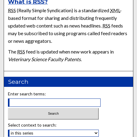
What is
RSS
?
RSS
(Really Simple Syndication) is a standardized
XML
-
based format for sharing and distributing frequently
updated web content such as news headlines.
RSS
feeds
may be subscribed to using programs called feed readers
or news aggregators.
The
RSS
feed is updated when new work appears in
Veterinary Science Faculty Patents
.
Search
Enter search terms:
Select context to search: