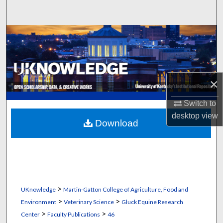
Search
Browse Collections
My Account
×
About
Switch to
Digital Commons Network™
desktop
view
Download
>
UKnowledge
Martin-Gatton College of Agriculture, Food and
>
>
Environment
Veterinary Science
Gluck Equine Research
>
>
Center
Faculty Publications
46