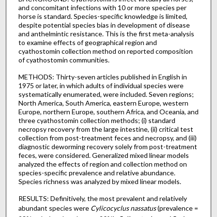
and concomitant infections with 10 or more species per
horse is standard. Species-specific knowledge is limited,
despite potential species bias in development of disease
and anthelmintic resistance. This is the first meta-analysis
to examine effects of geographical region and
cyathostomin collection method on reported composition
of cyathostomin communities.
METHODS: Thirty-seven articles published in English in
1975 or later, in which adults of individual species were
systematically enumerated, were included. Seven regions;
North America, South America, eastern Europe, western
Europe, northern Europe, southern Africa, and Oceania, and
three cyathostomin collection methods; (i) standard
necropsy recovery from the large intestine, (ii) critical test
collection from post-treatment feces and necropsy, and (iii)
diagnostic deworming recovery solely from post-treatment
feces, were considered. Generalized mixed linear models
analyzed the effects of region and collection method on
species-specific prevalence and relative abundance.
Species richness was analyzed by mixed linear models.
RESULTS: Definitively, the most prevalent and relatively
abundant species were
Cylicocyclus nassatus
(prevalence =