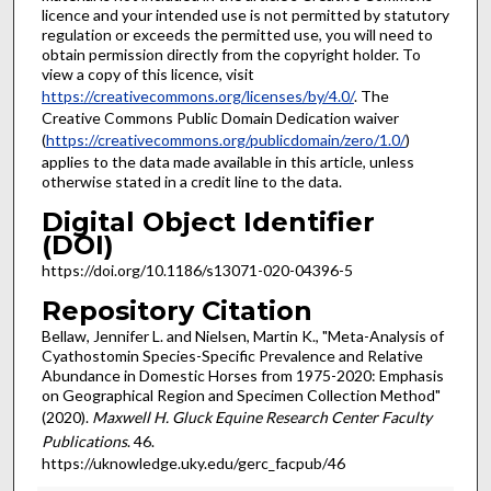
licence and your intended use is not permitted by statutory
regulation or exceeds the permitted use, you will need to
obtain permission directly from the copyright holder. To
view a copy of this licence, visit
https://creativecommons.org/licenses/by/4.0/
. The
Creative Commons Public Domain Dedication waiver
(
https://creativecommons.org/publicdomain/zero/1.0/
)
applies to the data made available in this article, unless
otherwise stated in a credit line to the data.
Digital Object Identifier
(DOI)
https://doi.org/10.1186/s13071-020-04396-5
Repository Citation
Bellaw, Jennifer L. and Nielsen, Martin K., "Meta-Analysis of
Cyathostomin Species-Specific Prevalence and Relative
Abundance in Domestic Horses from 1975-2020: Emphasis
on Geographical Region and Specimen Collection Method"
(2020).
Maxwell H. Gluck Equine Research Center Faculty
Publications
. 46.
https://uknowledge.uky.edu/gerc_facpub/46