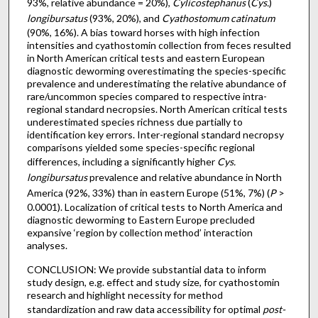
93%, relative abundance = 20%),
Cylicostephanus
(
Cys.
)
longibursatus
(93%, 20%), and
Cyathostomum catinatum
(90%, 16%). A bias toward horses with high infection
intensities and cyathostomin collection from feces resulted
in North American critical tests and eastern European
diagnostic deworming overestimating the species-specific
prevalence and underestimating the relative abundance of
rare/uncommon species compared to respective intra-
regional standard necropsies. North American critical tests
underestimated species richness due partially to
identification key errors. Inter-regional standard necropsy
comparisons yielded some species-specific regional
differences, including a significantly higher
Cys.
longibursatus
prevalence and relative abundance in North
America (92%, 33%) than in eastern Europe (51%, 7%) (
P
>
0.0001). Localization of critical tests to North America and
diagnostic deworming to Eastern Europe precluded
expansive ‘region by collection method’ interaction
analyses.
CONCLUSION: We provide substantial data to inform
study design, e.g. effect and study size, for cyathostomin
research and highlight necessity for method
standardization and raw data accessibility for optimal
post-