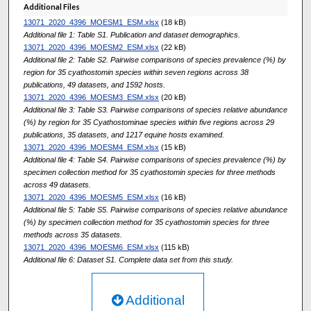
Additional Files
13071_2020_4396_MOESM1_ESM.xlsx
(18 kB)
Additional file 1: Table S1. Publication and dataset demographics.
13071_2020_4396_MOESM2_ESM.xlsx
(22 kB)
Additional file 2: Table S2. Pairwise comparisons of species prevalence (%) by
region for 35 cyathostomin species within seven regions across 38
publications, 49 datasets, and 1592 hosts.
13071_2020_4396_MOESM3_ESM.xlsx
(20 kB)
Additional file 3: Table S3. Pairwise comparisons of species relative abundance
(%) by region for 35 Cyathostominae species within five regions across 29
publications, 35 datasets, and 1217 equine hosts examined.
13071_2020_4396_MOESM4_ESM.xlsx
(15 kB)
Additional file 4: Table S4. Pairwise comparisons of species prevalence (%) by
specimen collection method for 35 cyathostomin species for three methods
across 49 datasets.
13071_2020_4396_MOESM5_ESM.xlsx
(16 kB)
Additional file 5: Table S5. Pairwise comparisons of species relative abundance
(%) by specimen collection method for 35 cyathostomin species for three
methods across 35 datasets.
13071_2020_4396_MOESM6_ESM.xlsx
(115 kB)
Additional file 6: Dataset S1. Complete data set from this study.
Additional