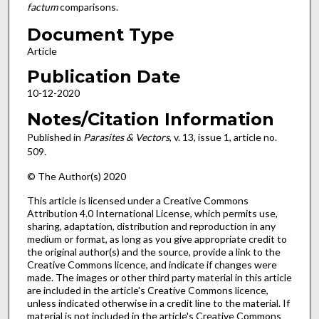
factum
comparisons.
Document Type
Article
Publication Date
10-12-2020
Notes/Citation Information
Published in
Parasites & Vectors
, v. 13, issue 1, article no.
509.
© The Author(s) 2020
This article is licensed under a Creative Commons
Attribution 4.0 International License, which permits use,
sharing, adaptation, distribution and reproduction in any
medium or format, as long as you give appropriate credit to
the original author(s) and the source, provide a link to the
Creative Commons licence, and indicate if changes were
made. The images or other third party material in this article
are included in the article's Creative Commons licence,
unless indicated otherwise in a credit line to the material. If
material is not included in the article's Creative Commons