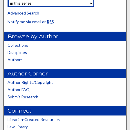
Advanced Search
Notify me via email or
RSS
Browse by Author
Collections
Disciplines
Authors
Author Corner
Author Rights/Copyright
Author FAQ
Submit Research
Connect
Librarian-Created Resources
Law Library