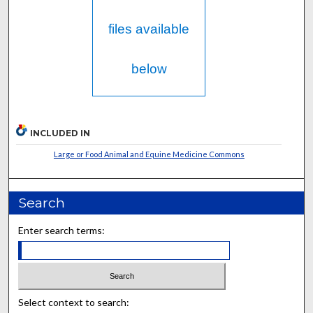
files available
below
INCLUDED IN
Large or Food Animal and Equine Medicine Commons
Search
Enter search terms:
Select context to search: