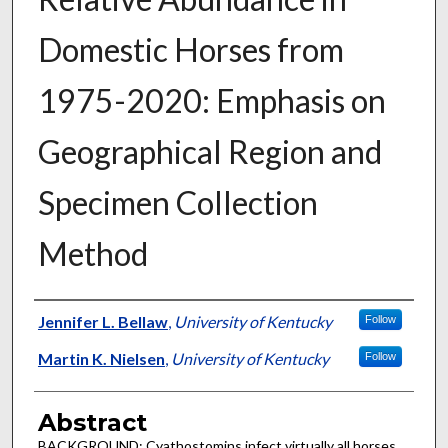
Domestic Horses from
1975-2020: Emphasis on
Geographical Region and
Specimen Collection
Method
Authors
Jennifer L. Bellaw
,
University of Kentucky
Follow
Martin K. Nielsen
,
University of Kentucky
Follow
Abstract
BACKGROUND: Cyathostomins infect virtually all horses,