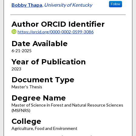
Author
Bobby Thapa
,
University of Kentucky
Follow
Author ORCID Identifier
https://orcid.org/0000-0002-0599-3086
Date Available
6-21-2025
Year of Publication
2023
Document Type
Master's Thesis
Degree Name
Master of Science in Forest and Natural Resource Sciences
(MSFNRS)
College
Agriculture, Food and Environment