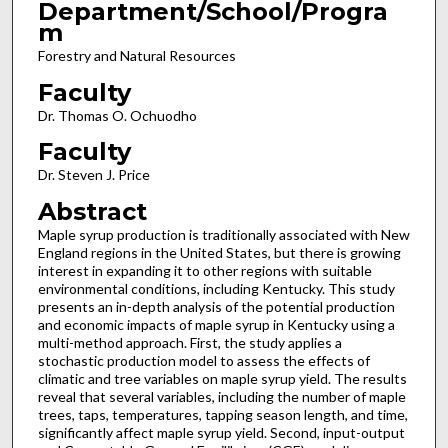
Department/School/Progra
m
Forestry and Natural Resources
Faculty
Dr. Thomas O. Ochuodho
Faculty
Dr. Steven J. Price
Abstract
Maple syrup production is traditionally associated with New
England regions in the United States, but there is growing
interest in expanding it to other regions with suitable
environmental conditions, including Kentucky. This study
presents an in-depth analysis of the potential production
and economic impacts of maple syrup in Kentucky using a
multi-method approach. First, the study applies a
stochastic production model to assess the effects of
climatic and tree variables on maple syrup yield. The results
reveal that several variables, including the number of maple
trees, taps, temperatures, tapping season length, and time,
significantly affect maple syrup yield. Second, input-output