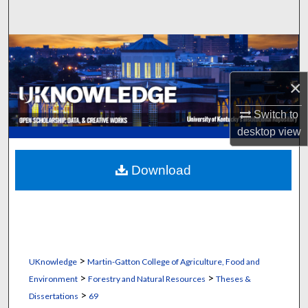
Search
Browse Collections
My Account
×
Switch to
About
desktop
view
Digital Commons Network™
Download
>
UKnowledge
Martin-Gatton College of Agriculture, Food and
>
>
Environment
Forestry and Natural Resources
Theses &
>
Dissertations
69