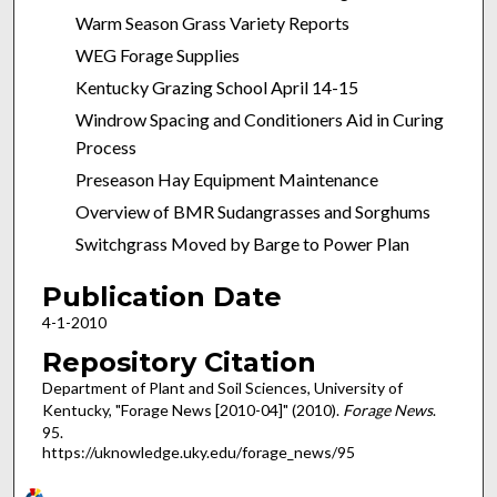
Warm Season Grass Variety Reports
WEG Forage Supplies
Kentucky Grazing School April 14-15
Windrow Spacing and Conditioners Aid in Curing
Process
Preseason Hay Equipment Maintenance
Overview of BMR Sudangrasses and Sorghums
Switchgrass Moved by Barge to Power Plan
Publication Date
4-1-2010
Repository Citation
Department of Plant and Soil Sciences, University of
Kentucky, "Forage News [2010-04]" (2010).
Forage News
.
95.
https://uknowledge.uky.edu/forage_news/95