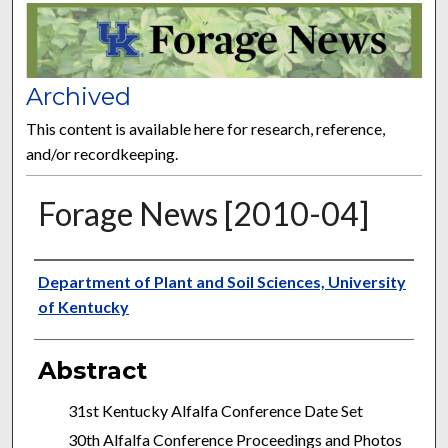
FORAGE NEWS
Archived
This content is available here for research, reference,
and/or recordkeeping.
Forage News [2010-04]
Publisher
Department of Plant and Soil Sciences, University
of Kentucky
Abstract
31st Kentucky Alfalfa Conference Date Set
30th Alfalfa Conference Proceedings and Photos