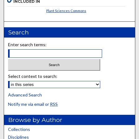
INCLUDED IN
Plant Sciences Commons
Search
Enter search terms:
Select context to search:
Advanced Search
Notify me via email or
RSS
Browse by Author
Collections
Disciplines