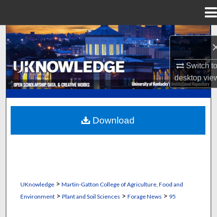
Menu
Home
Search
Browse Collections
Switch t
desktop
vie
My Account
About
Download
Digital Commons Network™
>
UKnowledge
Martin-Gatton College of Agriculture, Food and
>
>
>
Environment
Plant and Soil Sciences
Forage News
95