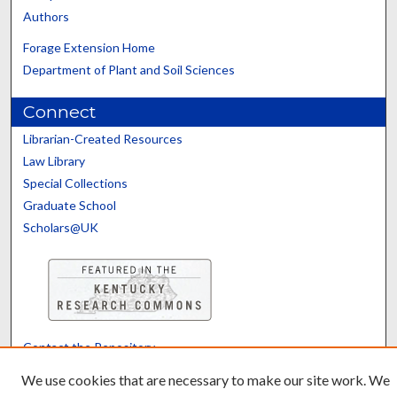
Authors
Forage Extension Home
Department of Plant and Soil Sciences
Connect
Librarian-Created Resources
Law Library
Special Collections
Graduate School
Scholars@UK
Contact the Repository
We’d like your feedback
We use cookies that are necessary to make our site work. We