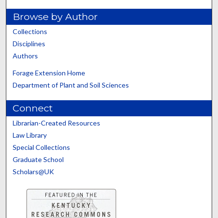
Browse by Author
Collections
Disciplines
Authors
Forage Extension Home
Department of Plant and Soil Sciences
Connect
Librarian-Created Resources
Law Library
Special Collections
Graduate School
Scholars@UK