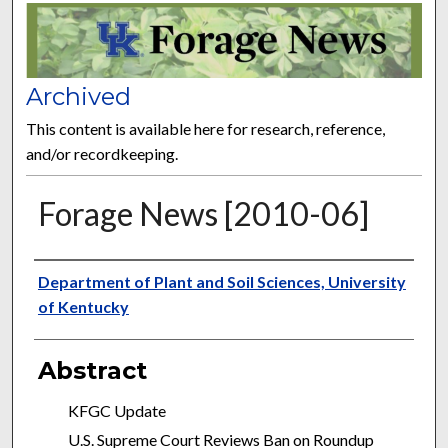
FORAGE NEWS
Archived
This content is available here for research, reference,
and/or recordkeeping.
Forage News [2010-06]
Publisher
Department of Plant and Soil Sciences, University
of Kentucky
Abstract
KFGC Update
U.S. Supreme Court Reviews Ban on Roundup