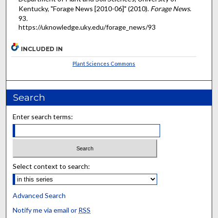
Kentucky, "Forage News [2010-06]" (2010).
Forage News
.
93.
https://uknowledge.uky.edu/forage_news/93
INCLUDED IN
Plant Sciences Commons
Search
Enter search terms:
Select context to search:
Advanced Search
Notify me via email or
RSS