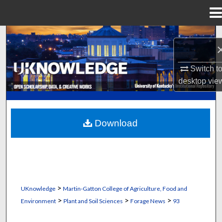
Menu
Home
Search
Browse Collections
Switch t
desktop
vie
My Account
About
Download
Digital Commons Network™
>
UKnowledge
Martin-Gatton College of Agriculture, Food and
>
>
>
Environment
Plant and Soil Sciences
Forage News
93