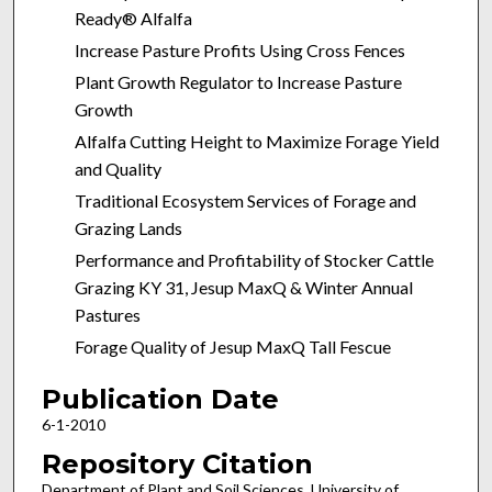
Ready® Alfalfa
Increase Pasture Profits Using Cross Fences
Plant Growth Regulator to Increase Pasture
Growth
Alfalfa Cutting Height to Maximize Forage Yield
and Quality
Traditional Ecosystem Services of Forage and
Grazing Lands
Performance and Profitability of Stocker Cattle
Grazing KY 31, Jesup MaxQ & Winter Annual
Pastures
Forage Quality of Jesup MaxQ Tall Fescue
Publication Date
6-1-2010
Repository Citation
Department of Plant and Soil Sciences, University of