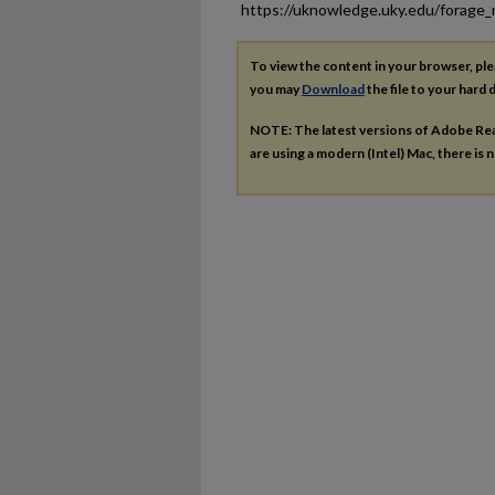
https://uknowledge.uky.edu/forage
To view the content in your browser, pl
you may
Download
the file to your hard d
NOTE: The latest versions of Adobe Re
are using a modern (Intel) Mac, there is n