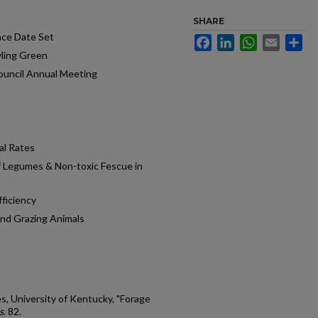
SHARE
nce Date Set
Facebook
LinkedIn
WhatsApp
Email
Sh
wling Green
ouncil Annual Meeting
al Rates
f Legumes & Non-toxic Fescue in
fficiency
and Grazing Animals
s, University of Kentucky, "Forage
s
. 82.