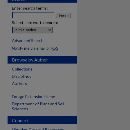
Enter search terms:
Select context to search:
Advanced Search
Notify me via email or
RSS
Browse by Author
Collections
Disciplines
Authors
Forage Extension Home
Department of Plant and Soil
Sciences
Connect
Librarian-Created Resources