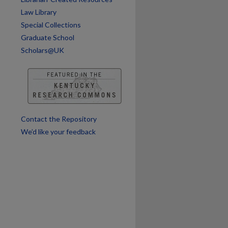
Law Library
Special Collections
are
Graduate School
Scholars@UK
Contact the Repository
We’d like your feedback