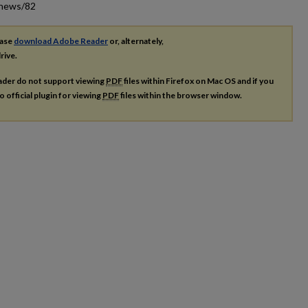
_news/82
ease
download Adobe Reader
or, alternately,
rive.
ader do not support viewing
PDF
files within Firefox on Mac OS and if you
o official plugin for viewing
PDF
files within the browser window.