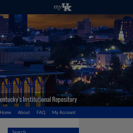
Home
About
FAQ
My Account
Search