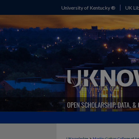
University of Kentucky ®
UK Lib
FORAGE NEWS
>
UKnowledge
Martin-Gatton College of A