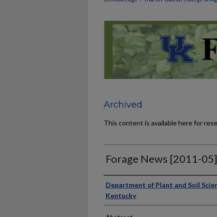
Archived
This content is available here for res
Forage News [2011-05
Publisher
Department of Plant and Soil Scien
Kentucky