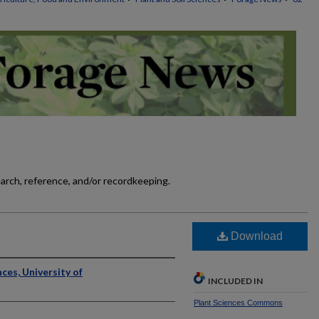
earch, reference, and/or recordkeeping.
]
Download
ces, University of
INCLUDED IN
Plant Sciences Commons