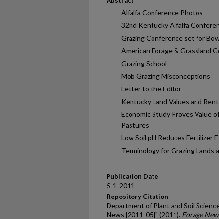
Abstract
Alfalfa Conference Photos
32nd Kentucky Alfalfa Confere
Grazing Conference set for Bo
American Forage & Grassland C
Grazing School
Mob Grazing Misconceptions
Letter to the Editor
Kentucky Land Values and Rent
Economic Study Proves Value o
Pastures
Low Soil pH Reduces Fertilizer E
Terminology for Grazing Lands 
Publication Date
5-1-2011
Repository Citation
Department of Plant and Soil Science
News [2011-05]" (2011).
Forage New