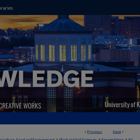
raries
<
Previous
Next
>
>
>
>
griculture, Food and Environment
Plant and Soil Sciences
Forage News
82