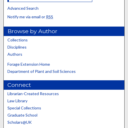
Advanced Search
Notify me via email or
RSS
Browse by Author
Collections
Disciplines
Authors
Forage Extension Home
Department of Plant and Soil Sciences
Connect
Librarian-Created Resources
Law Library
Special Collections
Graduate School
Scholars@UK