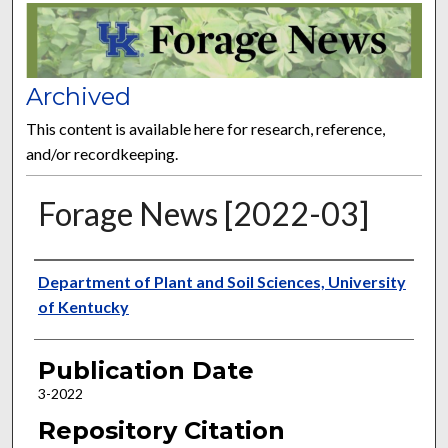
FORAGE NEWS
Archived
This content is available here for research, reference,
and/or recordkeeping.
Forage News [2022-03]
Publisher
Department of Plant and Soil Sciences, University
of Kentucky
Publication Date
3-2022
Repository Citation