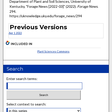
Department of Plant and Soil Sciences, University of
Kentucky, "Forage News [2022-03]" (2022).
Forage News
.
294.
https://uknowledge.uky.edu/forage_news/294
Previous Versions
Apr 1 2022
INCLUDED IN
Plant Sciences Commons
Search
Enter search terms:
Select context to search: