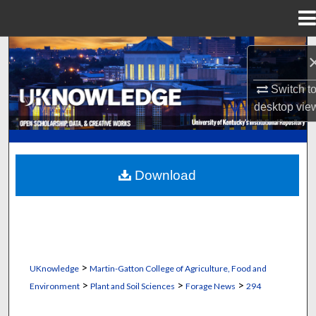
Menu
Home
Search
Browse Collections
Switch t
desktop
vie
My Account
About
Download
Digital Commons Network™
>
UKnowledge
Martin-Gatton College of Agriculture, Food and
>
>
>
Environment
Plant and Soil Sciences
Forage News
294