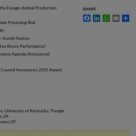
the Forage-Animal Production
SHARE
Facebook
LinkedIn
WhatsApp
Email
Sh
nide Poisoning Risk
th
: Austin Sexton
ites Boost Performance?
ference Agenda Announced
d Council Announces 2015 Award
s, University of Kentucky, "Forage
s
. 29.
_news/29