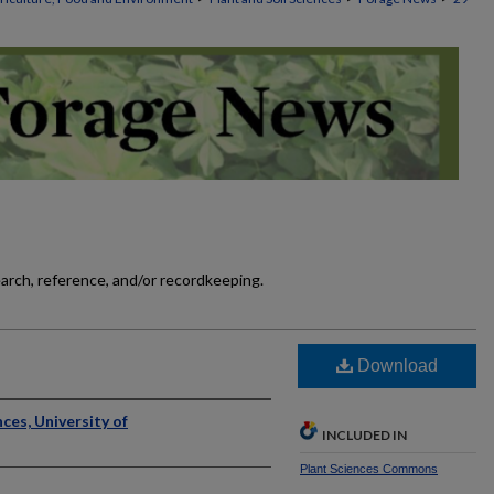
earch, reference, and/or recordkeeping.
]
Download
ces, University of
INCLUDED IN
Plant Sciences Commons