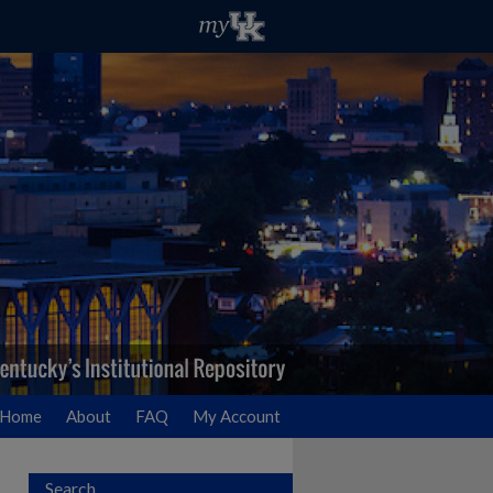
Home
About
FAQ
My Account
Search