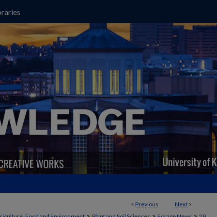
raries
<
Previous
Next
>
>
>
>
griculture, Food and Environment
Plant and Soil Sciences
Forage News
29