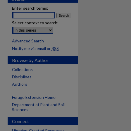
Enter search terms:
Select context to search:
Advanced Search
Notify me via email or
RSS
Browse by Author
Collections
Disciplines
Authors
Forage Extension Home
Department of Plant and Soil
Sciences
Connect
Librarian-Created Resources