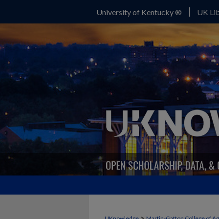
University of Kentucky ®
UK Lib
FORAGE NEWS
>
UKnowledge
Martin-Gatton College of A