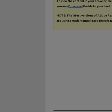
To view the content in your browser, pl
you may
Download
the file to your hard d
NOTE: The latest versions of Adobe Re
are using a modern (Intel) Mac, there is n