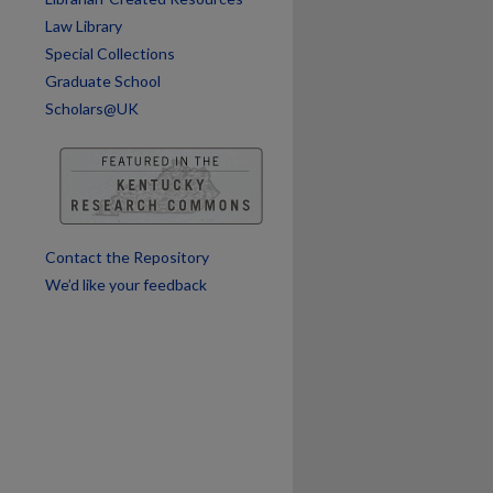
Law Library
Special Collections
are
Graduate School
Scholars@UK
Contact the Repository
We’d like your feedback