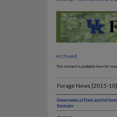
Archived
This content is available here for res
Forage News [2015-10
Publisher
Department of Plant and Soil Scien
Kentucky