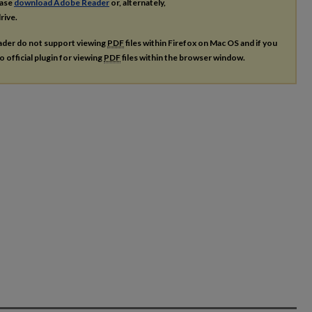
ease
download Adobe Reader
or, alternately,
rive.
ader do not support viewing
PDF
files within Firefox on Mac OS and if you
o official plugin for viewing
PDF
files within the browser window.