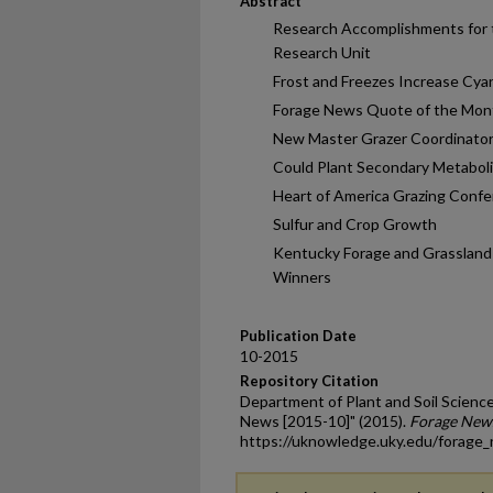
Abstract
Research Accomplishments for 
Research Unit
Frost and Freezes Increase Cya
Forage News Quote of the Mon
New Master Grazer Coordinator
Could Plant Secondary Metabol
Heart of America Grazing Con
Sulfur and Crop Growth
Kentucky Forage and Grasslan
Winners
Publication Date
10-2015
Repository Citation
Department of Plant and Soil Science
News [2015-10]" (2015).
Forage New
https://uknowledge.uky.edu/forage