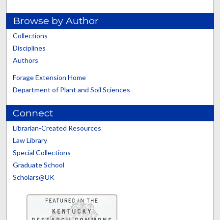
Browse by Author
Collections
Disciplines
Authors
Forage Extension Home
Department of Plant and Soil Sciences
Connect
Librarian-Created Resources
Law Library
Special Collections
Graduate School
Scholars@UK