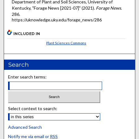
Department of Plant and Soil Sciences, University of
Kentucky, "Forage News [2021-07]" (2021).
Forage News
.
286.
https://uknowledge.uky.edu/forage_news/286
INCLUDED IN
Plant Sciences Commons
Search
Enter search terms:
Select context to search:
Advanced Search
Notify me via email or
RSS