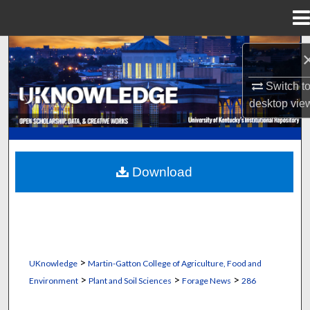
Menu
Home
Search
Browse Collections
Switch t
desktop
vie
My Account
About
Download
Digital Commons Network™
>
UKnowledge
Martin-Gatton College of Agriculture, Food and
>
>
>
Environment
Plant and Soil Sciences
Forage News
286