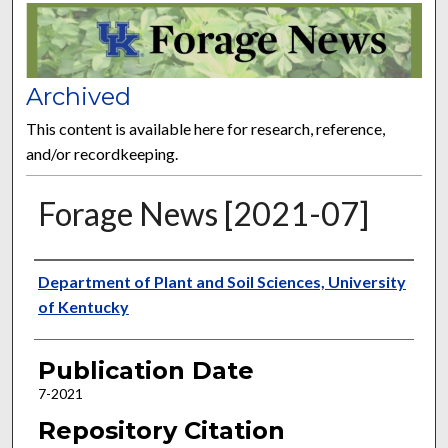
FORAGE NEWS
Archived
This content is available here for research, reference,
and/or recordkeeping.
Forage News [2021-07]
Publisher
Department of Plant and Soil Sciences, University
of Kentucky
Publication Date
7-2021
Repository Citation