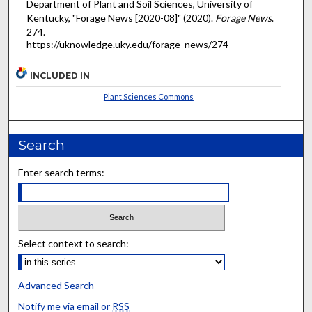
Department of Plant and Soil Sciences, University of
Kentucky, "Forage News [2020-08]" (2020).
Forage News
.
274.
https://uknowledge.uky.edu/forage_news/274
INCLUDED IN
Plant Sciences Commons
Search
Enter search terms:
Select context to search:
Advanced Search
Notify me via email or
RSS