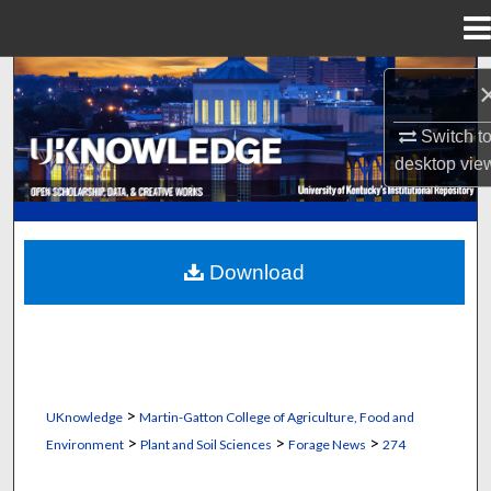
Menu
Home
Search
Browse Collections
Switch t
desktop
vie
My Account
About
Download
Digital Commons Network™
>
UKnowledge
Martin-Gatton College of Agriculture, Food and
>
>
>
Environment
Plant and Soil Sciences
Forage News
274