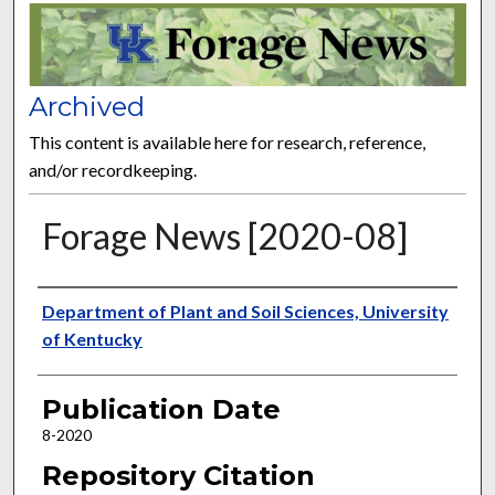
FORAGE NEWS
Archived
This content is available here for research, reference,
and/or recordkeeping.
Forage News [2020-08]
Publisher
Department of Plant and Soil Sciences, University
of Kentucky
Publication Date
8-2020
Repository Citation