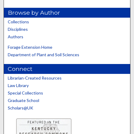
Browse by Author
Collections
Disciplines
Authors
Forage Extension Home
Department of Plant and Soil Sciences
Connect
Librarian-Created Resources
Law Library
Special Collections
Graduate School
Scholars@UK