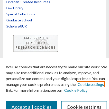
Librarian-Created Resources
Law Library
Special Collections
Graduate School
Scholars@UK
Contact the Repository
We’d like your feedback
We use cookies that are necessary to make our site work. We
may also use additional cookies to analyze, improve, and
personalize our content and your digital experience. You can
manage your cookie preferences using the
Cookie settings
link. For more information, see our
Cookie Policy
Accept all cookies
Cookie settings