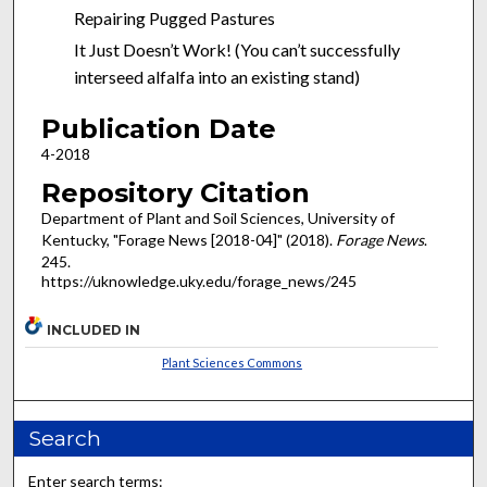
Repairing Pugged Pastures
It Just Doesn’t Work! (You can’t successfully
interseed alfalfa into an existing stand)
Publication Date
4-2018
Repository Citation
Department of Plant and Soil Sciences, University of
Kentucky, "Forage News [2018-04]" (2018).
Forage News
.
245.
https://uknowledge.uky.edu/forage_news/245
INCLUDED IN
Plant Sciences Commons
Search
Enter search terms: