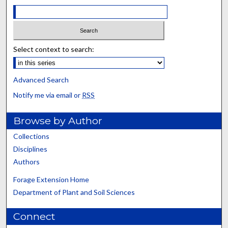
Select context to search:
Advanced Search
Notify me via email or
RSS
Browse by Author
Collections
Disciplines
Authors
Forage Extension Home
Department of Plant and Soil Sciences
Connect