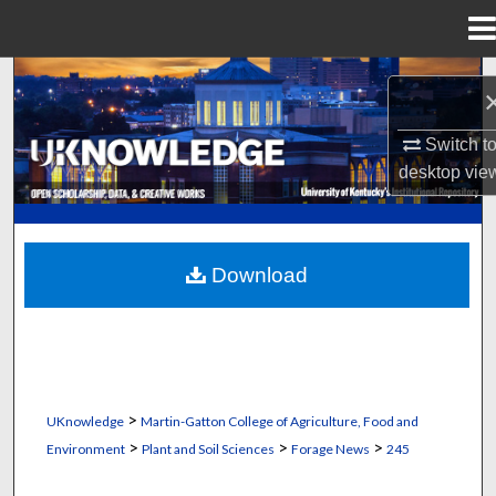
Menu
Home
Search
Browse Collections
Switch t
desktop
vie
My Account
About
Download
Digital Commons Network™
>
UKnowledge
Martin-Gatton College of Agriculture, Food and
>
>
>
Environment
Plant and Soil Sciences
Forage News
245