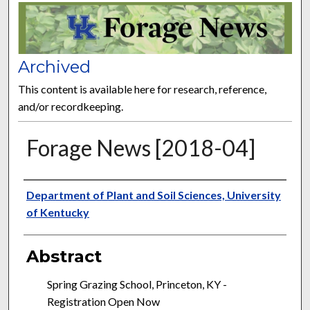
FORAGE NEWS
Archived
This content is available here for research, reference,
and/or recordkeeping.
Forage News [2018-04]
Publisher
Department of Plant and Soil Sciences, University
of Kentucky
Abstract
Spring Grazing School, Princeton, KY -
Registration Open Now