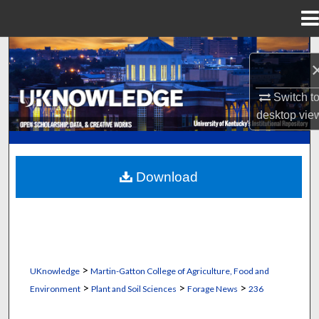
Menu
Home
Search
Browse Collections
Switch t
desktop
vie
My Account
About
Download
Digital Commons Network™
>
UKnowledge
Martin-Gatton College of Agriculture, Food and
>
>
>
Environment
Plant and Soil Sciences
Forage News
236