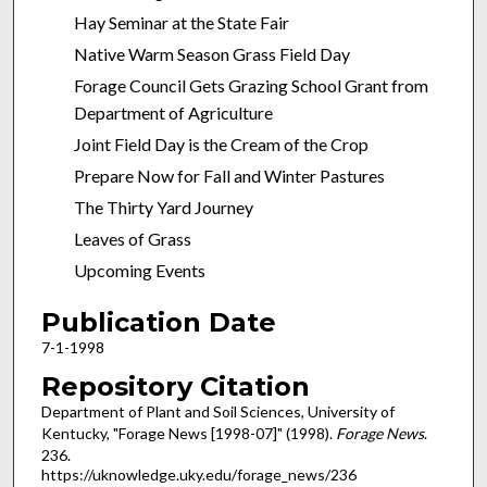
Hay Seminar at the State Fair
Native Warm Season Grass Field Day
Forage Council Gets Grazing School Grant from
Department of Agriculture
Joint Field Day is the Cream of the Crop
Prepare Now for Fall and Winter Pastures
The Thirty Yard Journey
Leaves of Grass
Upcoming Events
Publication Date
7-1-1998
Repository Citation
Department of Plant and Soil Sciences, University of
Kentucky, "Forage News [1998-07]" (1998).
Forage News
.
236.
https://uknowledge.uky.edu/forage_news/236