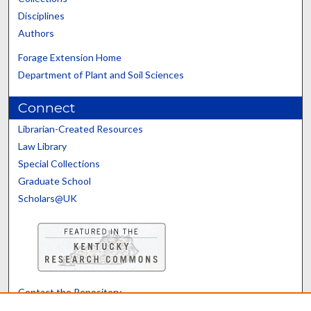
Disciplines
Authors
Forage Extension Home
Department of Plant and Soil Sciences
Connect
Librarian-Created Resources
Law Library
Special Collections
Graduate School
Scholars@UK
Contact the Repository
We’d like your feedback