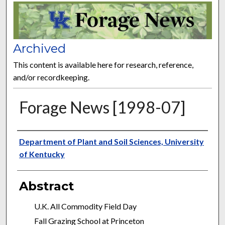
FORAGE NEWS
Archived
This content is available here for research, reference,
and/or recordkeeping.
Forage News [1998-07]
Publisher
Department of Plant and Soil Sciences, University
of Kentucky
Abstract
U.K. All Commodity Field Day
Fall Grazing School at Princeton