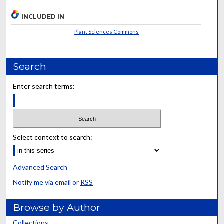
INCLUDED IN
Plant Sciences Commons
Search
Enter search terms:
Select context to search:
Advanced Search
Notify me via email or
RSS
Browse by Author
Collections