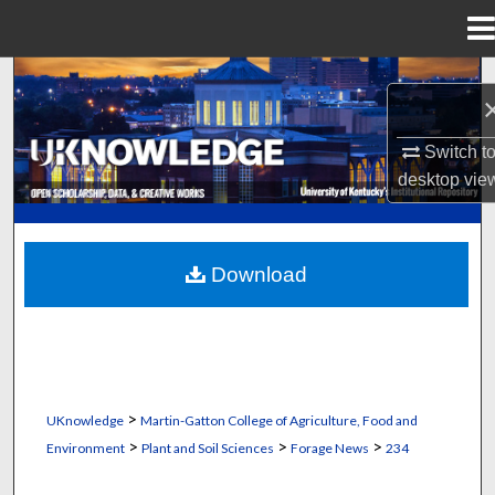
Menu
Home
Search
Browse Collections
Switch t
desktop
vie
My Account
About
Download
Digital Commons Network™
>
UKnowledge
Martin-Gatton College of Agriculture, Food and
>
>
>
Environment
Plant and Soil Sciences
Forage News
234