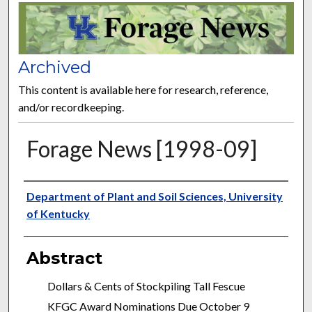
FORAGE NEWS
Archived
This content is available here for research, reference,
and/or recordkeeping.
Forage News [1998-09]
Publisher
Department of Plant and Soil Sciences, University
of Kentucky
Abstract
Dollars & Cents of Stockpiling Tall Fescue
KFGC Award Nominations Due October 9