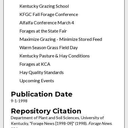
Kentucky Grazing School
KFGC Fall Forage Conference
Alfalfa Conference March 4
Forages at the State Fair
Maximize Grazing - Minimize Stored Feed
Warm Season Grass Field Day
Kentucky Pasture & Hay Conditions
Forages at KCA
Hay Quality Standards
Upcoming Events
Publication Date
9-1-1998
Repository Citation
Department of Plant and Soil Sciences, University of
Kentucky, "Forage News [1998-09]" (1998).
Forage News
.