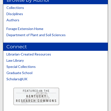
Browse by Author
Collections
Disciplines
Authors
Forage Extension Home
Department of Plant and Soil Sciences
Connect
Librarian-Created Resources
Law Library
Special Collections
Graduate School
Scholars@UK