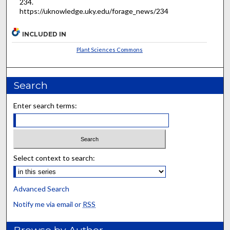
234.
https://uknowledge.uky.edu/forage_news/234
INCLUDED IN
Plant Sciences Commons
Search
Enter search terms:
Select context to search:
Advanced Search
Notify me via email or
RSS