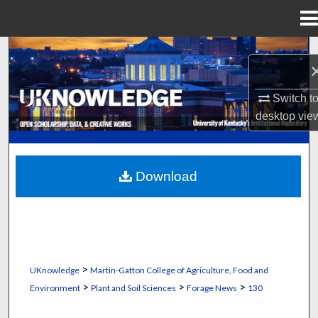
Menu
Home
Search
Browse Collections
Switch t
desktop
vie
My Account
About
Download
Digital Commons Network™
>
UKnowledge
Martin-Gatton College of Agriculture, Food and
>
>
>
Environment
Plant and Soil Sciences
Forage News
130