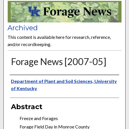
FORAGE NEWS
Archived
This content is available here for research, reference,
and/or recordkeeping.
Forage News [2007-05]
Publisher
Department of Plant and Soil Sciences, University
of Kentucky
Abstract
Freeze and Forages
Forage Field Day in Monroe County