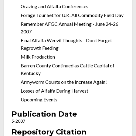
Grazing and Alfalfa Conferences
Forage Tour Set for U.K. All Commodity Field Day
Remember AFGC Annual Meeting - June 24-26,
2007
Final Alfalfa Weevil Thoughts - Don’t Forget
Regrowth Feeding
Milk Production
Barren County Continued as Cattle Capital of
Kentucky
Armyworm Counts on the Increase Again!
Losses of Alfalfa During Harvest
Upcoming Events
Publication Date
5-2007
Repository Citation