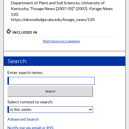
Department of Plant and Soil Sciences, University of
Kentucky, "Forage News [2007-05]" (2007).
Forage News
.
130.
https://uknowledge.uky.edu/forage_news/130
INCLUDED IN
Plant Sciences Commons
Search
Enter search terms:
Select context to search:
Advanced Search
Notify me via email or
RSS