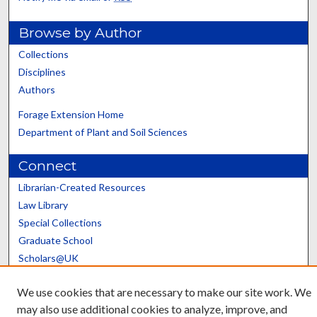
Browse by Author
Collections
Disciplines
Authors
Forage Extension Home
Department of Plant and Soil Sciences
Connect
Librarian-Created Resources
Law Library
Special Collections
Graduate School
Scholars@UK
We use cookies that are necessary to make our site work. We
may also use additional cookies to analyze, improve, and