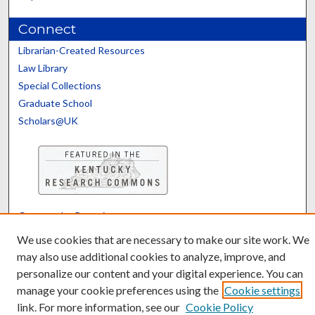
Connect
Librarian-Created Resources
Law Library
Special Collections
Graduate School
Scholars@UK
Contact the Repository
We’d like your feedback
We use cookies that are necessary to make our site work. We
may also use additional cookies to analyze, improve, and
personalize our content and your digital experience. You can
manage your cookie preferences using the
Cookie settings
link. For more information, see our
Cookie Policy