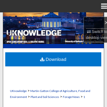
Menu
Home
Search
Browse Collections
Switch t
desktop
vie
My Account
About
Download
Digital Commons Network™
>
UKnowledge
Martin-Gatton College of Agriculture, Food and
>
>
>
Environment
Plant and Soil Sciences
Forage News
1