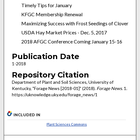
Timely Tips for January
KFGC Membership Renewal
Maximizing Success with Frost Seedings of Clover
USDA Hay Market Prices - Dec. 5, 2017
2018 AFGC Conference Coming January 15-16
Publication Date
1-2018
Repository Citation
Department of Plant and Soil Sciences, University of
Kentucky, "Forage News [2018-01]" (2018).
Forage News
. 1.
https://uknowledge.uky.edu/forage_news/1
INCLUDED IN
Plant Sciences Commons