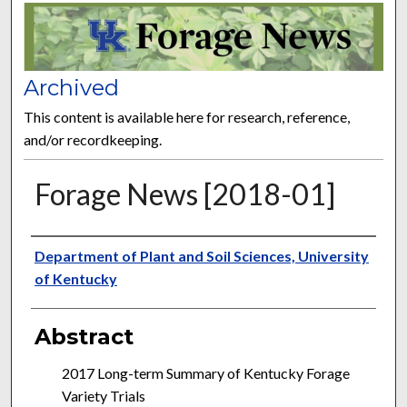
FORAGE NEWS
Archived
This content is available here for research, reference,
and/or recordkeeping.
Forage News [2018-01]
Publisher
Department of Plant and Soil Sciences, University
of Kentucky
Abstract
2017 Long-term Summary of Kentucky Forage
Variety Trials