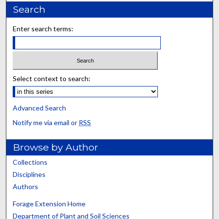
Search
Enter search terms:
Select context to search:
Advanced Search
Notify me via email or
RSS
Browse by Author
Collections
Disciplines
Authors
Forage Extension Home
Department of Plant and Soil Sciences