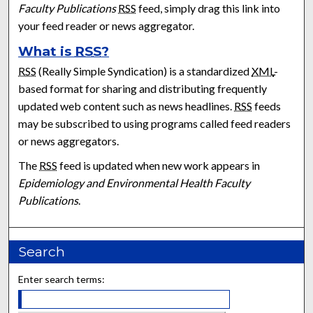
Faculty Publications
RSS
feed, simply drag this link into
your feed reader or news aggregator.
What is
RSS
?
RSS
(Really Simple Syndication) is a standardized
XML
-
based format for sharing and distributing frequently
updated web content such as news headlines.
RSS
feeds
may be subscribed to using programs called feed readers
or news aggregators.
The
RSS
feed is updated when new work appears in
Epidemiology and Environmental Health Faculty
Publications
.
Search
Enter search terms: