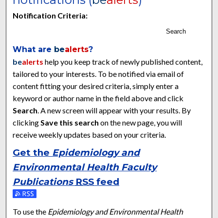
Notification Criteria:
Search
What are
be
alerts
?
be
alerts
help you keep track of newly published content,
tailored to your interests. To be notified via email of
content fitting your desired criteria, simply enter a
keyword or author name in the field above and click
Search
. A new screen will appear with your results. By
clicking
Save this search
on the new page, you will
receive weekly updates based on your criteria.
Get the
Epidemiology and
Environmental Health Faculty
Publications
RSS
feed
Subscribe to the Epidemiology and Environmental Health Facu
To use the
Epidemiology and Environmental Health