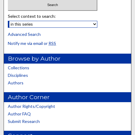
Select context to search:
Advanced Search
Notify me via email or
RSS
Browse by Author
Collections
Disciplines
Authors
Author Corner
Author Rights/Copyright
Author FAQ
Submit Research