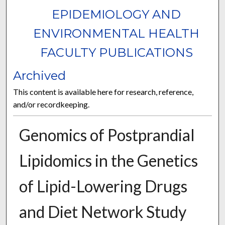
EPIDEMIOLOGY AND
ENVIRONMENTAL HEALTH
FACULTY PUBLICATIONS
Archived
This content is available here for research, reference,
and/or recordkeeping.
Genomics of Postprandial
Lipidomics in the Genetics
of Lipid-Lowering Drugs
and Diet Network Study