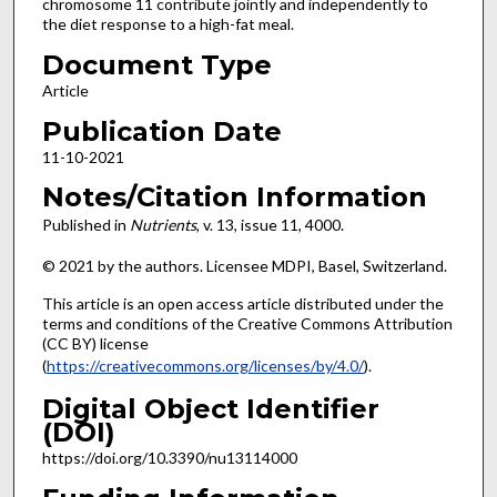
chromosome 11 contribute jointly and independently to
the diet response to a high-fat meal.
Document Type
Article
Publication Date
11-10-2021
Notes/Citation Information
Published in
Nutrients
, v. 13, issue 11, 4000.
© 2021 by the authors. Licensee MDPI, Basel, Switzerland.
This article is an open access article distributed under the
terms and conditions of the Creative Commons Attribution
(CC BY) license
(
https://creativecommons.org/licenses/by/4.0/
).
Digital Object Identifier
(DOI)
https://doi.org/10.3390/nu13114000