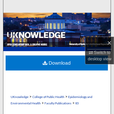
Search
Browse Collections
My Account
×
About
Switch to
Digital Commons Network™
desktop
view
Download
>
>
UKnowledge
College of Public Health
Epidemiology and
>
>
Environmental Health
Faculty Publications
85