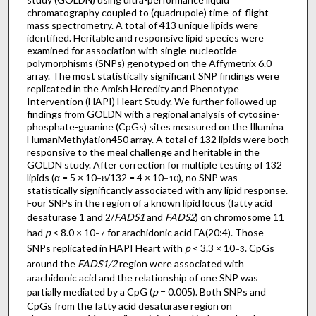
chromatography coupled to (quadrupole) time-of-flight
mass spectrometry. A total of 413 unique lipids were
identified. Heritable and responsive lipid species were
examined for association with single-nucleotide
polymorphisms (SNPs) genotyped on the Affymetrix 6.0
array. The most statistically significant SNP findings were
replicated in the Amish Heredity and Phenotype
Intervention (HAPI) Heart Study. We further followed up
findings from GOLDN with a regional analysis of cytosine-
phosphate-guanine (CpGs) sites measured on the Illumina
HumanMethylation450 array. A total of 132 lipids were both
responsive to the meal challenge and heritable in the
GOLDN study. After correction for multiple testing of 132
lipids (α = 5 × 10
/132 = 4 × 10
), no SNP was
−8
−10
statistically significantly associated with any lipid response.
Four SNPs in the region of a known lipid locus (fatty acid
desaturase 1 and 2/
FADS1
and
FADS2
) on chromosome 11
had
p
< 8.0 × 10
for arachidonic acid FA(20:4). Those
−7
SNPs replicated in HAPI Heart with
p
< 3.3 × 10
. CpGs
−3
around the
FADS1/2
region were associated with
arachidonic acid and the relationship of one SNP was
partially mediated by a CpG (
p
= 0.005). Both SNPs and
CpGs from the fatty acid desaturase region on