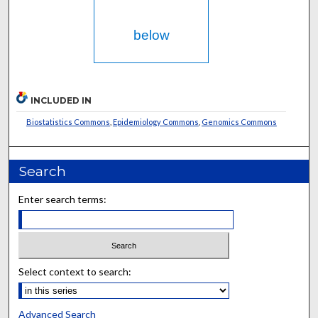
below
INCLUDED IN
Biostatistics Commons
,
Epidemiology Commons
,
Genomics Commons
Search
Enter search terms:
Select context to search:
Advanced Search