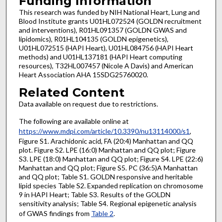
Funding Information
This research was funded by NIH National Heart, Lung and
Blood Institute grants U01HL072524 (GOLDN recruitment
and interventions), R01HL091357 (GOLDN GWAS and
lipidomics), R01HL104135 (GOLDN epigenetics),
U01HL072515 (HAPI Heart), U01HL084756 (HAPI Heart
methods) and U01HL137181 (HAPI Heart computing
resources), T32HL007457 (Nicole A Davis) and American
Heart Association AHA 15SDG25760020.
Related Content
Data available on request due to restrictions.
The following are available online at
https://www.mdpi.com/article/10.3390/nu13114000/s1
,
Figure S1. Arachidonic acid, FA (20:4) Manhattan and QQ
plot. Figure S2. LPE (16:0) Manhattan and QQ plot; Figure
S3. LPE (18:0) Manhattan and QQ plot; Figure S4. LPE (22:6)
Manhattan and QQ plot; Figure S5. PC (36:5)A Manhattan
and QQ plot; Table S1. GOLDN responsive and heritable
lipid species Table S2. Expanded replication on chromosome
9 in HAPI Heart; Table S3. Results of the GOLDN
sensitivity analysis; Table S4. Regional epigenetic analysis
of GWAS findings from
Table 2
.