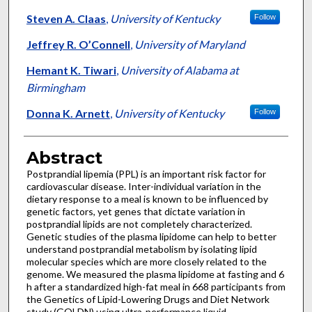
Steven A. Claas
,
University of Kentucky
Follow
Jeffrey R. O’Connell
,
University of Maryland
Hemant K. Tiwari
,
University of Alabama at
Birmingham
Donna K. Arnett
,
University of Kentucky
Follow
Abstract
Postprandial lipemia (PPL) is an important risk factor for
cardiovascular disease. Inter-individual variation in the
dietary response to a meal is known to be influenced by
genetic factors, yet genes that dictate variation in
postprandial lipids are not completely characterized.
Genetic studies of the plasma lipidome can help to better
understand postprandial metabolism by isolating lipid
molecular species which are more closely related to the
genome. We measured the plasma lipidome at fasting and 6
h after a standardized high-fat meal in 668 participants from
the Genetics of Lipid-Lowering Drugs and Diet Network
study (GOLDN) using ultra-performance liquid