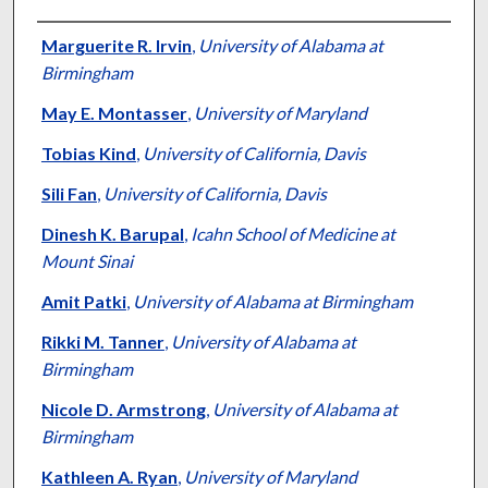
Authors
Marguerite R. Irvin
,
University of Alabama at
Birmingham
May E. Montasser
,
University of Maryland
Tobias Kind
,
University of California, Davis
Sili Fan
,
University of California, Davis
Dinesh K. Barupal
,
Icahn School of Medicine at
Mount Sinai
Amit Patki
,
University of Alabama at Birmingham
Rikki M. Tanner
,
University of Alabama at
Birmingham
Nicole D. Armstrong
,
University of Alabama at
Birmingham
Kathleen A. Ryan
,
University of Maryland