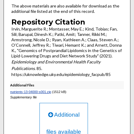
The above materials are also available for download as the
additional file listed at the end of this record.
Repository Citation
Irvin, Marguerite R.; Montasser, May E.; Kind, Tobias; Fan,
Sili; Barupal, Dinesh K.; Patki, Amit; Tanner, Rikki M.;
Armstrong, Nicole D.; Ryan, Kathleen A.; Claas, Steven A.;
O’Connell, Jeffrey R.; Tiwari, Hemant K.; and Arnett, Donna
K., "Genomics of Postprandial Lipidomics in the Genetics of
Lipid-Lowering Drugs and Diet Network Study" (2021).
Epidemiology and Environmental Health Faculty
Publications
. 85.
https://uknowledge.uky.edu/epidemiology_facpub/85
Additional Files
nutrients-13-04000-s001.zip
(1512 kB)
Supplementary file
Additional
files available