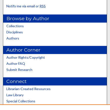
Notify me via email or
RSS
Browse by Author
Collections
Disciplines
Authors
Author Corner
Author Rights/Copyright
Author FAQ
Submit Research
Connect
Librarian-Created Resources
Law Library
Special Collections
Graduate School