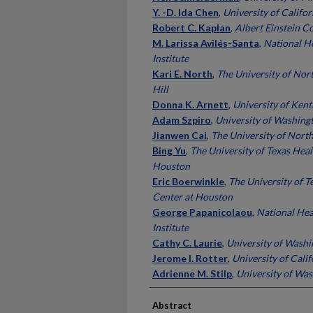
Y. -D. Ida Chen
,
University of Califor
Robert C. Kaplan
,
Albert Einstein C
M. Larissa Avilés-Santa
,
National He
Institute
Kari E. North
,
The University of Nor
Hill
Donna K. Arnett
,
University of Ken
Adam Szpiro
,
University of Washing
Jianwen Cai
,
The University of North
Bing Yu
,
The University of Texas Heal
Houston
Eric Boerwinkle
,
The University of T
Center at Houston
George Papanicolaou
,
National Hea
Institute
Cathy C. Laurie
,
University of Wash
Jerome I. Rotter
,
University of Calif
Adrienne M. Stilp
,
University of Wa
Abstract