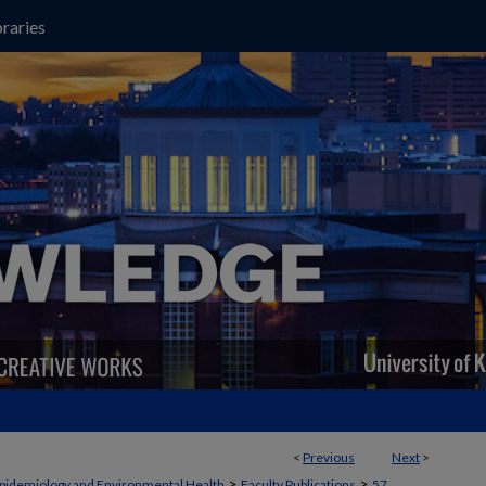
raries
<
Previous
Next
>
>
>
pidemiology and Environmental Health
Faculty Publications
57