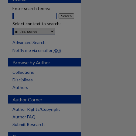
Enter search terms:
Select context to search:
Advanced Search
Notify me via email or
RSS
Browse by Author
Collections
Disciplines
Authors
Author Corner
Author Rights/Copyright
Author FAQ
Submit Research