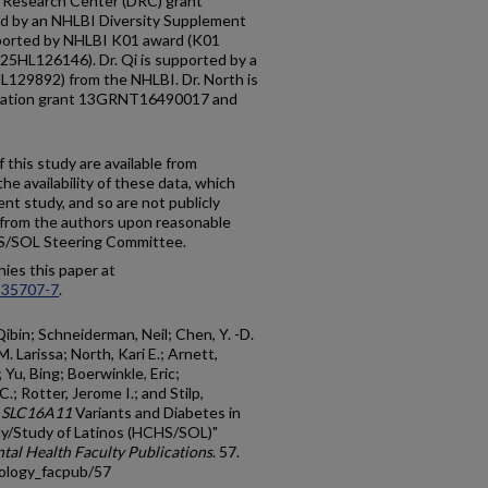
Research Center (DRC) grant
d by an NHLBI Diversity Supplement
orted by NHLBI K01 award (K01
5HL126146). Dr. Qi is supported by a
129892) from the NHLBI. Dr. North is
ciation grant 13GRNT16490017 and
 this study are available from
e availability of these data, which
nt study, and so are not publicly
e from the authors upon reasonable
HS/SOL Steering Committee.
ies this paper at
-35707-7
.
Qibin; Schneiderman, Neil; Chen, Y. -D.
. Larissa; North, Kari E.; Arnett,
 Yu, Bing; Boerwinkle, Eric;
; Rotter, Jerome I.; and Stilp,
n
SLC16A11
Variants and Diabetes in
y/Study of Latinos (HCHS/SOL)"
al Health Faculty Publications
. 57.
iology_facpub/57