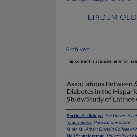
EPIDEMIOLO
Archived
This content is available here for res
Associations Between
Diabetes in the Hispan
Study/Study of Latino
Authors
Bertha A. Hidalgo
,
The University o
Tamar Sofer
,
Harvard University
Qibin Qi
,
Albert Einstein College of
Neil Schneiderman
,
University of M