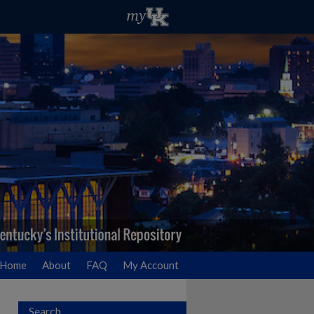
Home
About
FAQ
My Account
Search