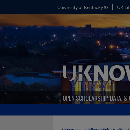
University of Kentucky ®
UK Lib
>
>
UKnowledge
College of Public Health
E