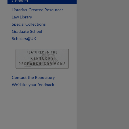
Connect
Librarian-Created Resources
Law Library
Special Collections
Graduate School
Scholars@UK
are
Contact the Repository
We’d like your feedback