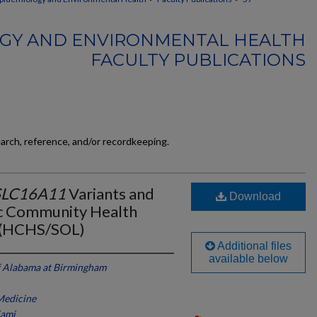
GY AND ENVIRONMENTAL HEALTH
FACULTY PUBLICATIONS
earch, reference, and/or recordkeeping.
SLC16A11
Variants and
Download
ic Community Health
s (HCHS/SOL)
Additional files
available below
f Alabama at Birmingham
 Medicine
iami