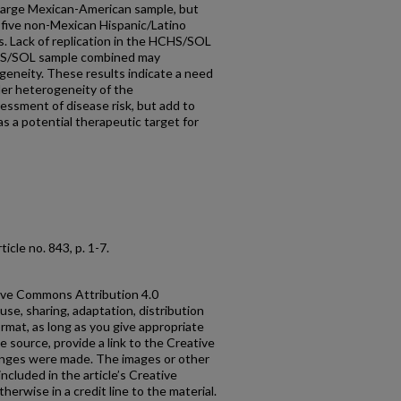
 large Mexican-American sample, but
n five non-Mexican Hispanic/Latino
. Lack of replication in the HCHS/SOL
CHS/SOL sample combined may
geneity. These results indicate a need
der heterogeneity of the
sessment of disease risk, but add to
as a potential therapeutic target for
article no. 843, p. 1-7.
ative Commons Attribution 4.0
use, sharing, adaptation, distribution
rmat, as long as you give appropriate
he source, provide a link to the Creative
anges were made. The images or other
 included in the article’s Creative
erwise in a credit line to the material.