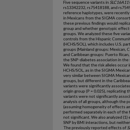
Five sequence variants in
SLC16A11
rs13342232, rs75418188, and rs7549
reference haplotypes, were recently
in Mexicans from the SIGMA consor
these previous findings would repli
group and whether genotypic effect
groups. We analyzed these five vari
controls from the Hispanic Communit
(HCHS/SOL), which includes U.S. part
groups (Mainland groups: Mexican, C
and Caribbean groups: Puerto Rican
the SNP-diabetes association in the 
We found that the risk alleles occur
HCHS/SOL, as in the SIGMA Mexican
very similar between SIGMA Mexica
groups, but different in the Caribbe
variants were significantly associate
origin group (P = 0.025), replicatin
variants were not significantly asso
analysis of all groups, although the
(assuming homogeneity of effects am
performed separately in each of the 
not significant. We also analyzed (1) 
SNP by BMI interactions, but neither
The previously reported effects of
S