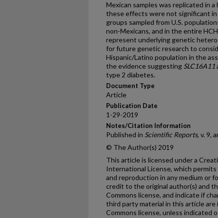
Mexican samples was replicated in a
these effects were not significant i
groups sampled from U.S. populations
non-Mexicans, and in the entire H
represent underlying genetic hetero
for future genetic research to consi
Hispanic/Latino population in the as
the evidence suggesting
SLC16A11
type 2 diabetes.
Document Type
Article
Publication Date
1-29-2019
Notes/Citation Information
Published in
Scientific Reports
, v. 9, 
© The Author(s) 2019
This article is licensed under a Cre
International License, which permits 
and reproduction in any medium or fo
credit to the original author(s) and t
Commons license, and indicate if ch
third party material in this article are
Commons license, unless indicated oth