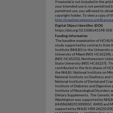
If material is not included in the ar
your intended use is not permitted b
permitted use, you will need to obtai
copyright holder. To view a copy of thi
http://creativecommons.org/licenses
Digital Object Identifier (DOI)
https://doi.org/10.1038/s41598-018
Funding Information
The baseline examination of HCHS/SO
study supported by contracts from t
Institute (NHLBI) to the University 
University of Miami (N01-HC65234), 
(N01-HC65235), Northwestern Unive
State University (N01-HC65237). The
contributed to the first phase of HC
the NHLBI: National Institute on Min
National Institute on Deafness and
National Institute of Dental and Cra
Institute of Diabetes and Digestive 
Institute of Neurological Disorders a
Dietary Supplements. The Genetic An
Washington was supported by NHLB
(HHSN268201300005C AM03 and MOD
supported by NHLBI HSN 26220/20