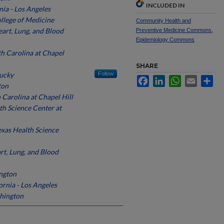
INCLUDED IN
nia - Los Angeles
ollege of Medicine
Community Health and
art, Lung, and Blood
Preventive Medicine Commons
,
Epidemiology Commons
th Carolina at Chapel
SHARE
tucky
Follow
Facebook
LinkedIn
WhatsApp
Email
Sh
ton
 Carolina at Chapel Hill
th Science Center at
exas Health Science
rt, Lung, and Blood
ington
ornia - Los Angeles
shington