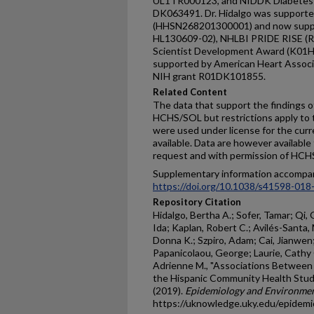
UL1TR000123, and NIDDK Diabetes 
DK063491. Dr. Hidalgo was supporte
(HHSN268201300001) and now supp
HL130609-02), NHLBI PRIDE RISE (R2
Scientist Development Award (K01HL
supported by American Heart Asso
NIH grant R01DK101855.
Related Content
The data that support the findings of
HCHS/SOL but restrictions apply to th
were used under license for the curre
available. Data are however availabl
request and with permission of HC
Supplementary information accompan
https://doi.org/10.1038/s41598-018
Repository Citation
Hidalgo, Bertha A.; Sofer, Tamar; Qi, 
Ida; Kaplan, Robert C.; Avilés-Santa, M
Donna K.; Szpiro, Adam; Cai, Jianwen;
Papanicolaou, George; Laurie, Cathy C.
Adrienne M., "Associations Betwee
the Hispanic Community Health Stud
(2019).
Epidemiology and Environment
https://uknowledge.uky.edu/epidem