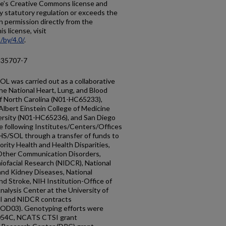
ticle’s Creative Commons license and
y statutory regulation or exceeds the
n permission directly from the
s license, visit
/by/4.0/
.
-35707-7
L was carried out as a collaborative
he National Heart, Lung, and Blood
of North Carolina (N01-HC65233),
Albert Einstein College of Medicine
rsity (N01-HC65236), and San Diego
 following Institutes/Centers/Offices
HS/SOL through a transfer of funds to
ority Health and Health Disparities,
 Other Communication Disorders,
niofacial Research (NIDCR), National
and Kidney Diseases, National
nd Stroke, NIH Institution-Office of
alysis Center at the University of
I and NIDCR contracts
03). Genotyping efforts were
054C, NCATS CTSI grant