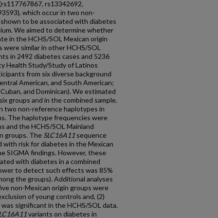
(rs117767867, rs13342692,
3593), which occur in two non-
 shown to be associated with diabetes
tium. We aimed to determine whether
cate in the HCHS/SOL Mexican origin
s were similar in other HCHS/SOL
ants in 2492 diabetes cases and 5236
y Health Study/Study of Latinos
icipants from six diverse background
entral American, and South American;
, Cuban, and Dominican). We estimated
six groups and in the combined sample.
 in two non-reference haplotypes in
s. The haplotype frequencies were
ns and the HCHS/SOL Mainland
an groups. The
SLC16A11
sequence
d with risk for diabetes in the Mexican
g the SIGMA findings. However, these
ciated with diabetes in a combined
 power to detect such effects was 85%
ong the groups). Additional analyses
five non-Mexican origin groups were
exclusion of young controls and, (2)
 was significant in the HCHS/SOL data.
LC16A11
variants on diabetes in