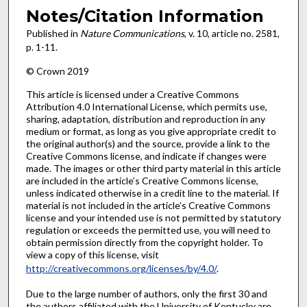
Notes/Citation Information
Published in
Nature Communications
, v. 10, article no. 2581,
p. 1-11.
© Crown 2019
This article is licensed under a Creative Commons
Attribution 4.0 International License, which permits use,
sharing, adaptation, distribution and reproduction in any
medium or format, as long as you give appropriate credit to
the original author(s) and the source, provide a link to the
Creative Commons license, and indicate if changes were
made. The images or other third party material in this article
are included in the article’s Creative Commons license,
unless indicated otherwise in a credit line to the material. If
material is not included in the article’s Creative Commons
license and your intended use is not permitted by statutory
regulation or exceeds the permitted use, you will need to
obtain permission directly from the copyright holder. To
view a copy of this license, visit
http://creativecommons.org/licenses/by/4.0/
.
Due to the large number of authors, only the first 30 and
the authors affiliated with the University of Kentucky are