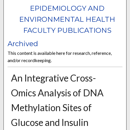
EPIDEMIOLOGY AND
ENVIRONMENTAL HEALTH
FACULTY PUBLICATIONS
Archived
This content is available here for research, reference,
and/or recordkeeping.
An Integrative Cross-
Omics Analysis of DNA
Methylation Sites of
Glucose and Insulin