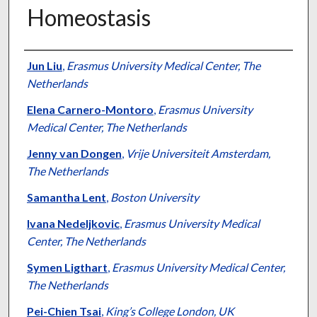
Homeostasis
Authors
Jun Liu
,
Erasmus University Medical Center, The
Netherlands
Elena Carnero-Montoro
,
Erasmus University
Medical Center, The Netherlands
Jenny van Dongen
,
Vrije Universiteit Amsterdam,
The Netherlands
Samantha Lent
,
Boston University
Ivana Nedeljkovic
,
Erasmus University Medical
Center, The Netherlands
Symen Ligthart
,
Erasmus University Medical Center,
The Netherlands
Pei-Chien Tsai
,
King’s College London, UK