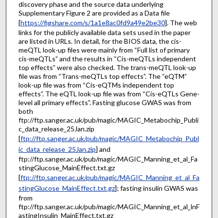
discovery phase and the source data underlying
Supplementary Figure 2 are provided as a Data file
[
https://figshare.com/s/1a1e8ac0fd9a49e2be30
]. The web
links for the publicly available data sets used in the paper
are listed in URLs. In detail, for the BIOS data, the cis-
meQTL look-up files were mainly from “Full list of primary
cis-meQTLs” and the results in “Cis-meQTLs independent
top effects” were also checked. The trans-meQTL look-up
file was from “Trans-meQTLs top effects”. The “eQTM”
look-up file was from “Cis-eQTMs independent top
effects”. The eQTL look-up file was from “Cis-eQTLs Gene-
level all primary effects”. Fasting glucose GWAS was from
both
ftp://ftp.sanger.ac.uk/pub/magic/MAGIC_Metabochip_Publi
c_data_release_25Jan.zip
[
ftp://ftp.sanger.ac.uk/pub/magic/MAGIC_Metabochip_Publ
ic_data_release_25Jan.zip
] and
ftp://ftp.sanger.ac.uk/pub/magic/MAGIC_Manning_et_al_Fa
stingGlucose_MainEffect.txt.gz
[
ftp://ftp.sanger.ac.uk/pub/magic/MAGIC_Manning_et_al_Fa
stingGlucose_MainEffect.txt.gz
]; fasting insulin GWAS was
from
ftp://ftp.sanger.ac.uk/pub/magic/MAGIC_Manning_et_al_lnF
astingInsulin_MainEffect.txt.gz