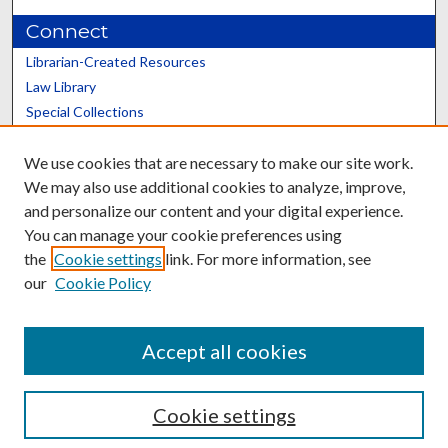
Connect
Librarian-Created Resources
Law Library
Special Collections
Graduate School
We use cookies that are necessary to make our site work.
Scholars@UK
We may also use additional cookies to analyze, improve,
and personalize our content and your digital experience.
You can manage your cookie preferences using
the
Cookie settings
link. For more information, see
our
Cookie Policy
Contact the Repository
We’d like your feedback
Accept all cookies
Cookie settings