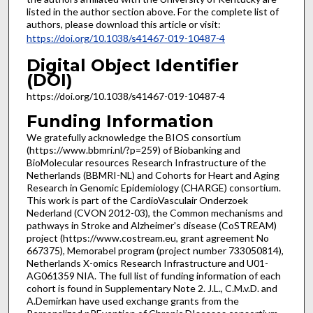
listed in the author section above. For the complete list of
authors, please download this article or visit:
https://doi.org/10.1038/s41467-019-10487-4
Digital Object Identifier
(DOI)
https://doi.org/10.1038/s41467-019-10487-4
Funding Information
We gratefully acknowledge the BIOS consortium
(https://www.bbmri.nl/?p=259) of Biobanking and
BioMolecular resources Research Infrastructure of the
Netherlands (BBMRI-NL) and Cohorts for Heart and Aging
Research in Genomic Epidemiology (CHARGE) consortium.
This work is part of the CardioVasculair Onderzoek
Nederland (CVON 2012-03), the Common mechanisms and
pathways in Stroke and Alzheimer's disease (CoSTREAM)
project (https://www.costream.eu, grant agreement No
667375), Memorabel program (project number 733050814),
Netherlands X-omics Research Infrastructure and U01-
AG061359 NIA. The full list of funding information of each
cohort is found in Supplementary Note 2. J.L., C.M.v.D. and
A.Demirkan have used exchange grants from the