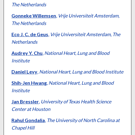
The Netherlands
Gonneke Willemsen
,
Vrije Universiteit Amsterdam,
The Netherlands
Eco J. C. de Geus
,
Vrije Universiteit Amsterdam, The
Netherlands
Audrey Y. Chu
,
National Heart, Lung and Blood
Institute
Daniel Levy
,
National Heart, Lung and Blood Institute
Shih-Jen Hwang
,
National Heart, Lung and Blood
Institute
Jan Bressler
,
University of Texas Health Science
Center at Houston
Rahul Gondalia
,
The University of North Carolina at
Chapel Hill