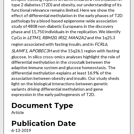
type 2 diabetes (T2D) and obesity, our understanding of its
functional relevance remains limited. Here we show the
effect of differential methylation in the early phases of T2D
pathology by a blood-based epigenome-wide association
study of 4808 non-diabetic Europeans in the discovery
phase and 11,750 individuals in the replication. We identify
CpGs in
LETM1
,
RBM20
,
IRS2
,
MAN2A2
and the 1q25.3
region associated with fasting insulin, and in
FCRL6
,
SLAMF1
,
APOBEC3H
and the 15q26.1 region with fasting
glucose. In silico cross-omics analyses highlight the role of
differential methylation in the crosstalk between the
adaptive immune system and glucose homeostasis. The
differential methylation explains at least 16.9% of the
association between obesity and insulin. Our study sheds
light on the biological interactions between genetic
variants driving differential methylation and gene
expression in the early pathogenesis of T2D.
Document Type
Article
Publication Date
6-13-2019