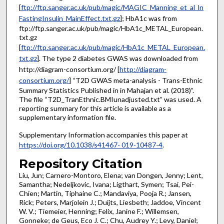
[
ftp://ftp.sanger.ac.uk/pub/magic/MAGIC_Manning_et_al_ln
FastingInsulin_MainEffect.txt.gz
]; HbA1c was from
ftp://ftp.sanger.ac.uk/pub/magic/HbA1c_METAL_European.
txt.gz
[
ftp://ftp.sanger.ac.uk/pub/magic/HbA1c_METAL_European.
txt.gz
]. The type 2 diabetes GWAS was downloaded from
http://diagram-consortium.org/ [
http://diagram-
consortium.org/
] “T2D GWAS meta-analysis - Trans-Ethnic
Summary Statistics Published in in Mahajan et al. (2018)”.
The file “T2D_TranEthnic.BMIunadjusted.txt” was used. A
reporting summary for this article is available as a
supplementary information file.
Supplementary Information accompanies this paper at
https://doi.org/10.1038/s41467- 019-10487-4
.
Repository Citation
Liu, Jun; Carnero-Montoro, Elena; van Dongen, Jenny; Lent,
Samantha; Nedeljkovic, Ivana; Ligthart, Symen; Tsai, Pei-
Chien; Martin, Tiphaine C.; Mandaviya, Pooja R.; Jansen,
Rick; Peters, Marjolein J.; Duijts, Liesbeth; Jaddoe, Vincent
W. V.; Tiemeier, Henning; Felix, Janine F.; Willemsen,
Gonneke; de Geus, Eco J. C.; Chu, Audrey Y.; Levy, Daniel;