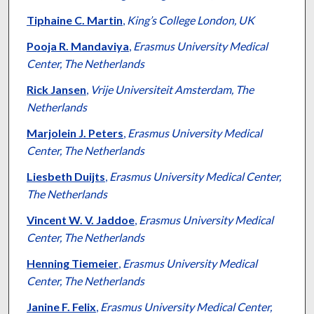
Tiphaine C. Martin
,
King’s College London, UK
Pooja R. Mandaviya
,
Erasmus University Medical
Center, The Netherlands
Rick Jansen
,
Vrije Universiteit Amsterdam, The
Netherlands
Marjolein J. Peters
,
Erasmus University Medical
Center, The Netherlands
Liesbeth Duijts
,
Erasmus University Medical Center,
The Netherlands
Vincent W. V. Jaddoe
,
Erasmus University Medical
Center, The Netherlands
Henning Tiemeier
,
Erasmus University Medical
Center, The Netherlands
Janine F. Felix
,
Erasmus University Medical Center,