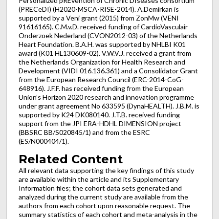
Personalized pREvention of Chronic DIseases consortium
(PRECeDI) (H2020-MSCA-RISE-2014). A.Demirkan is
supported by a Veni grant (2015) from ZonMw (VENI
91616165). C.M.v.D. received funding of CardioVasculair
Onderzoek Nederland (CVON2012-03) of the Netherlands
Heart Foundation. B.A.H. was supported by NHLBI K01
award (K01 HL130609-02). V.W.V.J. received a grant from
the Netherlands Organization for Health Research and
Development (VIDI 016.136.361) and a Consolidator Grant
from the European Research Council (ERC-2014-CoG-
648916). J.F.F. has received funding from the European
Union’s Horizon 2020 research and innovation programme
under grant agreement No 633595 (DynaHEALTH). J.B.M. is
supported by K24 DK080140. J.T.B. received funding
support from the JPI ERA-HDHL DIMENSION project
(BBSRC BB/S020845/1) and from the ESRC
(ES/N000404/1).
Related Content
All relevant data supporting the key findings of this study
are available within the article and its Supplementary
Information files; the cohort data sets generated and
analyzed during the current study are available from the
authors from each cohort upon reasonable request. The
summary statistics of each cohort and meta-analysis in the