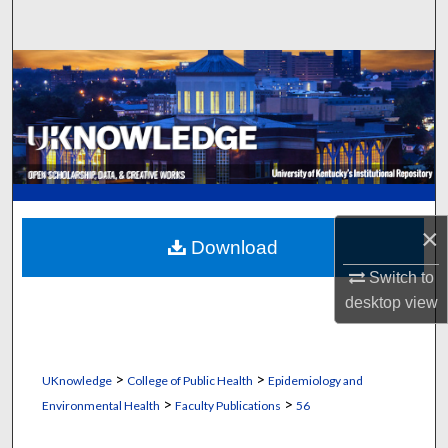
Search
Browse Collections
My Account
About
Digital Commons Network™
×
Download
Switch to
desktop
view
>
>
UKnowledge
College of Public Health
Epidemiology and
>
>
Environmental Health
Faculty Publications
56