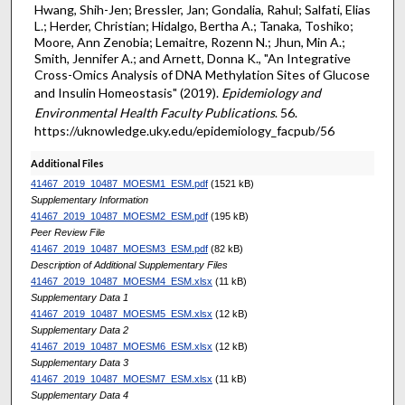
Hwang, Shih-Jen; Bressler, Jan; Gondalia, Rahul; Salfati, Elias
L.; Herder, Christian; Hidalgo, Bertha A.; Tanaka, Toshiko;
Moore, Ann Zenobia; Lemaitre, Rozenn N.; Jhun, Min A.;
Smith, Jennifer A.; and Arnett, Donna K., "An Integrative
Cross-Omics Analysis of DNA Methylation Sites of Glucose
and Insulin Homeostasis" (2019).
Epidemiology and
Environmental Health Faculty Publications
. 56.
https://uknowledge.uky.edu/epidemiology_facpub/56
Additional Files
41467_2019_10487_MOESM1_ESM.pdf
(1521 kB)
Supplementary Information
41467_2019_10487_MOESM2_ESM.pdf
(195 kB)
Peer Review File
41467_2019_10487_MOESM3_ESM.pdf
(82 kB)
Description of Additional Supplementary Files
41467_2019_10487_MOESM4_ESM.xlsx
(11 kB)
Supplementary Data 1
41467_2019_10487_MOESM5_ESM.xlsx
(12 kB)
Supplementary Data 2
41467_2019_10487_MOESM6_ESM.xlsx
(12 kB)
Supplementary Data 3
41467_2019_10487_MOESM7_ESM.xlsx
(11 kB)
Supplementary Data 4