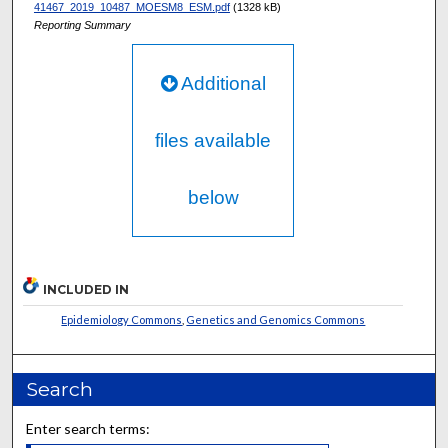
41467_2019_10487_MOESM8_ESM.pdf
(1328 kB)
Reporting Summary
Additional
files available
below
INCLUDED IN
Epidemiology Commons
,
Genetics and Genomics Commons
Search
Enter search terms: