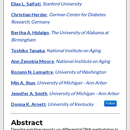
Elias L. Salfati
,
Stanford University
Christian Herder
,
German Center for Diabetes
Research, Germany
Bertha A. Hidalgo
,
The University of Alabama at
Birmingham
Toshiko Tanaka
,
National Institute on Aging
Ann Zenobia Moore
,
National Institute on Aging
Rozenn N. Lemaitre
,
University of Washington
Min A. Jhun
,
University of Michigan - Ann Arbor
Jennifer A. Smith
,
University of Michigan - Ann Arbor
Donna K. Arnett
,
University of Kentucky
Follow
Abstract
Despite existing reports on differential DNA methylation in