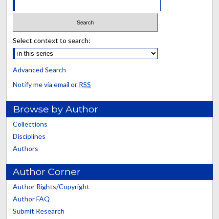
Select context to search:
Advanced Search
Notify me via email or
RSS
Browse by Author
Collections
Disciplines
Authors
Author Corner
Author Rights/Copyright
Author FAQ
Submit Research