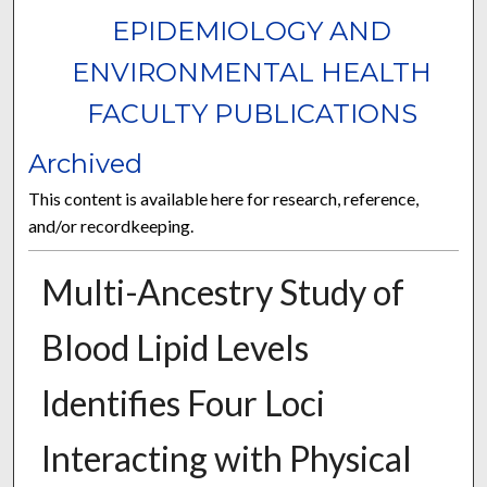
EPIDEMIOLOGY AND
ENVIRONMENTAL HEALTH
FACULTY PUBLICATIONS
Archived
This content is available here for research, reference,
and/or recordkeeping.
Multi-Ancestry Study of
Blood Lipid Levels
Identifies Four Loci
Interacting with Physical