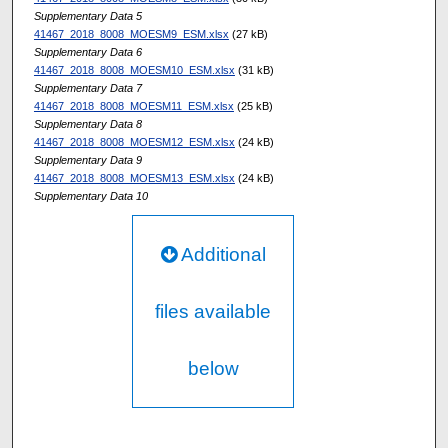
Supplementary Data 5
41467_2018_8008_MOESM9_ESM.xlsx
(27 kB)
Supplementary Data 6
41467_2018_8008_MOESM10_ESM.xlsx
(31 kB)
Supplementary Data 7
41467_2018_8008_MOESM11_ESM.xlsx
(25 kB)
Supplementary Data 8
41467_2018_8008_MOESM12_ESM.xlsx
(24 kB)
Supplementary Data 9
41467_2018_8008_MOESM13_ESM.xlsx
(24 kB)
Supplementary Data 10
Additional
files available
below