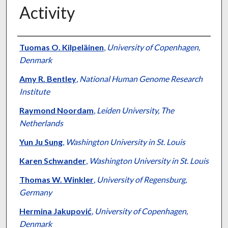
Activity
Authors
Tuomas O. Kilpeläinen
,
University of Copenhagen,
Denmark
Amy R. Bentley
,
National Human Genome Research
Institute
Raymond Noordam
,
Leiden University, The
Netherlands
Yun Ju Sung
,
Washington University in St. Louis
Karen Schwander
,
Washington University in St. Louis
Thomas W. Winkler
,
University of Regensburg,
Germany
Hermina Jakupović
,
University of Copenhagen,
Denmark