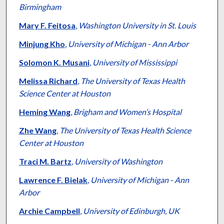
Birmingham
Mary F. Feitosa
,
Washington University in St. Louis
Minjung Kho
,
University of Michigan - Ann Arbor
Solomon K. Musani
,
University of Mississippi
Melissa Richard
,
The University of Texas Health
Science Center at Houston
Heming Wang
,
Brigham and Women’s Hospital
Zhe Wang
,
The University of Texas Health Science
Center at Houston
Traci M. Bartz
,
University of Washington
Lawrence F. Bielak
,
University of Michigan - Ann
Arbor
Archie Campbell
,
University of Edinburgh, UK