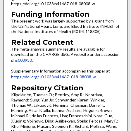
https://doi.org/10.1038/s41467-018-08008-w
Funding Information
The present work was largely supported by a grant from
the US National Heart, Lung, and Blood Institute (NHLBI) of
the National Institutes of Health (R01HL118305).
Related Content
The meta-analysis summary results are available for
download on the CHARGE dbGaP website under accession
phs000930
.
Supplementary Information accompanies this paper at
https://doi.org/10.1038/s41467- 018-08008-w
.
Repository Citation
Kilpeläinen, Tuomas O.; Bentley, Amy R.; Noordam,
Raymond; Sung, Yun Ju; Schwander, Karen; Winkler,
Thomas W.; Jakupović, Hermina; Chasman, Daniel I.;
Manning, Alisa; Ntalla, Ioanna; Aschard, Hugues; Brown,
Michael R.; de las Fuentes, Lisa; Franceschini, Nora; Guo,
Xiuqing; Vojinovic, Dina; Aslibekyan, Stella; Feitosa, Mary F.;
Kho, Minjung; Musani, Solomon K.; Richard, Melissa; Wang,