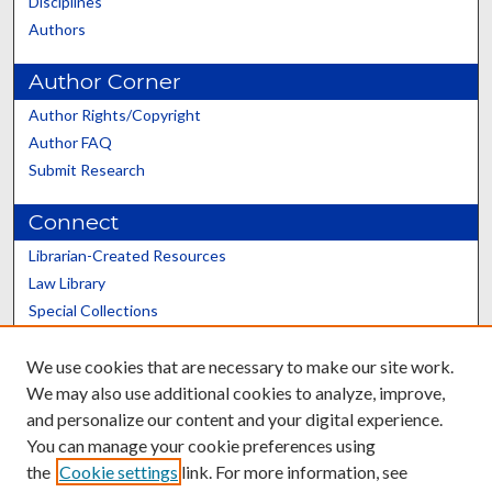
Disciplines
Authors
Author Corner
Author Rights/Copyright
Author FAQ
Submit Research
Connect
Librarian-Created Resources
Law Library
Special Collections
Graduate School
We use cookies that are necessary to make our site work.
Scholars@UK
We may also use additional cookies to analyze, improve,
and personalize our content and your digital experience.
You can manage your cookie preferences using
the
Cookie settings
link. For more information, see