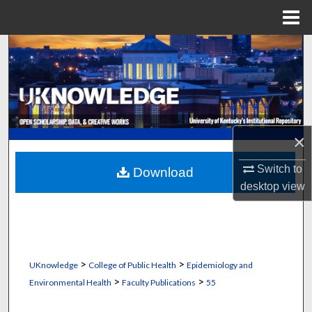
Menu
Home
Search
Browse Collections
My Account
×
About
Switch to
Download
desktop
view
Digital Commons Network™
>
>
UKnowledge
College of Public Health
Epidemiology and
>
>
Environmental Health
Faculty Publications
55