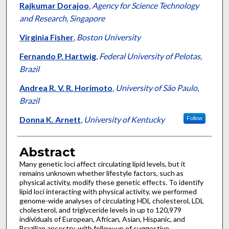
Rajkumar Dorajoo
,
Agency for Science Technology
and Research, Singapore
Virginia Fisher
,
Boston University
Fernando P. Hartwig
,
Federal University of Pelotas,
Brazil
Andrea R. V. R. Horimoto
,
University of São Paulo,
Brazil
Donna K. Arnett
,
University of Kentucky
Follow
Abstract
Many genetic loci affect circulating lipid levels, but it
remains unknown whether lifestyle factors, such as
physical activity, modify these genetic effects. To identify
lipid loci interacting with physical activity, we performed
genome-wide analyses of circulating HDL cholesterol, LDL
cholesterol, and triglyceride levels in up to 120,979
individuals of European, African, Asian, Hispanic, and
Brazilian ancestry, with follow-up of suggestive