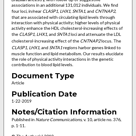
associations in an additional 131,012 individuals. We find
four loci, in/near
CLASP1
,
LHX1
,
SNTA1
, and
CNTNAP2
,
that are associated with circulating lipid levels through
interaction with physical activity; higher levels of physical
activity enhance the HDL cholesterol-increasing effects of
the
CLASP1
,
LHX1
, and
SNTA1
loci and attenuate the LDL
cholesterol-increasing effect of the
CNTNAP2
locus. The
CLASP1
,
LHX1
, and
SNTA1
regions harbor genes linked to
muscle function and lipid metabolism. Our results elucidate
the role of physical activity interactions in the genetic
contribution to blood lipid levels.
Document Type
Article
Publication Date
1-22-2019
Notes/Citation Information
Published in
Nature Communications
, v. 10, article no. 376,
p. 1-11.