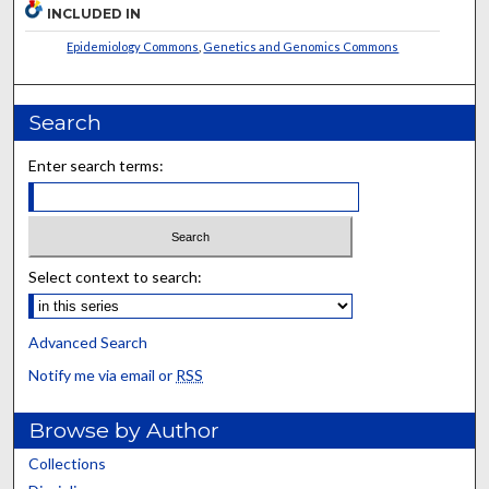
INCLUDED IN
Epidemiology Commons
,
Genetics and Genomics Commons
Search
Enter search terms:
Select context to search:
Advanced Search
Notify me via email or
RSS
Browse by Author
Collections