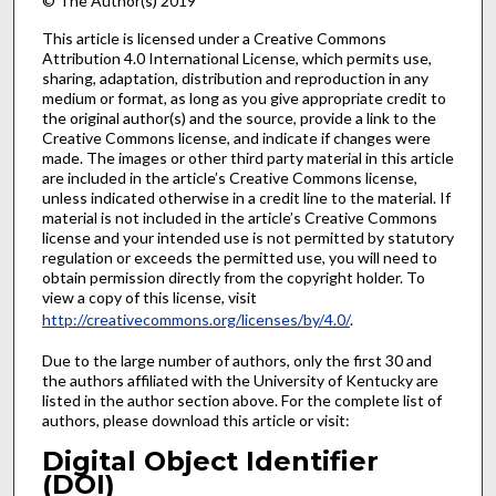
© The Author(s) 2019
This article is licensed under a Creative Commons
Attribution 4.0 International License, which permits use,
sharing, adaptation, distribution and reproduction in any
medium or format, as long as you give appropriate credit to
the original author(s) and the source, provide a link to the
Creative Commons license, and indicate if changes were
made. The images or other third party material in this article
are included in the article’s Creative Commons license,
unless indicated otherwise in a credit line to the material. If
material is not included in the article’s Creative Commons
license and your intended use is not permitted by statutory
regulation or exceeds the permitted use, you will need to
obtain permission directly from the copyright holder. To
view a copy of this license, visit
http://creativecommons.org/licenses/by/4.0/
.
Due to the large number of authors, only the first 30 and
the authors affiliated with the University of Kentucky are
listed in the author section above. For the complete list of
authors, please download this article or visit:
Digital Object Identifier
(DOI)