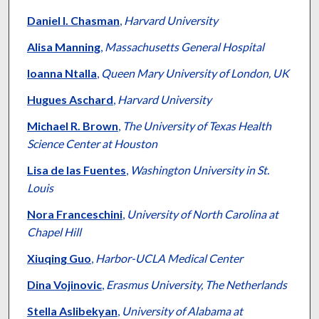
Daniel I. Chasman
,
Harvard University
Alisa Manning
,
Massachusetts General Hospital
Ioanna Ntalla
,
Queen Mary University of London, UK
Hugues Aschard
,
Harvard University
Michael R. Brown
,
The University of Texas Health
Science Center at Houston
Lisa de las Fuentes
,
Washington University in St.
Louis
Nora Franceschini
,
University of North Carolina at
Chapel Hill
Xiuqing Guo
,
Harbor-UCLA Medical Center
Dina Vojinovic
,
Erasmus University, The Netherlands
Stella Aslibekyan
,
University of Alabama at