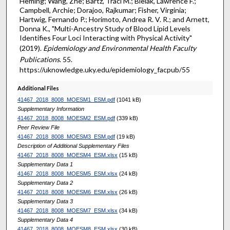
Heming; Wang, Zhe; Bartz, Traci M.; Bielak, Lawrence F.;
Campbell, Archie; Dorajoo, Rajkumar; Fisher, Virginia;
Hartwig, Fernando P.; Horimoto, Andrea R. V. R.; and Arnett,
Donna K., "Multi-Ancestry Study of Blood Lipid Levels
Identifies Four Loci Interacting with Physical Activity"
(2019).
Epidemiology and Environmental Health Faculty
Publications
. 55.
https://uknowledge.uky.edu/epidemiology_facpub/55
Additional Files
41467_2018_8008_MOESM1_ESM.pdf
(1041 kB)
Supplementary Information
41467_2018_8008_MOESM2_ESM.pdf
(339 kB)
Peer Review File
41467_2018_8008_MOESM3_ESM.pdf
(19 kB)
Description of Additional Supplementary Files
41467_2018_8008_MOESM4_ESM.xlsx
(15 kB)
Supplementary Data 1
41467_2018_8008_MOESM5_ESM.xlsx
(24 kB)
Supplementary Data 2
41467_2018_8008_MOESM6_ESM.xlsx
(26 kB)
Supplementary Data 3
41467_2018_8008_MOESM7_ESM.xlsx
(34 kB)
Supplementary Data 4
41467_2018_8008_MOESM8_ESM.xlsx
(30 kB)