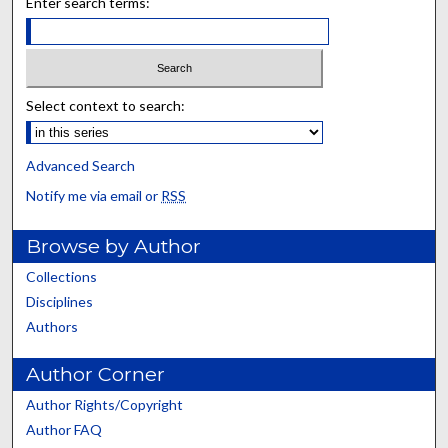
Enter search terms:
Select context to search:
Advanced Search
Notify me via email or
RSS
Browse by Author
Collections
Disciplines
Authors
Author Corner
Author Rights/Copyright
Author FAQ