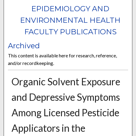
EPIDEMIOLOGY AND
ENVIRONMENTAL HEALTH
FACULTY PUBLICATIONS
Archived
This content is available here for research, reference,
and/or recordkeeping.
Organic Solvent Exposure
and Depressive Symptoms
Among Licensed Pesticide
Applicators in the