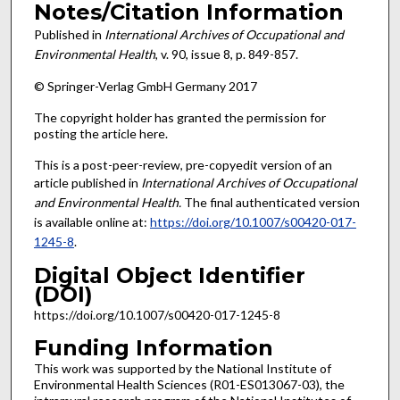
Notes/Citation Information
Published in
International Archives of Occupational and
Environmental Health
, v. 90, issue 8, p. 849-857.
© Springer-Verlag GmbH Germany 2017
The copyright holder has granted the permission for
posting the article here.
This is a post-peer-review, pre-copyedit version of an
article published in
International Archives of Occupational
and Environmental Health
.
The final authenticated version
is available online at:
https://doi.org/10.1007/s00420-017-
1245-8
.
Digital Object Identifier
(DOI)
https://doi.org/10.1007/s00420-017-1245-8
Funding Information
This work was supported by the National Institute of
Environmental Health Sciences (R01-ES013067-03), the