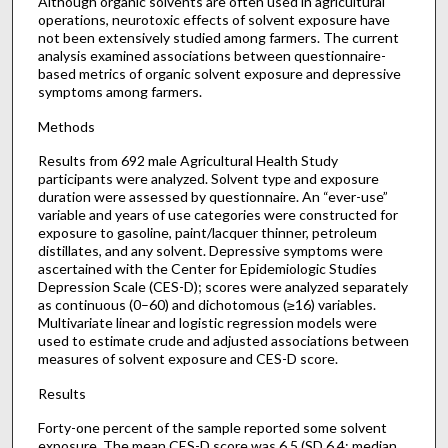
Although organic solvents are often used in agricultural
operations, neurotoxic effects of solvent exposure have
not been extensively studied among farmers. The current
analysis examined associations between questionnaire-
based metrics of organic solvent exposure and depressive
symptoms among farmers.
Methods
Results from 692 male Agricultural Health Study
participants were analyzed. Solvent type and exposure
duration were assessed by questionnaire. An “ever-use”
variable and years of use categories were constructed for
exposure to gasoline, paint/lacquer thinner, petroleum
distillates, and any solvent. Depressive symptoms were
ascertained with the Center for Epidemiologic Studies
Depression Scale (CES-D); scores were analyzed separately
as continuous (0–60) and dichotomous (≥16) variables.
Multivariate linear and logistic regression models were
used to estimate crude and adjusted associations between
measures of solvent exposure and CES-D score.
Results
Forty-one percent of the sample reported some solvent
exposure. The mean CES-D score was 6.5 (SD 6.4; median