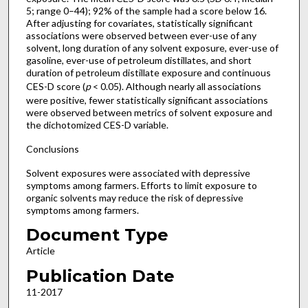
5; range 0–44); 92% of the sample had a score below 16.
After adjusting for covariates, statistically significant
associations were observed between ever-use of any
solvent, long duration of any solvent exposure, ever-use of
gasoline, ever-use of petroleum distillates, and short
duration of petroleum distillate exposure and continuous
CES-D score (
p
< 0.05). Although nearly all associations
were positive, fewer statistically significant associations
were observed between metrics of solvent exposure and
the dichotomized CES-D variable.
Conclusions
Solvent exposures were associated with depressive
symptoms among farmers. Efforts to limit exposure to
organic solvents may reduce the risk of depressive
symptoms among farmers.
Document Type
Article
Publication Date
11-2017