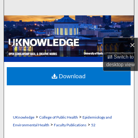
Search
Browse Collections
My Account
×
About
Switch to
desktop
view
Digital Commons Network™
Download
>
>
UKnowledge
College of Public Health
Epidemiology and
>
>
Environmental Health
Faculty Publications
52