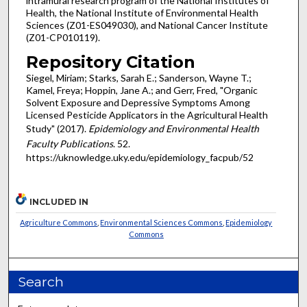
intramural research program of the National Institutes of
Health, the National Institute of Environmental Health
Sciences (Z01-ES049030), and National Cancer Institute
(Z01-CP010119).
Repository Citation
Siegel, Miriam; Starks, Sarah E.; Sanderson, Wayne T.;
Kamel, Freya; Hoppin, Jane A.; and Gerr, Fred, "Organic
Solvent Exposure and Depressive Symptoms Among
Licensed Pesticide Applicators in the Agricultural Health
Study" (2017).
Epidemiology and Environmental Health
Faculty Publications
. 52.
https://uknowledge.uky.edu/epidemiology_facpub/52
INCLUDED IN
Agriculture Commons
,
Environmental Sciences Commons
,
Epidemiology
Commons
Search