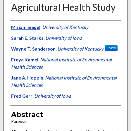
Agricultural Health Study
Authors
Miriam Siegel
,
University of Kentucky
Sarah E. Starks
,
University of Iowa
Wayne T. Sanderson
,
University of Kentucky
Follow
Freya Kamel
,
National Institute of Environmental
Health Sciences
Jane A. Hoppin
,
National Institute of Environmental
Health Sciences
Fred Gerr
,
University of Iowa
Abstract
Purpose