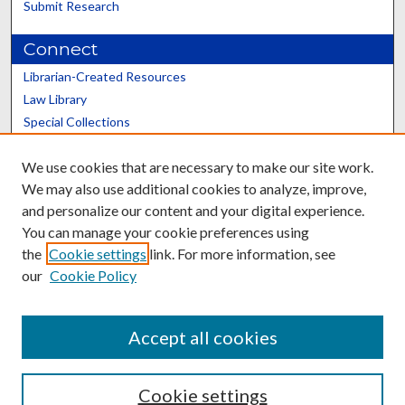
Submit Research
Connect
Librarian-Created Resources
Law Library
Special Collections
Graduate School
We use cookies that are necessary to make our site work.
Scholars@UK
We may also use additional cookies to analyze, improve,
and personalize our content and your digital experience.
You can manage your cookie preferences using
the
Cookie settings
link. For more information, see
our
Cookie Policy
Contact the Repository
We’d like your feedback
Accept all cookies
Cookie settings