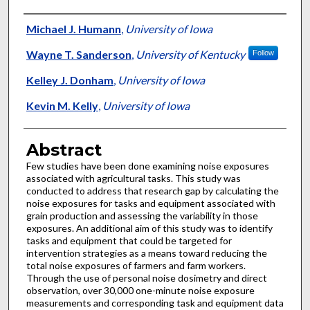
Authors
Michael J. Humann
,
University of Iowa
Wayne T. Sanderson
,
University of Kentucky
Follow
Kelley J. Donham
,
University of Iowa
Kevin M. Kelly
,
University of Iowa
Abstract
Few studies have been done examining noise exposures
associated with agricultural tasks. This study was
conducted to address that research gap by calculating the
noise exposures for tasks and equipment associated with
grain production and assessing the variability in those
exposures. An additional aim of this study was to identify
tasks and equipment that could be targeted for
intervention strategies as a means toward reducing the
total noise exposures of farmers and farm workers.
Through the use of personal noise dosimetry and direct
observation, over 30,000 one-minute noise exposure
measurements and corresponding task and equipment data