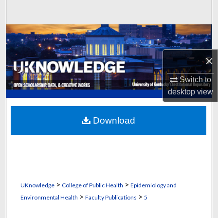
Search
Browse Collections
×
My Account
Switch to
About
desktop
view
Digital Commons Network™
Download
>
>
UKnowledge
College of Public Health
Epidemiology and
>
>
Environmental Health
Faculty Publications
5