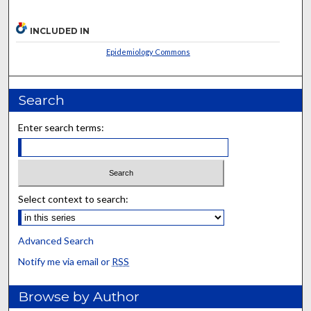
INCLUDED IN
Epidemiology Commons
Search
Enter search terms:
Select context to search:
Advanced Search
Notify me via email or
RSS
Browse by Author