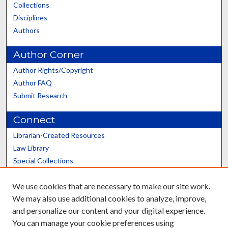
Collections
Disciplines
Authors
Author Corner
Author Rights/Copyright
Author FAQ
Submit Research
Connect
Librarian-Created Resources
Law Library
Special Collections
Graduate School
We use cookies that are necessary to make our site work.
Scholars@UK
We may also use additional cookies to analyze, improve,
and personalize our content and your digital experience.
You can manage your cookie preferences using