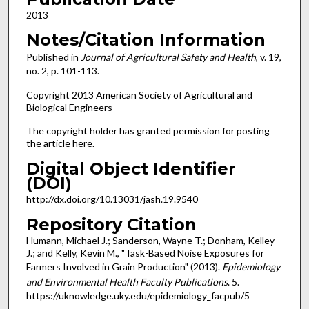
2013
Notes/Citation Information
Published in
Journal of Agricultural Safety and Health
, v. 19,
no. 2, p. 101-113.
Copyright 2013 American Society of Agricultural and
Biological Engineers
The copyright holder has granted permission for posting
the article here.
Digital Object Identifier
(DOI)
http://dx.doi.org/10.13031/jash.19.9540
Repository Citation
Humann, Michael J.; Sanderson, Wayne T.; Donham, Kelley
J.; and Kelly, Kevin M., "Task-Based Noise Exposures for
Farmers Involved in Grain Production" (2013).
Epidemiology
and Environmental Health Faculty Publications
. 5.
https://uknowledge.uky.edu/epidemiology_facpub/5