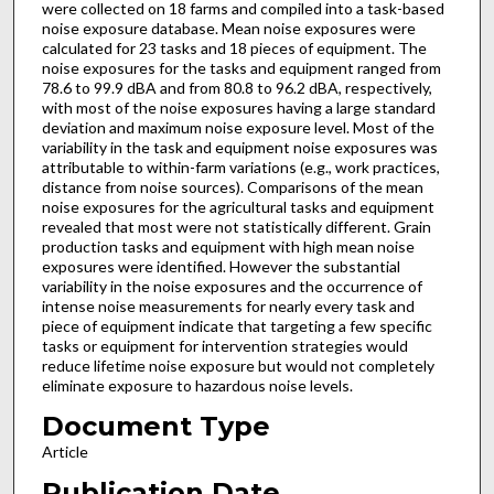
were collected on 18 farms and compiled into a task-based
noise exposure database. Mean noise exposures were
calculated for 23 tasks and 18 pieces of equipment. The
noise exposures for the tasks and equipment ranged from
78.6 to 99.9 dBA and from 80.8 to 96.2 dBA, respectively,
with most of the noise exposures having a large standard
deviation and maximum noise exposure level. Most of the
variability in the task and equipment noise exposures was
attributable to within-farm variations (e.g., work practices,
distance from noise sources). Comparisons of the mean
noise exposures for the agricultural tasks and equipment
revealed that most were not statistically different. Grain
production tasks and equipment with high mean noise
exposures were identified. However the substantial
variability in the noise exposures and the occurrence of
intense noise measurements for nearly every task and
piece of equipment indicate that targeting a few specific
tasks or equipment for intervention strategies would
reduce lifetime noise exposure but would not completely
eliminate exposure to hazardous noise levels.
Document Type
Article
Publication Date