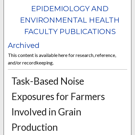
EPIDEMIOLOGY AND
ENVIRONMENTAL HEALTH
FACULTY PUBLICATIONS
Archived
This content is available here for research, reference,
and/or recordkeeping.
Task-Based Noise
Exposures for Farmers
Involved in Grain
Production