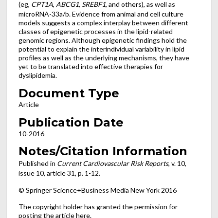
(eg,
CPT1A
,
ABCG1
,
SREBF1
, and others), as well as
microRNA-33a/b. Evidence from animal and cell culture
models suggests a complex interplay between different
classes of epigenetic processes in the lipid-related
genomic regions. Although epigenetic findings hold the
potential to explain the interindividual variability in lipid
profiles as well as the underlying mechanisms, they have
yet to be translated into effective therapies for
dyslipidemia.
Document Type
Article
Publication Date
10-2016
Notes/Citation Information
Published in
Current Cardiovascular Risk Reports
, v. 10,
issue 10, article 31, p. 1-12.
© Springer Science+Business Media New York 2016
The copyright holder has granted the permission for
posting the article here.