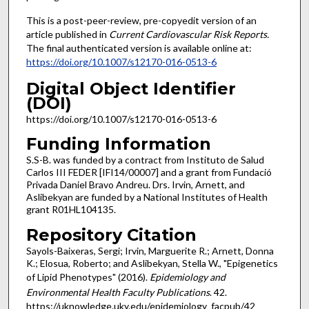
This is a post-peer-review, pre-copyedit version of an
article published in
Current Cardiovascular Risk Reports
.
The final authenticated version is available online at:
https://doi.org/10.1007/s12170-016-0513-6
Digital Object Identifier
(DOI)
https://doi.org/10.1007/s12170-016-0513-6
Funding Information
S.S-B. was funded by a contract from Instituto de Salud
Carlos III FEDER [IFI14/00007] and a grant from Fundació
Privada Daniel Bravo Andreu. Drs. Irvin, Arnett, and
Aslibekyan are funded by a National Institutes of Health
grant R01HL104135.
Repository Citation
Sayols-Baixeras, Sergi; Irvin, Marguerite R.; Arnett, Donna
K.; Elosua, Roberto; and Aslibekyan, Stella W., "Epigenetics
of Lipid Phenotypes" (2016).
Epidemiology and
Environmental Health Faculty Publications
. 42.
https://uknowledge.uky.edu/epidemiology_facpub/42