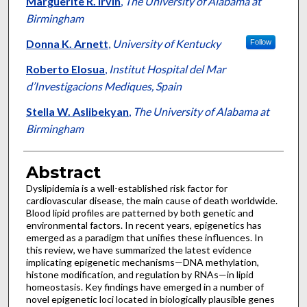
Marguerite R. Irvin
,
The University of Alabama at
Birmingham
Donna K. Arnett
,
University of Kentucky
Follow
Roberto Elosua
,
Institut Hospital del Mar
d’Investigacions Mediques, Spain
Stella W. Aslibekyan
,
The University of Alabama at
Birmingham
Abstract
Dyslipidemia is a well-established risk factor for
cardiovascular disease, the main cause of death worldwide.
Blood lipid profiles are patterned by both genetic and
environmental factors. In recent years, epigenetics has
emerged as a paradigm that unifies these influences. In
this review, we have summarized the latest evidence
implicating epigenetic mechanisms—DNA methylation,
histone modification, and regulation by RNAs—in lipid
homeostasis. Key findings have emerged in a number of
novel epigenetic loci located in biologically plausible genes