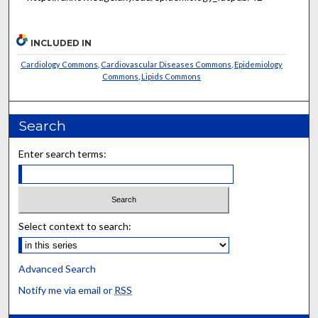
INCLUDED IN
Cardiology Commons
,
Cardiovascular Diseases Commons
,
Epidemiology
Commons
,
Lipids Commons
Search
Enter search terms:
Select context to search:
Advanced Search
Notify me via email or
RSS