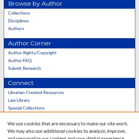
Browse by Author
Collections
Disciplines
Authors
Author Corner
Author Rights/Copyright
Author FAQ
Submit Research
Connect
Librarian-Created Resources
Law Library
Special Collections
Graduate School
We use cookies that are necessary to make our site work.
Scholars@UK
We may also use additional cookies to analyze, improve,
and personalize our content and your digital experience.