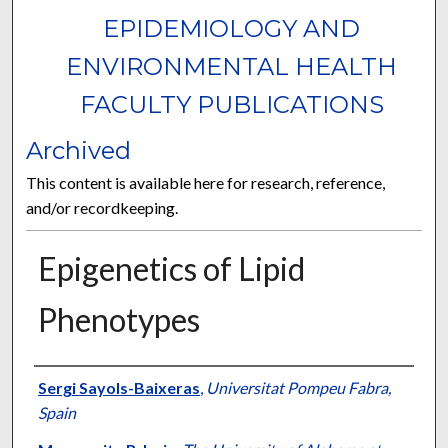
EPIDEMIOLOGY AND
ENVIRONMENTAL HEALTH
FACULTY PUBLICATIONS
Archived
This content is available here for research, reference,
and/or recordkeeping.
Epigenetics of Lipid
Phenotypes
Authors
Sergi Sayols-Baixeras
,
Universitat Pompeu Fabra,
Spain