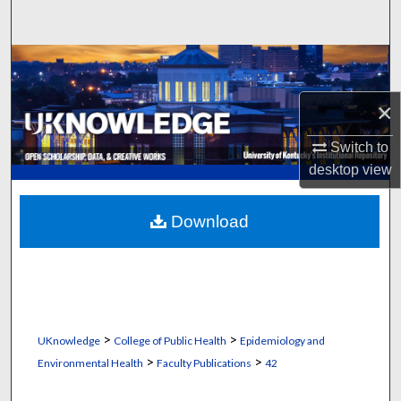
Search
Browse Collections
×
My Account
Switch to
About
desktop
view
Digital Commons Network™
Download
>
>
UKnowledge
College of Public Health
Epidemiology and
>
>
Environmental Health
Faculty Publications
42