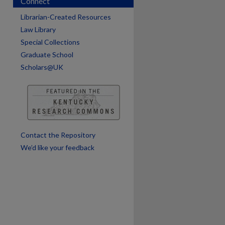
Connect
Librarian-Created Resources
are
Law Library
Special Collections
Graduate School
Scholars@UK
Contact the Repository
We’d like your feedback