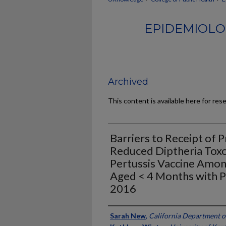
EPIDEMIOLO
Archived
This content is available here for res
Barriers to Receipt of 
Reduced Diptheria Toxoi
Pertussis Vaccine Amon
Aged < 4 Months with Pe
2016
Authors
Sarah New
,
California Department o