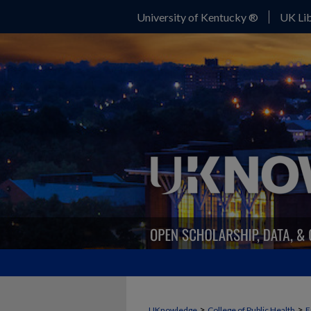
University of Kentucky ®
UK Lib
>
>
UKnowledge
College of Public Health
E