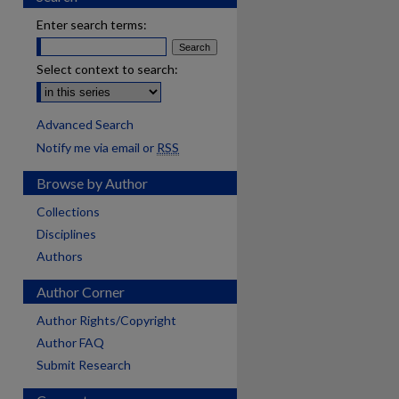
Enter search terms:
Select context to search:
Advanced Search
Notify me via email or
RSS
Browse by Author
Collections
Disciplines
Authors
Author Corner
Author Rights/Copyright
Author FAQ
Submit Research