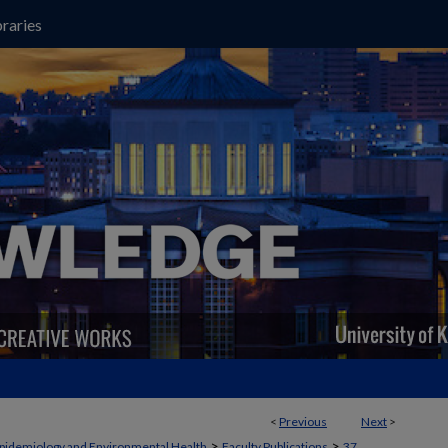
raries
<
Previous
Next
>
>
>
pidemiology and Environmental Health
Faculty Publications
37