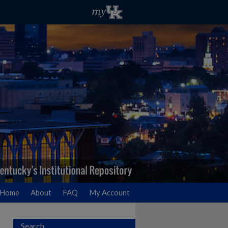
Home
About
FAQ
My Account
Search