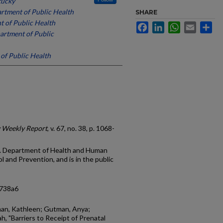
tucky
rtment of Public Health
SHARE
t of Public Health
Facebook
LinkedIn
WhatsApp
Email
Sh
artment of Public
of Public Health
y Weekly Report
, v. 67, no. 38, p. 1068-
.S. Department of Health and Human
 and Prevention, and is in the public
6738a6
man, Kathleen; Gutman, Anya;
h, "Barriers to Receipt of Prenatal