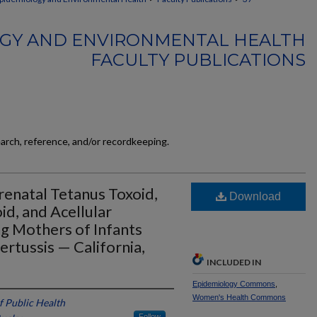
GY AND ENVIRONMENTAL HEALTH
FACULTY PUBLICATIONS
earch, reference, and/or recordkeeping.
Prenatal Tetanus Toxoid,
Download
d, and Acellular
g Mothers of Infants
rtussis — California,
INCLUDED IN
Epidemiology Commons
,
Women's Health Commons
f Public Health
Follow