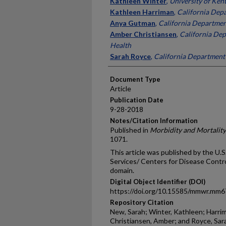
Kathleen Winter
,
University of Ken
Kathleen Harriman
,
California Depa
Anya Gutman
,
California Departmen
Amber Christiansen
,
California Dep
Health
Sarah Royce
,
California Department 
Document Type
Article
Publication Date
9-28-2018
Notes/Citation Information
Published in
Morbidity and Mortalit
1071.
This article was published by the U
Services/ Centers for Disease Control
domain.
Digital Object Identifier (DOI)
https://doi.org/10.15585/mmwr.mm
Repository Citation
New, Sarah; Winter, Kathleen; Harri
Christiansen, Amber; and Royce, Sara