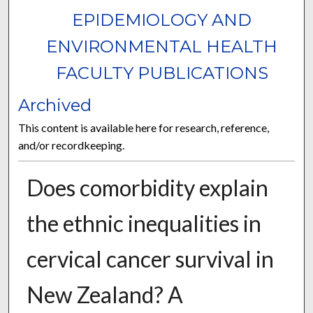
EPIDEMIOLOGY AND
ENVIRONMENTAL HEALTH
FACULTY PUBLICATIONS
Archived
This content is available here for research, reference,
and/or recordkeeping.
Does comorbidity explain
the ethnic inequalities in
cervical cancer survival in
New Zealand? A