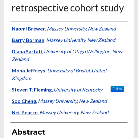
retrospective cohort study
Authors
Naomi Brewer
,
Massey University, New Zealand
Barry Borman
,
Massey University, New Zealand
Diana Sarfati
,
University of Otago Wellington, New
Zealand
Mona Jeffreys
,
University of Bristol, United
Kingdom
Steven T. Fleming
,
University of Kentucky
Follow
Soo Cheng
,
Massey University, New Zealand
Neil Pearce
,
Massey University, New Zealand
Abstract