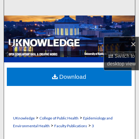
Search
Browse Collections
My Account
×
About
Switch to
desktop
view
Digital Commons Network™
Download
>
>
UKnowledge
College of Public Health
Epidemiology and
>
>
Environmental Health
Faculty Publications
3