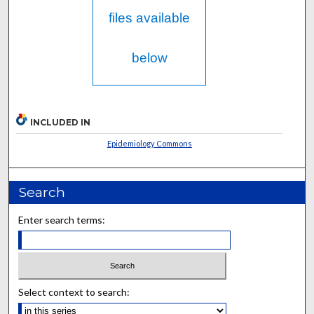
files available
below
INCLUDED IN
Epidemiology Commons
Search
Enter search terms:
Select context to search: