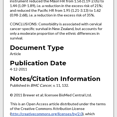
instrument reduced the Māori HR from 1.56 (1.19-2.05) to
1.44 (1.09-1.89), i.e. a reduction in the excess risk of 21%;
and reduced the Pacific HR from 1.95 (1.21-3.13) to 1.62
(0.98-2.68), i.e. a reduction in the excess risk of 35%.
CONCLUSIONS: Comorbidity is associated with cervical
cancer-specific survival in New Zealand, but accounts for
only a moderate proportion of the ethnic differences in
survival.
Document Type
Article
Publication Date
4-12-2011
Notes/Citation Information
Published in
BMC Cancer
, v. 11, 132.
© 2011 Brewer et al; licensee BioMed Central Ltd.
This is an Open Access article distributed under the terms
of the Creative Commons Attribution License
(
http://creativecommons.org/licenses/by/2.0
), which