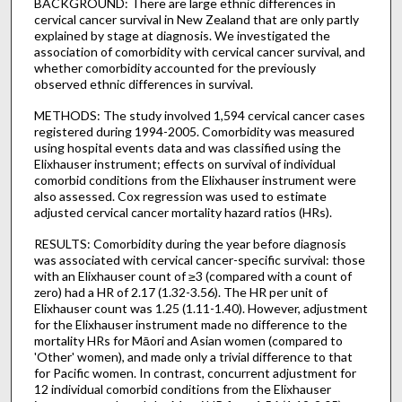
BACKGROUND: There are large ethnic differences in
cervical cancer survival in New Zealand that are only partly
explained by stage at diagnosis. We investigated the
association of comorbidity with cervical cancer survival, and
whether comorbidity accounted for the previously
observed ethnic differences in survival.
METHODS: The study involved 1,594 cervical cancer cases
registered during 1994-2005. Comorbidity was measured
using hospital events data and was classified using the
Elixhauser instrument; effects on survival of individual
comorbid conditions from the Elixhauser instrument were
also assessed. Cox regression was used to estimate
adjusted cervical cancer mortality hazard ratios (HRs).
RESULTS: Comorbidity during the year before diagnosis
was associated with cervical cancer-specific survival: those
with an Elixhauser count of ≥3 (compared with a count of
zero) had a HR of 2.17 (1.32-3.56). The HR per unit of
Elixhauser count was 1.25 (1.11-1.40). However, adjustment
for the Elixhauser instrument made no difference to the
mortality HRs for Māori and Asian women (compared to
'Other' women), and made only a trivial difference to that
for Pacific women. In contrast, concurrent adjustment for
12 individual comorbid conditions from the Elixhauser