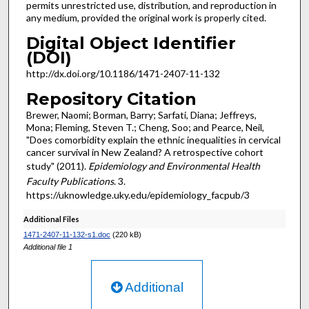
permits unrestricted use, distribution, and reproduction in
any medium, provided the original work is properly cited.
Digital Object Identifier
(DOI)
http://dx.doi.org/10.1186/1471-2407-11-132
Repository Citation
Brewer, Naomi; Borman, Barry; Sarfati, Diana; Jeffreys,
Mona; Fleming, Steven T.; Cheng, Soo; and Pearce, Neil,
"Does comorbidity explain the ethnic inequalities in cervical
cancer survival in New Zealand? A retrospective cohort
study" (2011).
Epidemiology and Environmental Health
Faculty Publications
. 3.
https://uknowledge.uky.edu/epidemiology_facpub/3
Additional Files
1471-2407-11-132-s1.doc
(220 kB)
Additional file 1
Additional