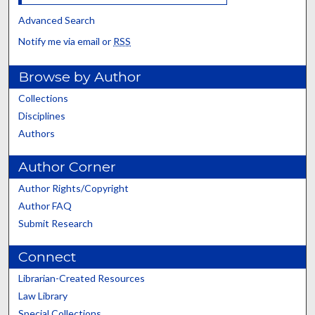
Advanced Search
Notify me via email or
RSS
Browse by Author
Collections
Disciplines
Authors
Author Corner
Author Rights/Copyright
Author FAQ
Submit Research
Connect
Librarian-Created Resources
Law Library
Special Collections