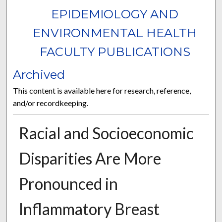
EPIDEMIOLOGY AND
ENVIRONMENTAL HEALTH
FACULTY PUBLICATIONS
Archived
This content is available here for research, reference,
and/or recordkeeping.
Racial and Socioeconomic
Disparities Are More
Pronounced in
Inflammatory Breast