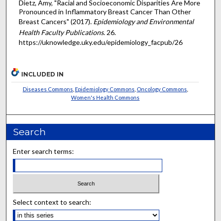
Dietz, Amy, "Racial and Socioeconomic Disparities Are More
Pronounced in Inflammatory Breast Cancer Than Other
Breast Cancers" (2017).
Epidemiology and Environmental
Health Faculty Publications
. 26.
https://uknowledge.uky.edu/epidemiology_facpub/26
INCLUDED IN
Diseases Commons
,
Epidemiology Commons
,
Oncology Commons
,
Women's Health Commons
Search
Enter search terms:
Select context to search: