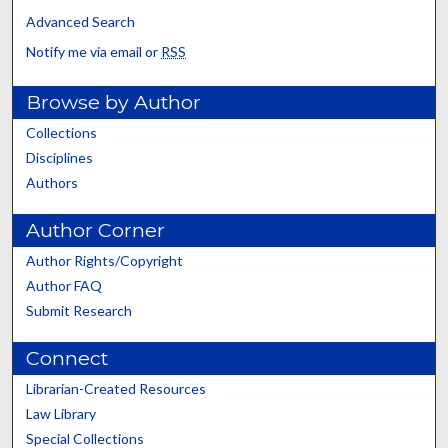
Advanced Search
Notify me via email or
RSS
Browse by Author
Collections
Disciplines
Authors
Author Corner
Author Rights/Copyright
Author FAQ
Submit Research
Connect
Librarian-Created Resources
Law Library
Special Collections