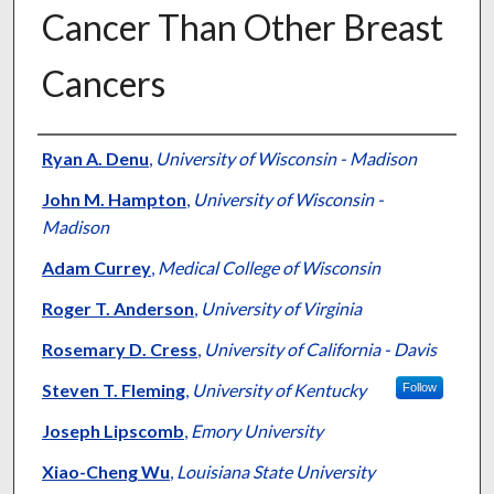
Cancer Than Other Breast
Cancers
Authors
Ryan A. Denu
,
University of Wisconsin - Madison
John M. Hampton
,
University of Wisconsin -
Madison
Adam Currey
,
Medical College of Wisconsin
Roger T. Anderson
,
University of Virginia
Rosemary D. Cress
,
University of California - Davis
Steven T. Fleming
,
University of Kentucky
Follow
Joseph Lipscomb
,
Emory University
Xiao-Cheng Wu
,
Louisiana State University