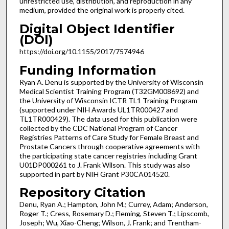
unrestricted use, distribution, and reproduction in any
medium, provided the original work is properly cited.
Digital Object Identifier
(DOI)
https://doi.org/10.1155/2017/7574946
Funding Information
Ryan A. Denu is supported by the University of Wisconsin
Medical Scientist Training Program (T32GM008692) and
the University of Wisconsin ICTR TL1 Training Program
(supported under NIH Awards UL1TR000427 and
TL1TR000429). The data used for this publication were
collected by the CDC National Program of Cancer
Registries Patterns of Care Study for Female Breast and
Prostate Cancers through cooperative agreements with
the participating state cancer registries including Grant
U01DP000261 to J. Frank Wilson. This study was also
supported in part by NIH Grant P30CA014520.
Repository Citation
Denu, Ryan A.; Hampton, John M.; Currey, Adam; Anderson,
Roger T.; Cress, Rosemary D.; Fleming, Steven T.; Lipscomb,
Joseph; Wu, Xiao-Cheng; Wilson, J. Frank; and Trentham-