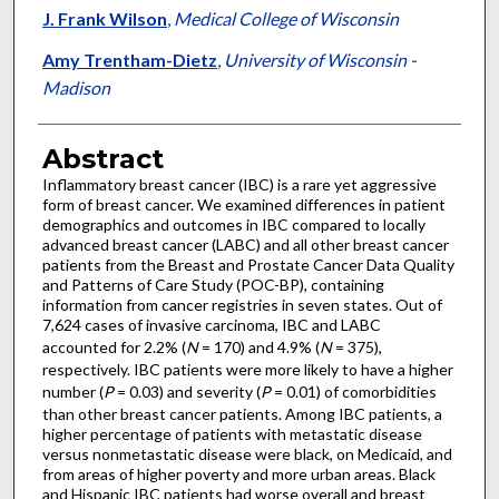
J. Frank Wilson
,
Medical College of Wisconsin
Amy Trentham-Dietz
,
University of Wisconsin -
Madison
Abstract
Inflammatory breast cancer (IBC) is a rare yet aggressive
form of breast cancer. We examined differences in patient
demographics and outcomes in IBC compared to locally
advanced breast cancer (LABC) and all other breast cancer
patients from the Breast and Prostate Cancer Data Quality
and Patterns of Care Study (POC-BP), containing
information from cancer registries in seven states. Out of
7,624 cases of invasive carcinoma, IBC and LABC
accounted for 2.2% (
N
= 170) and 4.9% (
N
= 375),
respectively. IBC patients were more likely to have a higher
number (
P
= 0.03) and severity (
P
= 0.01) of comorbidities
than other breast cancer patients. Among IBC patients, a
higher percentage of patients with metastatic disease
versus nonmetastatic disease were black, on Medicaid, and
from areas of higher poverty and more urban areas. Black
and Hispanic IBC patients had worse overall and breast