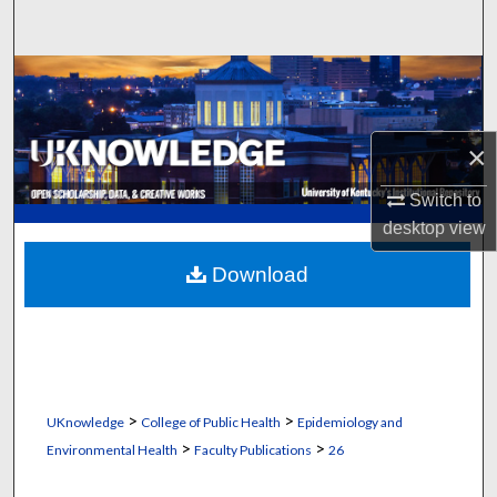
Search
Browse Collections
My Account
×
About
Switch to
desktop
view
Digital Commons Network™
Download
>
>
UKnowledge
College of Public Health
Epidemiology and
>
>
Environmental Health
Faculty Publications
26