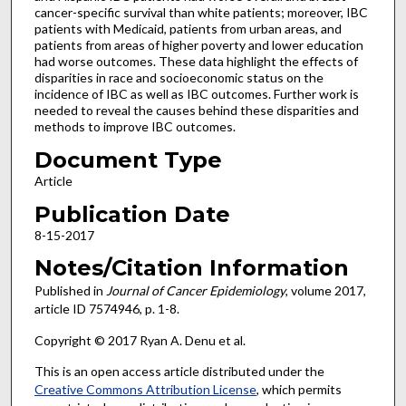
cancer-specific survival than white patients; moreover, IBC
patients with Medicaid, patients from urban areas, and
patients from areas of higher poverty and lower education
had worse outcomes. These data highlight the effects of
disparities in race and socioeconomic status on the
incidence of IBC as well as IBC outcomes. Further work is
needed to reveal the causes behind these disparities and
methods to improve IBC outcomes.
Document Type
Article
Publication Date
8-15-2017
Notes/Citation Information
Published in
Journal of Cancer Epidemiology
, volume 2017,
article ID 7574946, p. 1-8.
Copyright © 2017 Ryan A. Denu et al.
This is an open access article distributed under the
Creative Commons Attribution License
, which permits