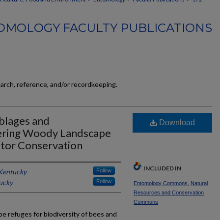
OMOLOGY FACULTY PUBLICATIONS
earch, reference, and/or recordkeeping.
blages and
Download
wering Woody Landscape
ator Conservation
INCLUDED IN
 Kentucky
Follow
tucky
Follow
Entomology Commons
,
Natural
Resources and Conservation
Commons
e refuges for biodiversity of bees and