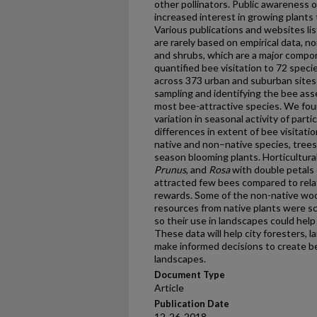
other pollinators. Public awareness o
increased interest in growing plants 
Various publications and websites list
are rarely based on empirical data, 
and shrubs, which are a major compo
quantified bee visitation to 72 spec
across 373 urban and suburban sites
sampling and identifying the bee as
most bee-attractive species. We fou
variation in seasonal activity of parti
differences in extent of bee visitat
native and non–native species, trees a
season blooming plants. Horticultural
Prunus
, and
Rosa
with double petals 
attracted few bees compared to relat
rewards. Some of the non-native woo
resources from native plants were sc
so their use in landscapes could hel
These data will help city foresters, 
make informed decisions to create b
landscapes.
Document Type
Article
Publication Date
12-26-2018