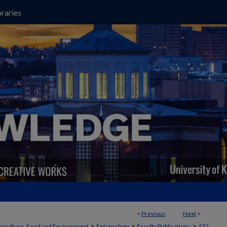
raries
<
Previous
Next
>
>
>
>
griculture, Food and Environment
Entomology
Faculty Publications
172