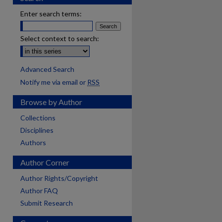
Enter search terms:
Select context to search:
Advanced Search
Notify me via email or
RSS
Browse by Author
Collections
Disciplines
Authors
Author Corner
Author Rights/Copyright
Author FAQ
Submit Research