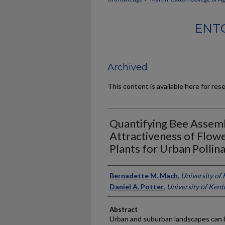
ENT
Archived
This content is available here for res
Quantifying Bee Assem
Attractiveness of Flo
Plants for Urban Pollin
Authors
Bernadette M. Mach
,
University of
Daniel A. Potter
,
University of Ken
Abstract
Urban and suburban landscapes can b