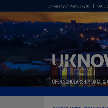
University of Kentucky ®
UK Lib
>
UKnowledge
Martin-Gatton College of A