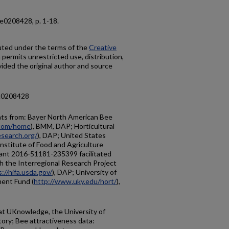
2, e0208428, p. 1-18.
buted under the terms of the
Creative
h permits unrestricted use, distribution,
ided the original author and source
e.0208428
nts from: Bayer North American Bee
.com/home
), BMM, DAP; Horticultural
esearch.org/
), DAP; United States
nstitute of Food and Agriculture
grant 2016-51181-235399 facilitated
th the Interregional Research Project
://nifa.usda.gov/
), DAP; University of
ent Fund (
http://www.uky.edu/hort/
),
 at UKnowledge, the University of
ory; Bee attractiveness data: