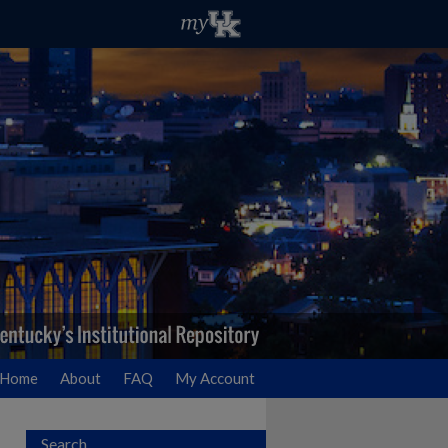
Home
About
FAQ
My Account
Search