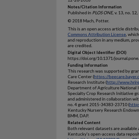
Notes/Citation Information
Published in
PLOS ONE
, v. 13, no. 1
© 2018 Mach, Potter.
This is an open access article distri
Commons Attribution License
, whic
and reproduction in any medium, prov
are credited.
Digital Object Identifier (DOI)
https://doi.org/10.1371/journal.pon
Funding Information
This research was supported by gra
Care Center (
https://beecare.bayer
Research Institute (
http://www.hrir
Department of Agriculture National I
Specialty Crop Research Initiative 
and administered in collaboration wi
no. 4 grant 2015-34383-23710 (
https
Kentucky Nursery Research Endowm
BMM, DAP.
Related Content
Both relevant datasets are available
Kentucky's open-access data reposit