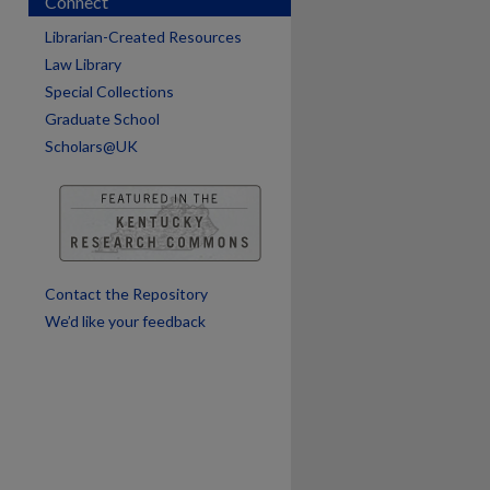
Connect
Librarian-Created Resources
are
Law Library
Special Collections
Graduate School
Scholars@UK
Contact the Repository
We’d like your feedback