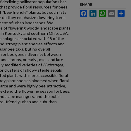
f declining pollinator populations has
SHARE
that provide floral resources for bees.
 “bee-friendly” plants, but such lists
Facebook
LinkedIn
WhatsApp
Email
Sh
nor do they emphasize flowering trees
nent of urban landscapes. We
ies of flowering woody landscape plants
 in Kentucky and southern Ohio, USA,
semblages associated with 45 of the
nd strong plant species effects and
cular bee taxa, but no overall
ion or bee genus diversity between
nd shrubs, or early-, mid-, and late-
ly-modified varieties of
Hydrangea
,
or clusters of showy sterile sepals
ed plants with more accessible floral
dy plant species bloomed when floral
arce and were highly bee-attractive,
p extend the flowering season for bees.
landscape managers, and the public
ee–friendly urban and suburban