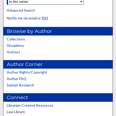
Advanced Search
Notify me via email or
RSS
Browse by Author
Collections
Disciplines
Authors
Author Corner
Author Rights/Copyright
Author FAQ
Submit Research
Connect
Librarian-Created Resources
Law Library