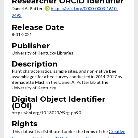
Researcher ORCID Identifier
Daniel A. Potter:
https://orcid.org/0000-0003-1610-
2493
Release Date
8-31-2021
Publisher
University of Kentucky Libraries
Description
Plant characteristics, sample sites, and non-native bee
assemblages for a bee survey conducted in 2014-2017 by
Bernadette Mach in the Daniel A. Potter lab at the
University of Kentucky.
Digital Object Identifier
(DOI)
https://doi.org/10.13023/69rg-pn90
Rights
This dataset is distributed under the terms of the
Creative