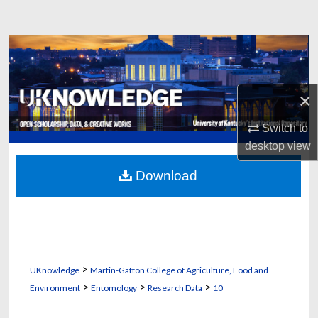
Search
Browse Collections
My Account
×
About
Switch to
desktop
view
Digital Commons Network™
Download
>
UKnowledge
Martin-Gatton College of Agriculture, Food and
>
>
>
Environment
Entomology
Research Data
10