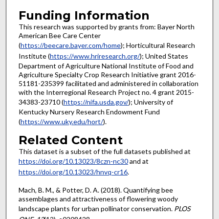
Funding Information
This research was supported by grants from: Bayer North
American Bee Care Center
(
https://beecare.bayer.com/home
); Horticultural Research
Institute (
https://www.hriresearch.org/
); United States
Department of Agriculture National Institute of Food and
Agriculture Specialty Crop Research Initiative grant 2016-
51181-235399 facilitated and administered in collaboration
with the Interregional Research Project no. 4 grant 2015-
34383-23710 (
https://nifa.usda.gov/
); University of
Kentucky Nursery Research Endowment Fund
(
https://www.uky.edu/hort/
).
Related Content
This dataset is a subset of the full datasets published at
https://doi.org/10.13023/8czn-nc30
and at
https://doi.org/10.13023/hnvq-cr16
.
Mach, B. M., & Potter, D. A. (2018). Quantifying bee
assemblages and attractiveness of flowering woody
landscape plants for urban pollinator conservation.
PLOS