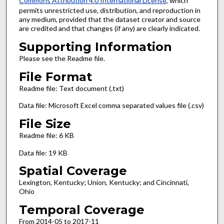
Commons Attribution 4.0 International License
, which
permits unrestricted use, distribution, and reproduction in
any medium, provided that the dataset creator and source
are credited and that changes (if any) are clearly indicated.
Supporting Information
Please see the Readme file.
File Format
Readme file: Text document (.txt)
Data file: Microsoft Excel comma separated values file (.csv)
File Size
Readme file: 6 KB
Data file: 19 KB
Spatial Coverage
Lexington, Kentucky; Union, Kentucky; and Cincinnati,
Ohio
Temporal Coverage
From 2014-05 to 2017-11