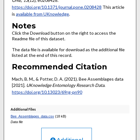
ONE
,
13
(12), e0208428.
https://doi.org/10.1371/journal.pone.0208428
This article
is
available from UKnowledge
.
Notes
Click the Download button on the right to access the
Readme file of this dataset.
The data file is available for download as the additional file
listed at the end of this record.
Recommended Citation
Mach, B. M., & Potter, D. A. (2021). Bee Assemblages data
[2021].
UKnowledge Entomology Research Data
.
https://doi.org/10.13023/69rg-pn90
Additional Files
Bee_Assemblages_data.csv
(18 kB)
Data file