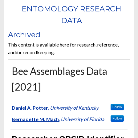
ENTOMOLOGY RESEARCH
DATA
Archived
This content is available here for research, reference,
and/or recordkeeping.
Bee Assemblages Data
[2021]
Researcher
Daniel A. Potter
,
University of Kentucky
Follow
Bernadette M. Mach
,
University of Florida
Follow