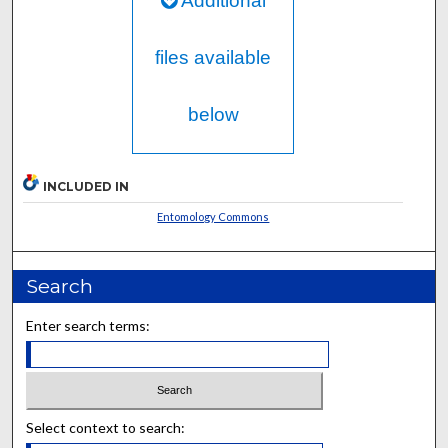
Additional
files available
below
INCLUDED IN
Entomology Commons
Search
Enter search terms:
Select context to search: