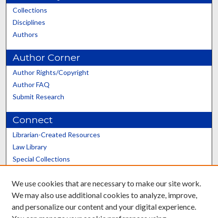
Collections
Disciplines
Authors
Author Corner
Author Rights/Copyright
Author FAQ
Submit Research
Connect
Librarian-Created Resources
Law Library
Special Collections
Graduate School
We use cookies that are necessary to make our site work.
Scholars@UK
We may also use additional cookies to analyze, improve,
and personalize our content and your digital experience.