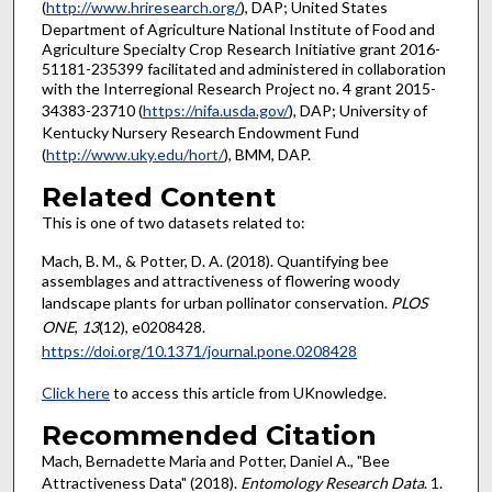
(
http://www.hriresearch.org/
), DAP; United States
Department of Agriculture National Institute of Food and
Agriculture Specialty Crop Research Initiative grant 2016-
51181-235399 facilitated and administered in collaboration
with the Interregional Research Project no. 4 grant 2015-
34383-23710 (
https://nifa.usda.gov/
), DAP; University of
Kentucky Nursery Research Endowment Fund
(
http://www.uky.edu/hort/
), BMM, DAP.
Related Content
This is one of two datasets related to:
Mach, B. M., & Potter, D. A. (2018). Quantifying bee
assemblages and attractiveness of flowering woody
landscape plants for urban pollinator conservation.
PLOS
ONE
,
13
(12), e0208428.
https://doi.org/10.1371/journal.pone.0208428
Click here
to access this article from UKnowledge.
Recommended Citation
Mach, Bernadette Maria and Potter, Daniel A., "Bee
Attractiveness Data" (2018).
Entomology Research Data
. 1.