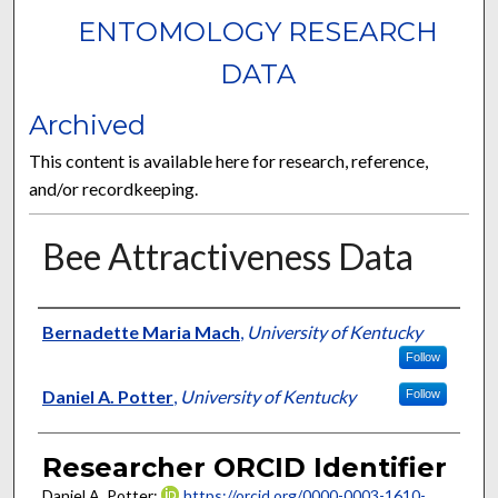
ENTOMOLOGY RESEARCH
DATA
Archived
This content is available here for research, reference,
and/or recordkeeping.
Bee Attractiveness Data
Researcher
Bernadette Maria Mach
,
University of Kentucky
Follow
Daniel A. Potter
,
University of Kentucky
Follow
Researcher ORCID Identifier
Daniel A. Potter:
https://orcid.org/0000-0003-1610-