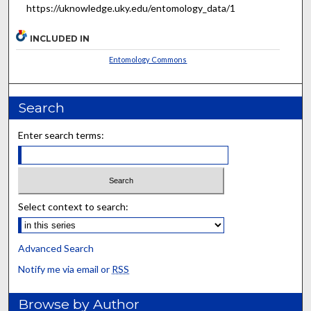
https://uknowledge.uky.edu/entomology_data/1
INCLUDED IN
Entomology Commons
Search
Enter search terms:
Select context to search:
Advanced Search
Notify me via email or
RSS
Browse by Author