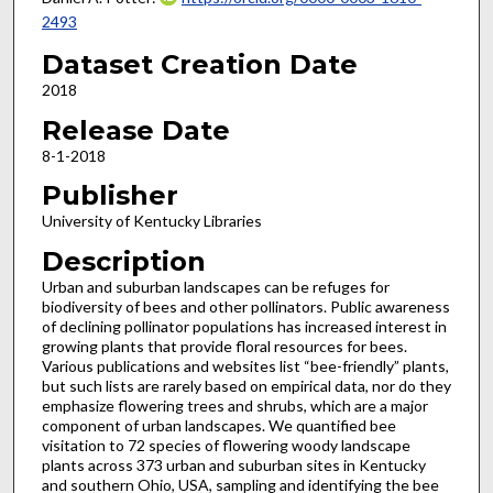
2493
Dataset Creation Date
2018
Release Date
8-1-2018
Publisher
University of Kentucky Libraries
Description
Urban and suburban landscapes can be refuges for
biodiversity of bees and other pollinators. Public awareness
of declining pollinator populations has increased interest in
growing plants that provide floral resources for bees.
Various publications and websites list “bee-friendly” plants,
but such lists are rarely based on empirical data, nor do they
emphasize flowering trees and shrubs, which are a major
component of urban landscapes. We quantified bee
visitation to 72 species of flowering woody landscape
plants across 373 urban and suburban sites in Kentucky
and southern Ohio, USA, sampling and identifying the bee