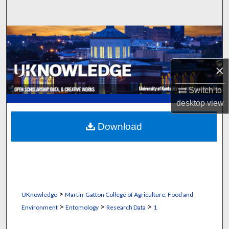
Search
Browse Collections
My Account
×
About
Switch to
desktop
view
Digital Commons Network™
Download
>
UKnowledge
Martin-Gatton College of Agriculture, Food and
>
>
>
Environment
Entomology
Research Data
1