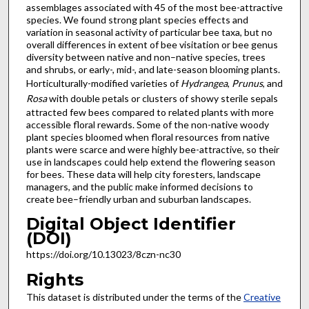
assemblages associated with 45 of the most bee-attractive
species. We found strong plant species effects and
variation in seasonal activity of particular bee taxa, but no
overall differences in extent of bee visitation or bee genus
diversity between native and non–native species, trees
and shrubs, or early-, mid-, and late-season blooming plants.
Horticulturally-modified varieties of
Hydrangea
,
Prunus
, and
Rosa
with double petals or clusters of showy sterile sepals
attracted few bees compared to related plants with more
accessible floral rewards. Some of the non-native woody
plant species bloomed when floral resources from native
plants were scarce and were highly bee-attractive, so their
use in landscapes could help extend the flowering season
for bees. These data will help city foresters, landscape
managers, and the public make informed decisions to
create bee–friendly urban and suburban landscapes.
Digital Object Identifier
(DOI)
https://doi.org/10.13023/8czn-nc30
Rights
This dataset is distributed under the terms of the
Creative