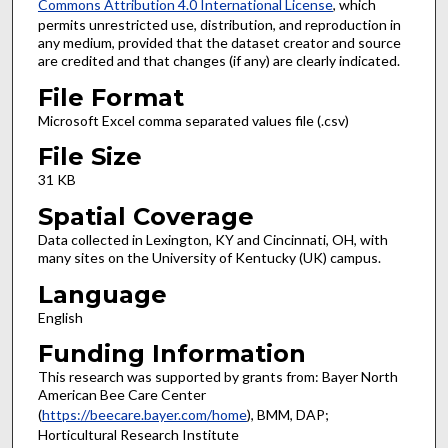
Commons Attribution 4.0 International License
, which
permits unrestricted use, distribution, and reproduction in
any medium, provided that the dataset creator and source
are credited and that changes (if any) are clearly indicated.
File Format
Microsoft Excel comma separated values file (.csv)
File Size
31 KB
Spatial Coverage
Data collected in Lexington, KY and Cincinnati, OH, with
many sites on the University of Kentucky (UK) campus.
Language
English
Funding Information
This research was supported by grants from: Bayer North
American Bee Care Center
(
https://beecare.bayer.com/home
), BMM, DAP;
Horticultural Research Institute