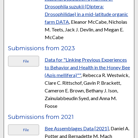
Drosophila suzukii (Diptera:
Drosophilidae) in a mid-latitude organic
farm DATA
, Eleanor McCabe, Nicholas
M. Teets, Jack J. Devlin, and Megan E.
McCabe
Submissions from 2023
Data for "Linking Previous Experiences
File
to Behavior and Health in the Honey Bee
(Apis mellifera)""
, Rebecca R. Westwick,
Clare C. Rittschof, Gavin P. Brackett,
Cameron E. Brown, Bethany J. Ison,
Zainulabbeudin Syed, and Anna M.
Foose
Submissions from 2021
Bee Assemblages Data [2021]
, Daniel A.
File
Potter and Bernadette M. Mach