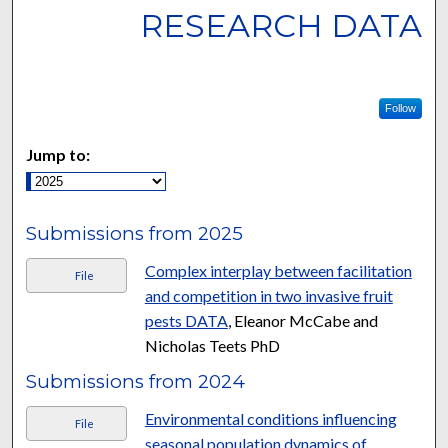
RESEARCH DATA
Follow
Jump to:
Submissions from 2025
Complex interplay between facilitation
File
and competition in two invasive fruit
pests DATA
, Eleanor McCabe and
Nicholas Teets PhD
Submissions from 2024
Environmental conditions influencing
File
seasonal population dynamics of