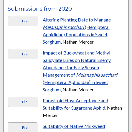
Submissions from 2020
Altering Planting Date to Manage
File
Melanaphis sacchari
(Hemiptera:
Aphididae) Populations in Sweet
Sorghum
, Nathan Mercer
Impact of Buckwheat and Methyl
File
Salicylate Lures on Natural Enemy
Abundance for Early Season
Management of
Melanaphis sacchari
(Hemiptera: Aphididae) in Sweet
Sorghum
, Nathan Mercer
Parasitoid Host Acceptance and
File
Suitability for Sugarcane Aphid
, Nathan
Mercer
Suitability of Native Milkweed
File