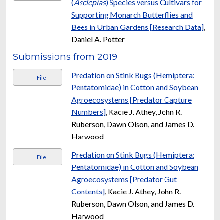
(
Asclepias
) Species versus Cultivars for
Supporting Monarch Butterflies and
Bees in Urban Gardens [Research Data]
,
Daniel A. Potter
Submissions from 2019
Predation on Stink Bugs (Hemiptera:
File
Pentatomidae) in Cotton and Soybean
Agroecosystems [Predator Capture
Numbers]
, Kacie J. Athey, John R.
Ruberson, Dawn Olson, and James D.
Harwood
Predation on Stink Bugs (Hemiptera:
File
Pentatomidae) in Cotton and Soybean
Agroecosystems [Predator Gut
Contents]
, Kacie J. Athey, John R.
Ruberson, Dawn Olson, and James D.
Harwood