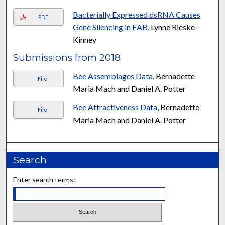
Bacterially Expressed dsRNA Causes
PDF
Gene Silencing in EAB
, Lynne Rieske-
Kinney
Submissions from 2018
Bee Assemblages Data
, Bernadette
File
Maria Mach and Daniel A. Potter
Bee Attractiveness Data
, Bernadette
File
Maria Mach and Daniel A. Potter
Search
Enter search terms: