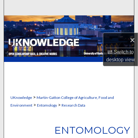
Search
Browse Collections
My Account
×
Switch to
About
desktop
view
Digital Commons Network™
>
UKnowledge
Martin-Gatton College of Agriculture, Food and
>
>
Environment
Entomology
Research Data
ENTOMOLOGY