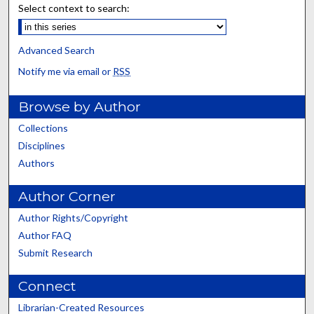
Select context to search:
Advanced Search
Notify me via email or
RSS
Browse by Author
Collections
Disciplines
Authors
Author Corner
Author Rights/Copyright
Author FAQ
Submit Research
Connect
Librarian-Created Resources