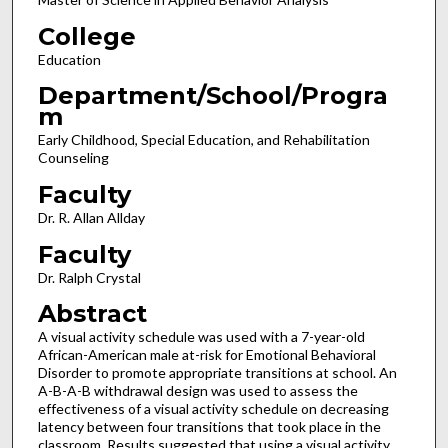
College
Education
Department/School/Progra
m
Early Childhood, Special Education, and Rehabilitation
Counseling
Faculty
Dr. R. Allan Allday
Faculty
Dr. Ralph Crystal
Abstract
A visual activity schedule was used with a 7-year-old
African-American male at-risk for Emotional Behavioral
Disorder to promote appropriate transitions at school. An
A-B-A-B withdrawal design was used to assess the
effectiveness of a visual activity schedule on decreasing
latency between four transitions that took place in the
classroom. Results suggested that using a visual activity