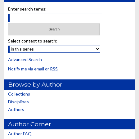
Enter search terms:
Select context to search:
Advanced Search
Notify me via email or
RSS
Browse by Author
Collections
Disciplines
Authors
Author Corner
Author FAQ