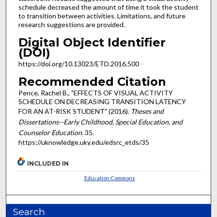
schedule decreased the amount of time it took the student
to transition between activities. Limitations, and future
research suggestions are provided.
Digital Object Identifier
(DOI)
https://doi.org/10.13023/ETD.2016.500
Recommended Citation
Pence, Rachel B., "EFFECTS OF VISUAL ACTIVITY
SCHEDULE ON DECREASING TRANSITION LATENCY
FOR AN AT-RISK STUDENT" (2016).
Theses and
Dissertations--Early Childhood, Special Education, and
Counselor Education
. 35.
https://uknowledge.uky.edu/edsrc_etds/35
INCLUDED IN
Education Commons
Search