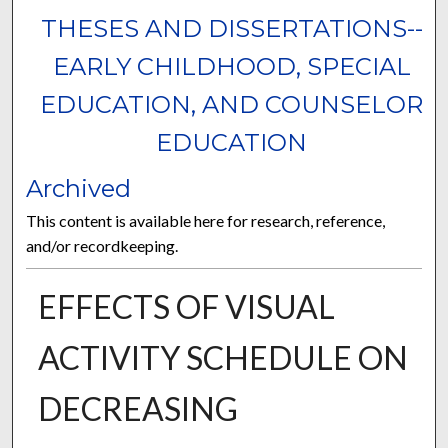
THESES AND DISSERTATIONS--
EARLY CHILDHOOD, SPECIAL
EDUCATION, AND COUNSELOR
EDUCATION
Archived
This content is available here for research, reference,
and/or recordkeeping.
EFFECTS OF VISUAL
ACTIVITY SCHEDULE ON
DECREASING