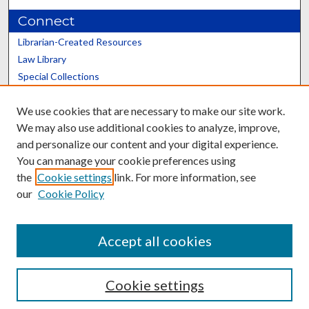
Connect
Librarian-Created Resources
Law Library
Special Collections
Graduate School
We use cookies that are necessary to make our site work.
Scholars@UK
We may also use additional cookies to analyze, improve,
and personalize our content and your digital experience.
You can manage your cookie preferences using
the
Cookie settings
link. For more information, see
our
Cookie Policy
Contact the Repository
We’d like your feedback
Accept all cookies
Cookie settings