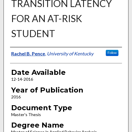
TRANSITION LATENCY
FOR AN AT-RISK
STUDENT
Author
Rachel B. Pence
,
University of Kentucky
Follow
Date Available
12-14-2016
Year of Publication
2016
Document Type
Master's Thesis
Degree Name
Master of Science in Applied Behavior Analysis