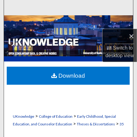
Search
Browse Collections
×
My Account
Switch to
About
desktop
view
Digital Commons Network™
Download
>
>
UKnowledge
College of Education
Early Childhood, Special
>
>
Education, and Counselor Education
Theses & Dissertations
35