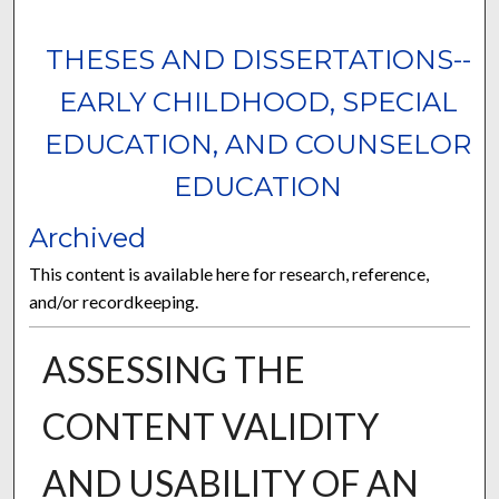
THESES AND DISSERTATIONS--
EARLY CHILDHOOD, SPECIAL
EDUCATION, AND COUNSELOR
EDUCATION
Archived
This content is available here for research, reference,
and/or recordkeeping.
ASSESSING THE
CONTENT VALIDITY
AND USABILITY OF AN