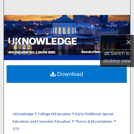
Search
Browse Collections
My Account
×
About
Switch to
desktop
view
Digital Commons Network™
Download
>
>
UKnowledge
College of Education
Early Childhood, Special
>
>
Education, and Counselor Education
Theses & Dissertations
173