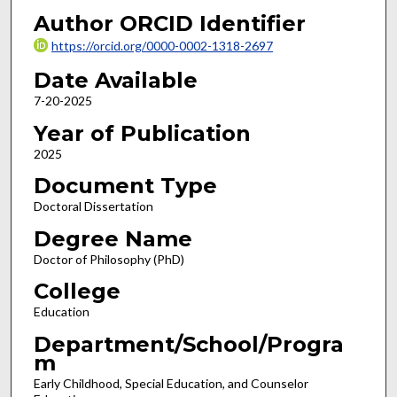
Author ORCID Identifier
https://orcid.org/0000-0002-1318-2697
Date Available
7-20-2025
Year of Publication
2025
Document Type
Doctoral Dissertation
Degree Name
Doctor of Philosophy (PhD)
College
Education
Department/School/Progra
m
Early Childhood, Special Education, and Counselor