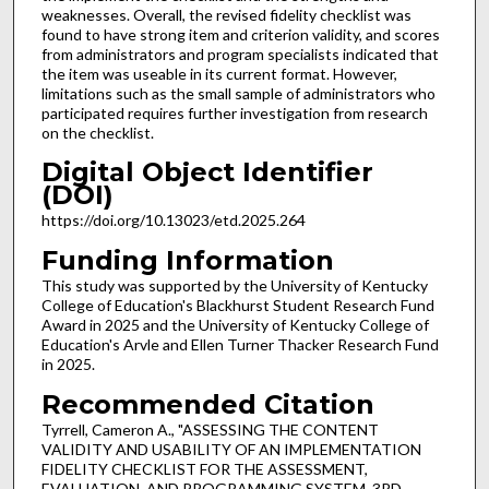
weaknesses. Overall, the revised fidelity checklist was
found to have strong item and criterion validity, and scores
from administrators and program specialists indicated that
the item was useable in its current format. However,
limitations such as the small sample of administrators who
participated requires further investigation from research
on the checklist.
Digital Object Identifier
(DOI)
https://doi.org/10.13023/etd.2025.264
Funding Information
This study was supported by the University of Kentucky
College of Education's Blackhurst Student Research Fund
Award in 2025 and the University of Kentucky College of
Education's Arvle and Ellen Turner Thacker Research Fund
in 2025.
Recommended Citation
Tyrrell, Cameron A., "ASSESSING THE CONTENT
VALIDITY AND USABILITY OF AN IMPLEMENTATION
FIDELITY CHECKLIST FOR THE ASSESSMENT,
EVALUATION, AND PROGRAMMING SYSTEM, 3RD