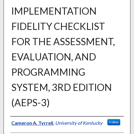
IMPLEMENTATION
FIDELITY CHECKLIST
FOR THE ASSESSMENT,
EVALUATION, AND
PROGRAMMING
SYSTEM, 3RD EDITION
(AEPS-3)
Author
Cameron A. Tyrrell
,
University of Kentucky
Follow