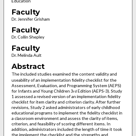
Education
Faculty
Dr. Jennifer Grisham
Faculty
Dr. Collin Shepley
Faculty
Dr. Melinda Ault
Abstract
The included studies examined the content validity and
useability of an implementation fidelity checklist for the
Assessment, Evaluation, and Programming System (AEPS)
for Infants and Young Children 3
Edition (AEPS-3). Study
rd
1 assessed a revised version of an implementation fidelity
checklist for item clarity and criterion clarity. After further
revisions, Study 2 asked administrators of early childhood
educational programs to implement the fidelity checklist in
a classroom environment and assess the clarity of items,
criterion, and feasibility of scoring different items. In
addition, administrators included the length of time it took
the implement the checklist and the strengths and