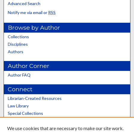
Advanced Search
Notify me via email or
RSS
Browse by Author
Collections
Disciplines
Authors
Author Corner
Author FAQ
Connect
Librarian-Created Resources
Law Library
Special Collections
Graduate School
We use cookies that are necessary to make our site work.
Scholars@UK