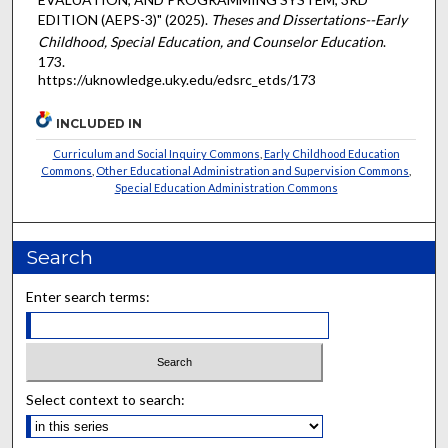
EDITION (AEPS-3)" (2025).
Theses and Dissertations--Early
Childhood, Special Education, and Counselor Education
.
173.
https://uknowledge.uky.edu/edsrc_etds/173
INCLUDED IN
Curriculum and Social Inquiry Commons
,
Early Childhood Education
Commons
,
Other Educational Administration and Supervision Commons
,
Special Education Administration Commons
Search
Enter search terms:
Select context to search: