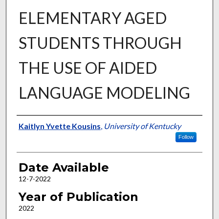
ELEMENTARY AGED
STUDENTS THROUGH
THE USE OF AIDED
LANGUAGE MODELING
Author
Kaitlyn Yvette Kousins
,
University of Kentucky
Follow
Date Available
12-7-2022
Year of Publication
2022