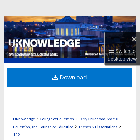
Search
Browse Collections
×
My Account
Switch to
About
desktop
view
Digital Commons Network™
Download
>
>
UKnowledge
College of Education
Early Childhood, Special
>
>
Education, and Counselor Education
Theses & Dissertations
129