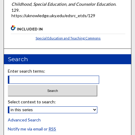
Childhood, Special Education, and Counselor Education
.
129.
https://uknowledge.uky.edu/edsrc_etds/129
INCLUDED IN
Special Education and Teaching Commons
Search
Enter search terms:
Select context to search:
Advanced Search
Notify me via email or
RSS