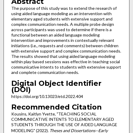
Abstract
The purpose of this study was to extend the research of
using aided language modeling as an intervention with
elementary aged students with extensive support and
complex communication needs. A multiple probe design
across participants was used to determine if there is a
functional between an aided language modeling
intervention and improvements in contextually relevant
initiations (i.e., requests and comments) between children
with extensive support and complex communication needs.
The results showed that using aided language modeling
within play-based sessions was effective in teaching social
communicative intents to students with extensive support
and complete communication needs.
Digital Object Identifier
(DOI)
https://doi.org/10.13023/etd.2022.404
Recommended Citation
Kousins, Kaitlyn Yvette, "TEACHING SOCIAL
COMMUNICATIVE INTENTS TO ELEMENTARY AGED
STUDENTS THROUGH THE USE OF AIDED LANGUAGE
MODELING" (2022).
Theses and Dissertations--Early