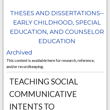
THESES AND DISSERTATIONS--
EARLY CHILDHOOD, SPECIAL
EDUCATION, AND COUNSELOR
EDUCATION
Archived
This content is available here for research, reference,
and/or recordkeeping.
TEACHING SOCIAL
COMMUNICATIVE
INTENTS TO