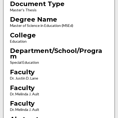
Document Type
Master's Thesis
Degree Name
Master of Science in Education (MSEd)
College
Education
Department/School/Progra
m
Special Education
Faculty
Dr. Justin D. Lane
Faculty
Dr. Melinda J. Ault
Faculty
Dr. Melinda J. Ault