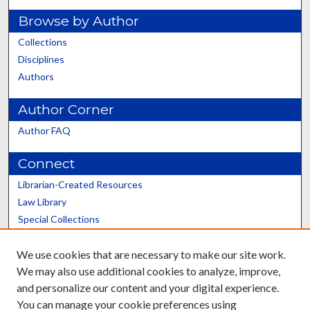
Browse by Author
Collections
Disciplines
Authors
Author Corner
Author FAQ
Connect
Librarian-Created Resources
Law Library
Special Collections
Graduate School
We use cookies that are necessary to make our site work.
Scholars@UK
We may also use additional cookies to analyze, improve,
and personalize our content and your digital experience.
You can manage your cookie preferences using