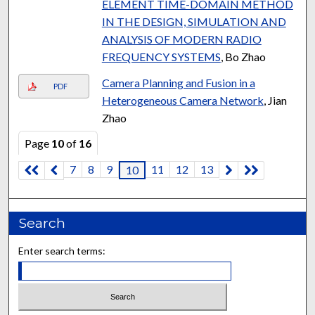
ELEMENT TIME-DOMAIN METHOD
IN THE DESIGN, SIMULATION AND
ANALYSIS OF MODERN RADIO
FREQUENCY SYSTEMS
, Bo Zhao
Camera Planning and Fusion in a
PDF
Heterogeneous Camera Network
, Jian
Zhao
Page
10
of
16
7
8
9
11
12
13
10
Search
Enter search terms: