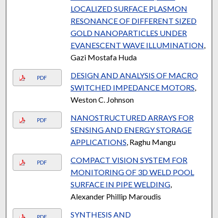
LOCALIZED SURFACE PLASMON
RESONANCE OF DIFFERENT SIZED
GOLD NANOPARTICLES UNDER
EVANESCENT WAVE ILLUMINATION
,
Gazi Mostafa Huda
DESIGN AND ANALYSIS OF MACRO
PDF
SWITCHED IMPEDANCE MOTORS
,
Weston C. Johnson
NANOSTRUCTURED ARRAYS FOR
PDF
SENSING AND ENERGY STORAGE
APPLICATIONS
, Raghu Mangu
COMPACT VISION SYSTEM FOR
PDF
MONITORING OF 3D WELD POOL
SURFACE IN PIPE WELDING
,
Alexander Phillip Maroudis
SYNTHESIS AND
PDF