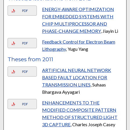
ENERGY-AWARE OPTIMIZATION
PDF
FOR EMBEDDED SYSTEMS WITH
CHIP MULTIPROCESSOR AND
PHASE-CHANGE MEMORY
, Jiayin Li
Feedback Control for Electron Beam
PDF
Lithography
, Yugu Yang
Theses from 2011
ARTIFICIAL NEURAL NETWORK
PDF
BASED FAULT LOCATION FOR
TRANSMISSION LINES
, Suhaas
Bhargava Ayyagari
ENHANCEMENTS TO THE
PDF
MODIFIED COMPOSITE PATTERN
METHOD OF STRUCTURED LIGHT
3D CAPTURE
, Charles Joseph Casey