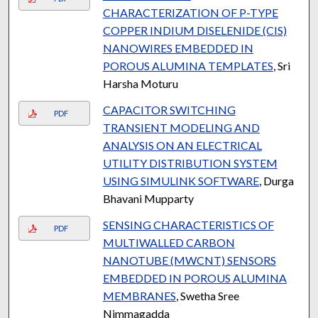
CHARACTERIZATION OF P-TYPE
COPPER INDIUM DISELENIDE (CIS)
NANOWIRES EMBEDDED IN
POROUS ALUMINA TEMPLATES
, Sri
Harsha Moturu
CAPACITOR SWITCHING
PDF
TRANSIENT MODELING AND
ANALYSIS ON AN ELECTRICAL
UTILITY DISTRIBUTION SYSTEM
USING SIMULINK SOFTWARE
, Durga
Bhavani Mupparty
SENSING CHARACTERISTICS OF
PDF
MULTIWALLED CARBON
NANOTUBE (MWCNT) SENSORS
EMBEDDED IN POROUS ALUMINA
MEMBRANES
, Swetha Sree
Nimmagadda