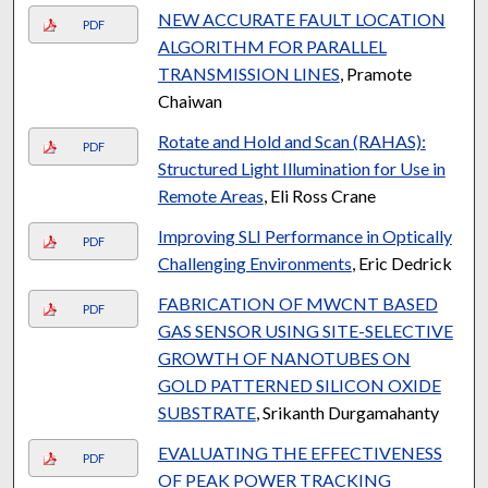
NEW ACCURATE FAULT LOCATION
PDF
ALGORITHM FOR PARALLEL
TRANSMISSION LINES
, Pramote
Chaiwan
Rotate and Hold and Scan (RAHAS):
PDF
Structured Light Illumination for Use in
Remote Areas
, Eli Ross Crane
Improving SLI Performance in Optically
PDF
Challenging Environments
, Eric Dedrick
FABRICATION OF MWCNT BASED
PDF
GAS SENSOR USING SITE-SELECTIVE
GROWTH OF NANOTUBES ON
GOLD PATTERNED SILICON OXIDE
SUBSTRATE
, Srikanth Durgamahanty
EVALUATING THE EFFECTIVENESS
PDF
OF PEAK POWER TRACKING