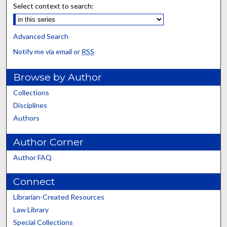
Select context to search:
Advanced Search
Notify me via email or
RSS
Browse by Author
Collections
Disciplines
Authors
Author Corner
Author FAQ
Connect
Librarian-Created Resources
Law Library
Special Collections