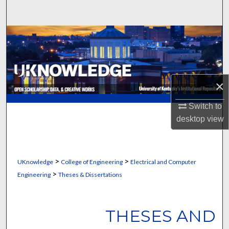
Search
Browse Collections
My Account
×
About
Switch to
Digital Commons Network™
desktop
view
>
>
UKnowledge
College of Engineering
Electrical and Computer
>
Engineering
Theses & Dissertations
THESES AND