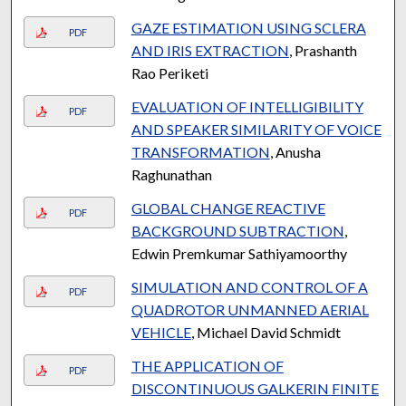
GAZE ESTIMATION USING SCLERA
PDF
AND IRIS EXTRACTION
, Prashanth
Rao Periketi
EVALUATION OF INTELLIGIBILITY
PDF
AND SPEAKER SIMILARITY OF VOICE
TRANSFORMATION
, Anusha
Raghunathan
GLOBAL CHANGE REACTIVE
PDF
BACKGROUND SUBTRACTION
,
Edwin Premkumar Sathiyamoorthy
SIMULATION AND CONTROL OF A
PDF
QUADROTOR UNMANNED AERIAL
VEHICLE
, Michael David Schmidt
THE APPLICATION OF
PDF
DISCONTINUOUS GALKERIN FINITE