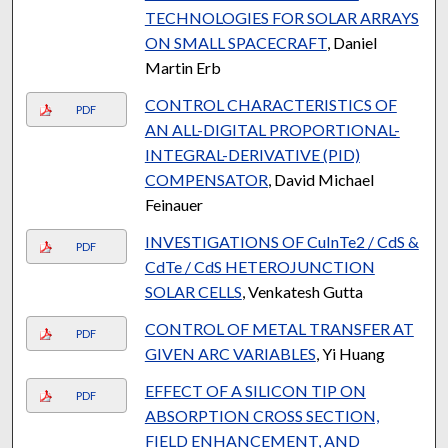
TECHNOLOGIES FOR SOLAR ARRAYS
ON SMALL SPACECRAFT
, Daniel
Martin Erb
CONTROL CHARACTERISTICS OF
PDF
AN ALL-DIGITAL PROPORTIONAL-
INTEGRAL-DERIVATIVE (PID)
COMPENSATOR
, David Michael
Feinauer
INVESTIGATIONS OF CuInTe2 / CdS &
PDF
CdTe / CdS HETEROJUNCTION
SOLAR CELLS
, Venkatesh Gutta
CONTROL OF METAL TRANSFER AT
PDF
GIVEN ARC VARIABLES
, Yi Huang
EFFECT OF A SILICON TIP ON
PDF
ABSORPTION CROSS SECTION,
FIELD ENHANCEMENT, AND