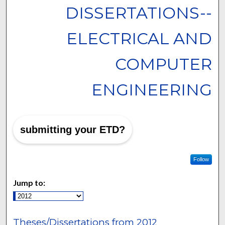
DISSERTATIONS--
ELECTRICAL AND
COMPUTER
ENGINEERING
submitting your ETD?
Follow
Jump to:
Theses/Dissertations from 2012